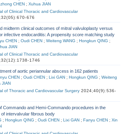
zhong CHEN
;
Xuhua JIAN
l of Clinical Thoracic and Cardiovascular
32(05):670-676
d midterm clinical outcomes of mitral valvuloplasty versus
r infective endocarditis: A propensity score matching study
yu CHEN
;
Oudi CHEN
;
Weiteng WANG
;
Hongkun QING
;
hua JIAN
l of Clinical Thoracic and Cardiovascular
32(12):1738-1746
atment of aortic periannular abscess in 162 patients
nyu CHEN
;
Oudi CHEN
;
Lixi GAN
;
Hongkun QING
;
Weiteng
 JIAN
l of Thoracic and Cardiovascular Surgery
2024;40(9):536-
 of Commando and Hemi-Commando procedures in the
 of intervalvular fibrous body
G
;
Hongkun QING
;
Oudi CHEN
;
Lixi GAN
;
Fanyu CHEN
;
Xin
N
l of Clinical Thoracic and Cardiovascular