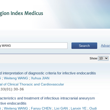
Adva
Search
Show
 interpretation of diagnostic criteria for infective endocarditis
G
;
Weiteng WANG
;
Xuhua JIAN
l of Clinical Thoracic and Cardiovascular
33(01):30-36
racteristics and treatment of infectious intracranial aneurysm
ctive endocarditis
G
;
Weiteng WANG
;
Fanyu CHEN
;
Lixi GAN
;
Lanxin YE
;
Oudi