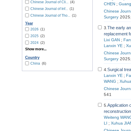
Chinese Journal of Cli...
(4)
CHEN
;
Guang
Chinese Journal of Inf...
(1)
Chinese Journa
Chinese Journal of Tho...
(1)
Surgery
2025;
Year
The early an
3.
2026
(1)
replacement fo
2025
(2)
Lixi GAN
;
Fan
2024
(2)
Lanxin YE
;
Xu
Show more...
Chinese Journa
Country
Surgery
2025;
China
(6)
Surgical tre
4.
Lanxin YE
;
Fa
WANG
;
Xuhua
Chinese Journa
541
Application
5.
reconstruction
Weiteng WAN
LI
;
Xuhua JIA
Chinese Journa