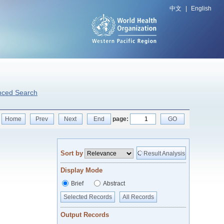
中文
|
English
nced Search
Home
Prev
Next
End
page:
GO
Sort by
Result Analysis
Display Mode
Brief
Abstract
Selected Records
All Records
Output Records