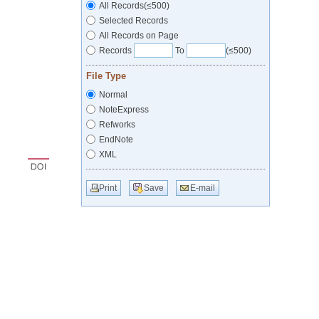
All Records(≤500)
Selected Records
All Records on Page
Records
To
(≤500)
File Type
Normal
NoteExpress
Refworks
EndNote
XML
Print
Save
E-mail