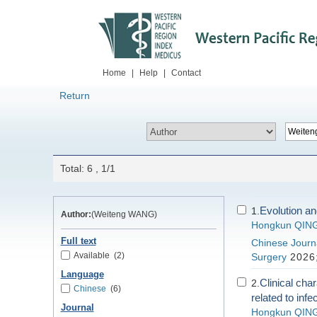
Home
|
Help
|
Contact
Return
Total: 6 , 1/1
Evolution and
1.
Author:
(Weiteng WANG)
Hongkun QIN
Full text
Chinese Journa
Available
(2)
Surgery
2026;
Language
Clinical cha
2.
Chinese
(6)
related to infe
Journal
Hongkun QIN