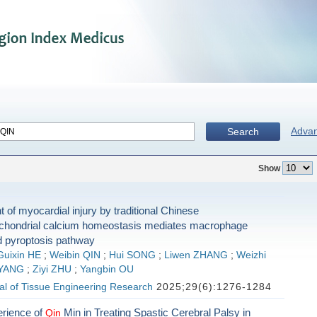
Adva
Search
Show
of myocardial injury by traditional Chinese
chondrial calcium homeostasis mediates macrophage
 pyroptosis pathway
Guixin HE
;
Weibin QIN
;
Hui SONG
;
Liwen ZHANG
;
Weizhi
 YANG
;
Ziyi ZHU
;
Yangbin OU
al of Tissue Engineering Research
2025;29(6):1276-1284
erience of
Min in Treating Spastic Cerebral Palsy in
Qin