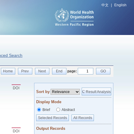
中文
|
English
nced Search
Home
Prev
Next
End
page:
GO
Sort by
Result Analysis
Display Mode
Brief
Abstract
Selected Records
All Records
Output Records