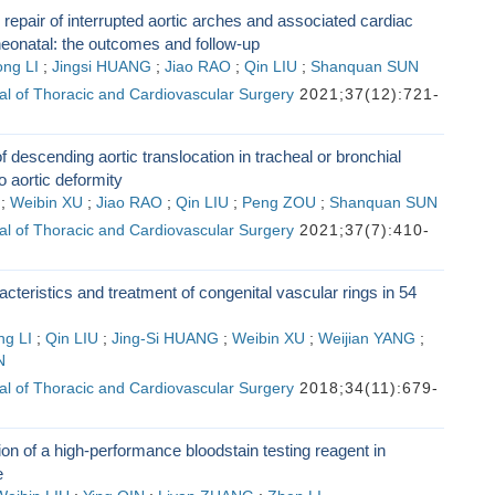
 repair of interrupted aortic arches and associated cardiac
neonatal: the outcomes and follow-up
ng LI
;
Jingsi HUANG
;
Jiao RAO
;
Qin LIU
;
Shanquan SUN
l of Thoracic and Cardiovascular Surgery
2021;37(12):721-
f descending aortic translocation in tracheal or bronchial
o aortic deformity
;
Weibin XU
;
Jiao RAO
;
Qin LIU
;
Peng ZOU
;
Shanquan SUN
l of Thoracic and Cardiovascular Surgery
2021;37(7):410-
racteristics and treatment of congenital vascular rings in 54
g LI
;
Qin LIU
;
Jing-Si HUANG
;
Weibin XU
;
Weijian YANG
;
N
l of Thoracic and Cardiovascular Surgery
2018;34(11):679-
ion of a high-performance bloodstain testing reagent in
e