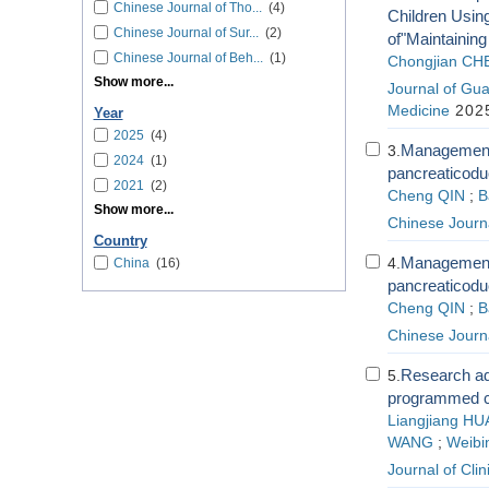
Chinese Journal of Tho...
(4)
Children Usin
Chinese Journal of Sur...
(2)
of"Maintaining
Chinese Journal of Beh...
(1)
Chongjian CH
Show more...
Journal of Gua
Medicine
2025
Year
2025
(4)
Management s
3.
2024
(1)
pancreaticod
2021
(2)
Cheng QIN
;
B
Show more...
Chinese Journa
Country
Management s
4.
China
(16)
pancreaticod
Cheng QIN
;
B
Chinese Journa
Research adv
5.
programmed cel
Liangjiang H
WANG
;
Weibi
Journal of Cli