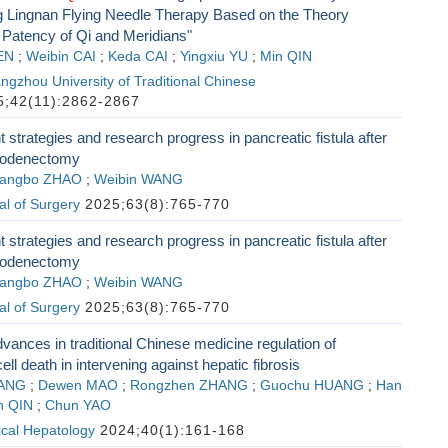
g Lingnan Flying Needle Therapy Based on the Theory
 Patency of Qi and Meridians"
EN
;
Weibin CAI
;
Keda CAI
;
Yingxiu YU
;
Min QIN
ngzhou University of Traditional Chinese
;42(11):2862-2867
trategies and research progress in pancreatic fistula after
uodenectomy
angbo ZHAO
;
Weibin WANG
l of Surgery
2025;63(8):765-770
trategies and research progress in pancreatic fistula after
uodenectomy
angbo ZHAO
;
Weibin WANG
l of Surgery
2025;63(8):765-770
ances in traditional Chinese medicine regulation of
l death in intervening against hepatic fibrosis
UANG
;
Dewen MAO
;
Rongzhen ZHANG
;
Guochu HUANG
;
Han
n QIN
;
Chun YAO
nical Hepatology
2024;40(1):161-168