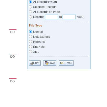
All Records(≤500)
Selected Records
All Records on Page
Records
To
(≤500)
File Type
Normal
NoteExpress
Refworks
EndNote
XML
Print
Save
E-mail