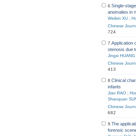
Single-stage
6.
anomalies in 
Weibin XU
;
Ho
Chinese Journa
724
Application o
7.
stenosis due t
Jingsi HUANG
Chinese Journa
413
Clinical cha
8.
infants
Jiao RAO
;
Hon
Shanquan SU
Chinese Journa
682
The applicat
9.
forensic scen