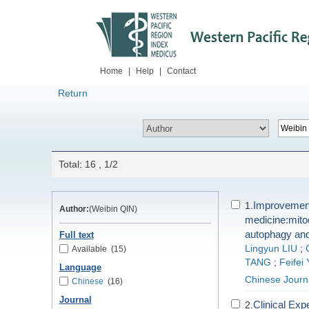
Home
|
Help
|
Contact
Return
Total: 16 , 1/2
Improvement 
1.
Author:
(Weibin QIN)
medicine:mito
autophagy and
Full text
Lingyun LIU
;
Available
(15)
TANG
;
Feifei
Language
Chinese Journ
Chinese
(16)
Journal
Clinical Exp
2.