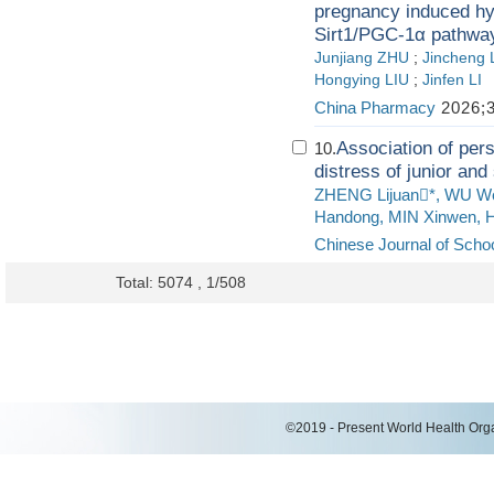
pregnancy induced hyp
Sirt1/PGC‑1α pathwa
Junjiang ZHU
;
Jincheng 
Hongying LIU
;
Jinfen LI
China Pharmacy
2026;3
Association of pers
10.
distress of junior and
ZHENG Lijuan*, WU We
Handong, MIN Xinwen, H
Chinese Journal of Schoo
Total: 5074 , 1/508
©2019 - Present World Health Organ