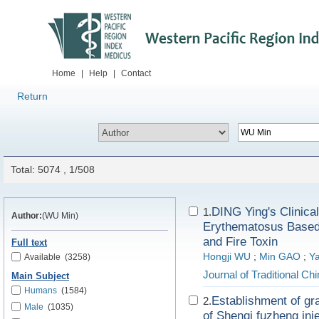
Home
|
Help
|
Contact
Return
Total: 5074 , 1/508
DING Ying's Clinica
1.
Author:
(WU Min)
Erythematosus Based 
and Fire Toxin
Full text
Hongji WU
;
Min GAO
;
Y
Available
(3258)
Journal of Traditional C
Main Subject
Humans
(1584)
Establishment of gr
2.
Male
(1035)
of Shenqi fuzheng inj