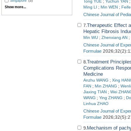
Singapore
(5)
Tong YUE
;
Yuchun YAN
Show more...
Ming LI
;
Min WEN
;
Feif
Chinese Journal of Pedia
Therapeutic Effect
7.
Hepatic Fibrosis Indu
Min WU
;
Zhenxiang AN
;
Chinese Journal of Exper
Formulae
2026;32(2):1
Treatment Principle
8.
Complications Respond
Medicine
Anzhu WANG
;
Xing HAN
FAN
;
Min ZHANG
;
Wenl
Jiaxing TIAN
;
Wei ZHAN
WANG
;
Ying ZHANG
;
Do
Linhua ZHAO
Chinese Journal of Exper
Formulae
2026;32(5):2
Mechanism of pachym
9.