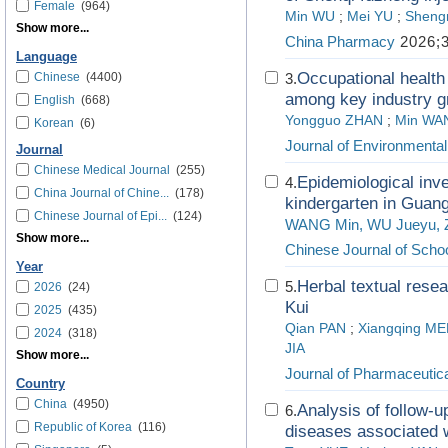
Female
(964)
Min WU
;
Mei YU
;
Sheng
Show more...
China Pharmacy
2026;3
Language
Occupational health l
Chinese
(4400)
3.
among key industry g
English
(668)
Yongguo ZHAN
;
Min WA
Korean
(6)
Journal of Environmenta
Journal
Chinese Medical Journal
(255)
Epidemiological inve
4.
China Journal of Chine...
(178)
kindergarten in Guan
Chinese Journal of Epi...
(124)
WANG Min, WU Jueyu, ZH
Show more...
Chinese Journal of Schoo
Year
Herbal textual rese
5.
2026
(24)
Kui
2025
(435)
Qian PAN
;
Xiangqing M
2024
(318)
JIA
Show more...
Journal of Pharmaceutica
Country
China
(4950)
Analysis of follow-u
6.
Republic of Korea
(116)
diseases associated 