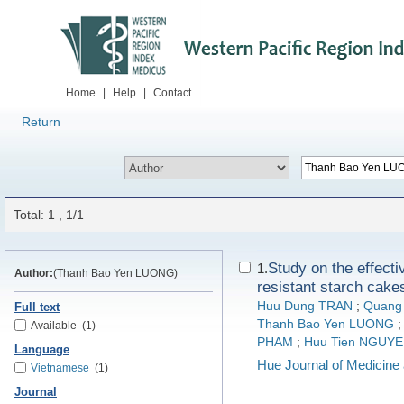
Home
|
Help
|
Contact
Return
Total: 1 , 1/1
Study on the effecti
1.
Author:
(Thanh Bao Yen LUONG)
resistant starch cakes
Huu Dung TRAN
;
Quang
Full text
Thanh Bao Yen LUONG
Available
(1)
PHAM
;
Huu Tien NGUY
Language
Hue Journal of Medicin
Vietnamese
(1)
Journal