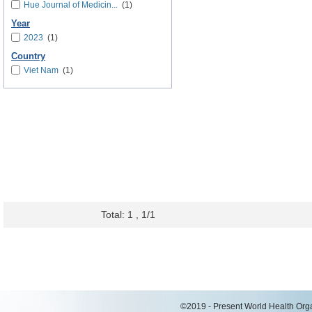
Hue Journal of Medicin...
(1)
Year
2023
(1)
Country
Viet Nam
(1)
Total: 1 , 1/1
©2019 - Present World Health Organ