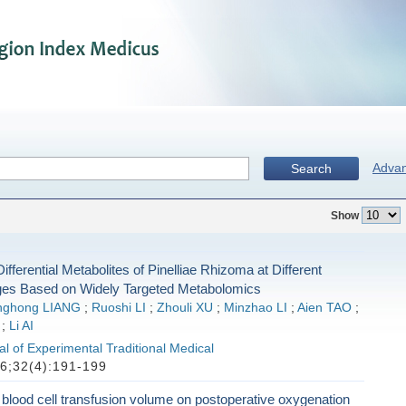
Adva
Search
Show
ifferential Metabolites of Pinelliae Rhizoma at Different
es Based on Widely Targeted Metabolomics
nghong LIANG
;
Ruoshi LI
;
Zhouli XU
;
Minzhao LI
;
Aien TAO
;
;
Li AI
l of Experimental Traditional Medical
6;32(4):191-199
d blood cell transfusion volume on postoperative oxygenation