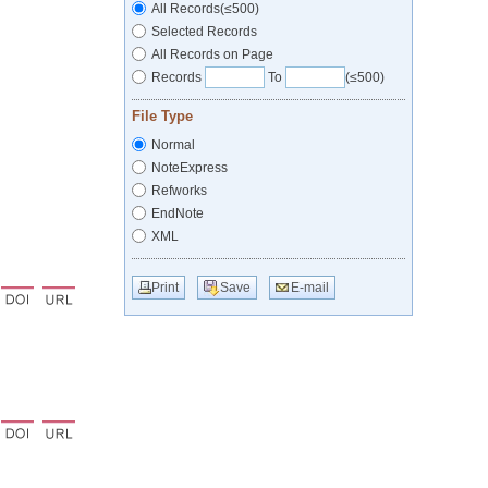
All Records(≤500)
Selected Records
All Records on Page
Records
To
(≤500)
File Type
Normal
NoteExpress
Refworks
EndNote
XML
Print
Save
E-mail