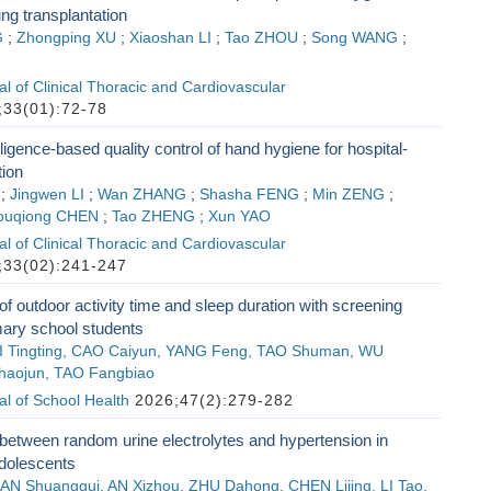
ung transplantation
G
;
Zhongping XU
;
Xiaoshan LI
;
Tao ZHOU
;
Song WANG
;
l of Clinical Thoracic and Cardiovascular
33(01):72-78
telligence-based quality control of hand hygiene for hospital-
tion
;
Jingwen LI
;
Wan ZHANG
;
Shasha FENG
;
Min ZENG
;
ouqiong CHEN
;
Tao ZHENG
;
Xun YAO
l of Clinical Thoracic and Cardiovascular
33(02):241-247
of outdoor activity time and sleep duration with screening
mary school students
 LI Tingting, CAO Caiyun, YANG Feng, TAO Shuman, WU
haojun, TAO Fangbiao
l of School Health
2026;47(2):279-282
between random urine electrolytes and hypertension in
adolescents
AN Shuanggui, AN Xizhou, ZHU Dahong, CHEN Lijing, LI Tao,