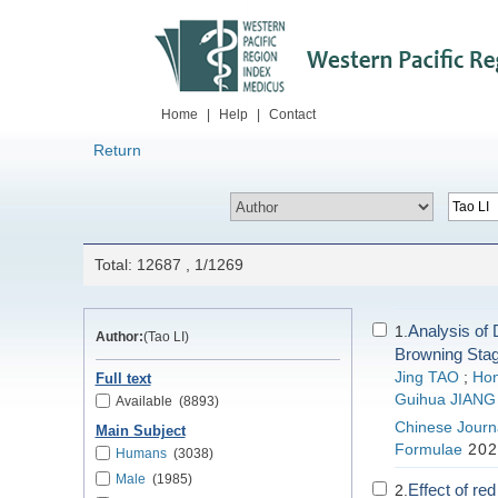
Home
|
Help
|
Contact
Return
Total: 12687 , 1/1269
Analysis of D
1.
Author:
(Tao LI)
Browning Stag
Jing TAO
;
Ho
Full text
Guihua JIANG
Available
(8893)
Chinese Journa
Main Subject
Formulae
202
Humans
(3038)
Male
(1985)
Effect of re
2.