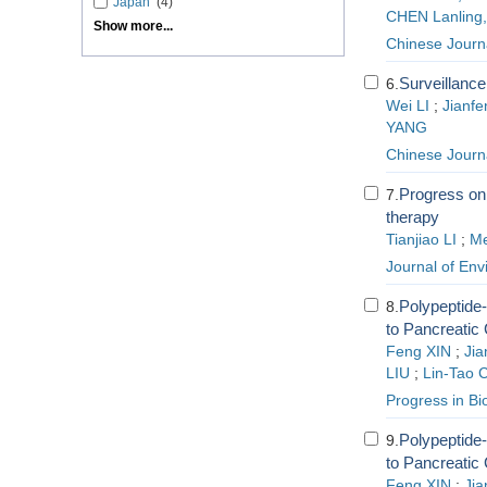
Japan
(4)
CHEN Lanling
Show more...
Chinese Journa
Surveillance
6.
Wei LI
;
Jianf
YANG
Chinese Journa
Progress on 
7.
therapy
Tianjiao LI
;
M
Journal of En
Polypeptide
8.
to Pancreatic
Feng XIN
;
Ji
LIU
;
Lin-Tao 
Progress in Bi
Polypeptide
9.
to Pancreatic
Feng XIN
;
Ji