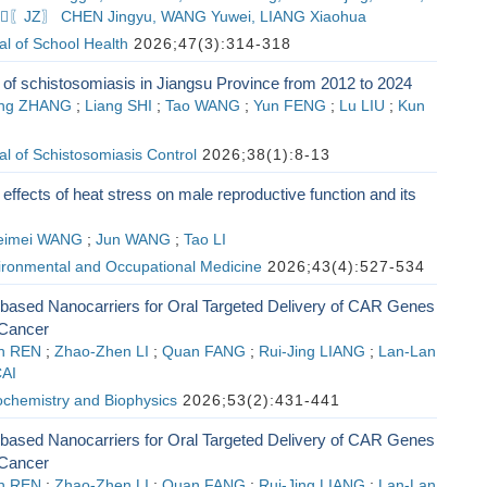
,〖JZ〗 CHEN Jingyu, WANG Yuwei, LIANG Xiaohua
l of School Health
2026;47(3):314-318
 of schistosomiasis in Jiangsu Province from 2012 to 2024
eng ZHANG
;
Liang SHI
;
Tao WANG
;
Yun FENG
;
Lu LIU
;
Kun
l of Schistosomiasis Control
2026;38(1):8-13
effects of heat stress on male reproductive function and its
eimei WANG
;
Jun WANG
;
Tao LI
vironmental and Occupational Medicine
2026;43(4):527-534
-based Nanocarriers for Oral Targeted Delivery of CAR Genes
 Cancer
an REN
;
Zhao-Zhen LI
;
Quan FANG
;
Rui-Jing LIANG
;
Lan-Lan
CAI
ochemistry and Biophysics
2026;53(2):431-441
-based Nanocarriers for Oral Targeted Delivery of CAR Genes
 Cancer
an REN
;
Zhao-Zhen LI
;
Quan FANG
;
Rui-Jing LIANG
;
Lan-Lan