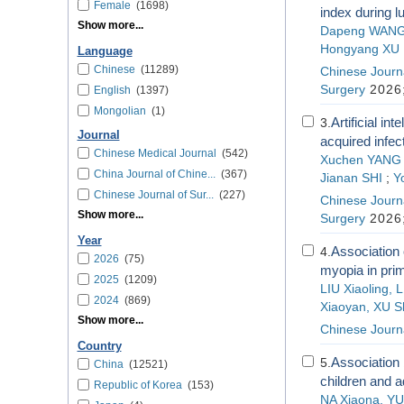
Female
(1698)
index during l
Show more...
Dapeng WAN
Hongyang XU
Language
Chinese
(11289)
Chinese Journa
Surgery
2026;
English
(1397)
Mongolian
(1)
Artificial in
3.
Journal
acquired infec
Chinese Medical Journal
(542)
Xuchen YANG
China Journal of Chine...
(367)
Jianan SHI
;
Y
Chinese Journal of Sur...
(227)
Chinese Journa
Show more...
Surgery
2026;
Year
Association 
4.
2026
(75)
myopia in pri
2025
(1209)
LIU Xiaoling,
2024
(869)
Xiaoyan, XU S
Show more...
Chinese Journa
Country
Association 
5.
China
(12521)
children and 
Republic of Korea
(153)
NA Xiaona, YU