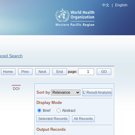
中文
|
English
nced Search
Home
Prev
Next
End
page:
GO
Sort by
Result Analysis
Display Mode
Brief
Abstract
Selected Records
All Records
Output Records