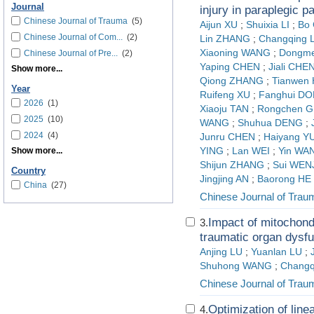
Journal
injury in paraplegic p
Chinese Journal of Trauma
(5)
Aijun XU
;
Shuixia LI
;
Bo
Chinese Journal of Com...
(2)
Lin ZHANG
;
Changqing 
Xiaoning WANG
;
Dongme
Chinese Journal of Pre...
(2)
Yaping CHEN
;
Jiali CHE
Show more...
Qiong ZHANG
;
Tianwen
Year
Ruifeng XU
;
Fanghui D
2026
(1)
Xiaoju TAN
;
Rongchen 
2025
(10)
WANG
;
Shuhua DENG
;
2024
(4)
Junru CHEN
;
Haiyang Y
Show more...
YING
;
Lan WEI
;
Yin WA
Shijun ZHANG
;
Sui WEN
Country
Jingjing AN
;
Baorong HE
China
(27)
Chinese Journal of Trau
Impact of mitochondr
3.
traumatic organ dysfu
Anjing LU
;
Yuanlan LU
;
Shuhong WANG
;
Changq
Chinese Journal of Trau
Optimization of line
4.