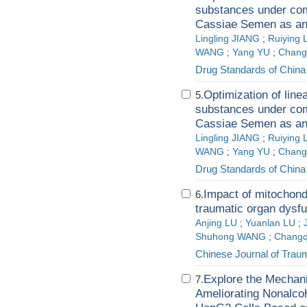
substances under com
Cassiae Semen as a
Lingling JIANG
;
Ruiying
WANG
;
Yang YU
;
Chang
Drug Standards of China
Optimization of line
5.
substances under com
Cassiae Semen as a
Lingling JIANG
;
Ruiying
WANG
;
Yang YU
;
Chang
Drug Standards of China
Impact of mitochondr
6.
traumatic organ dysfu
Anjing LU
;
Yuanlan LU
;
Shuhong WANG
;
Changq
Chinese Journal of Trau
Explore the Mechani
7.
Ameliorating Nonalcoh