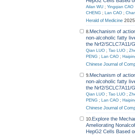
HepG2 Cells Based o
Ailan WU
;
Yingqian CAO
CHENG
;
Lan CAO
;
Cha
Herald of Medicine
2025
Mechanism of action
8.
non-alcoholic fatty li
the Nrf2/SCLC7A11/
Qian LUO
;
Tao LUO
;
Zh
PENG
;
Lan CAO
;
Haipi
Chinese Journal of Comp
Mechanism of action
9.
non-alcoholic fatty li
the Nrf2/SCLC7A11/
Qian LUO
;
Tao LUO
;
Zh
PENG
;
Lan CAO
;
Haipi
Chinese Journal of Comp
Explore the Mechan
10.
Ameliorating Nonalcoh
HepG2 Cells Based o