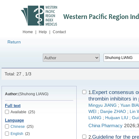
Home
|
Help
|
Contact
Return
Total: 27 , 1/3
Expert consensus on 
1.
Author:
(Shuhong LIANG)
thrombin inhibitors in
Mingyu JIANG
;
Yuan BI
Full text
WEI
;
Danjie ZHAO
;
Lin
Available
(25)
LIANG
;
Huijuan LIU
;
Gui
Language
China Pharmacy
2026;3
Chinese
(25)
English
(2)
Guideline for the pr
2.