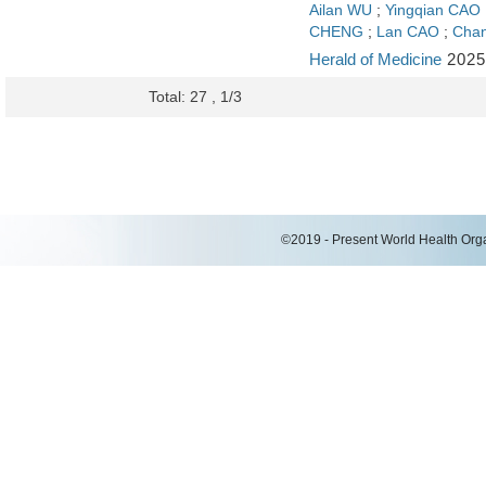
Ailan WU
;
Yingqian CAO
CHENG
;
Lan CAO
;
Cha
Herald of Medicine
2025
Total: 27 , 1/3
©2019 - Present World Health Organ