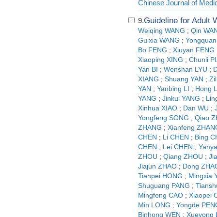
Chinese Journal of Medi
Guideline for Adult
9.
Weiqing WANG
;
Qin WA
Guixia WANG
;
Yongquan
Bo FENG
;
Xiuyan FENG
Xiaoping XING
;
Chunli P
Yan BI
;
Wenshan LYU
;
D
XIANG
;
Shuang YAN
;
Zi
YAN
;
Yanbing LI
;
Hong L
YANG
;
Jinkui YANG
;
Lin
Xinhua XIAO
;
Dan WU
;
Yongfeng SONG
;
Qiao 
ZHANG
;
Xianfeng ZHAN
CHEN
;
Li CHEN
;
Bing 
CHEN
;
Lei CHEN
;
Yany
ZHOU
;
Qiang ZHOU
;
Ji
Jiajun ZHAO
;
Dong ZHA
Tianpei HONG
;
Mingxia
Shuguang PANG
;
Tians
Mingfeng CAO
;
Xiaopei
Min LONG
;
Yongde PEN
Binhong WEN
;
Xueyong