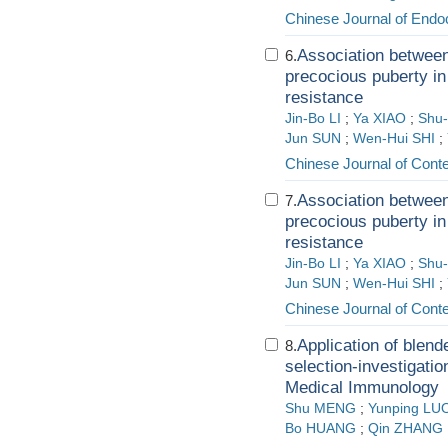
Chinese Journal of Endo
Association between 
6.
precocious puberty in 
resistance
Jin-Bo LI
;
Ya XIAO
;
Shu-
Jun SUN
;
Wen-Hui SHI
;
Chinese Journal of Cont
Association between 
7.
precocious puberty in 
resistance
Jin-Bo LI
;
Ya XIAO
;
Shu-
Jun SUN
;
Wen-Hui SHI
;
Chinese Journal of Cont
Application of blen
8.
selection-investigatio
Medical Immunology
Shu MENG
;
Yunping LU
Bo HUANG
;
Qin ZHANG