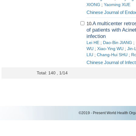
XIONG
;
Yaoming XUE
Chinese Journal of Endo
A multicenter retro
10.
of patients with Acine
infection
Lei HE
;
Dao-Bin JIANG
;
WU
;
Xiao-Ying WU
;
Jin-
LIU
;
Chang-Hui SHU
;
Ro
Chinese Journal of Infect
Total: 140 , 1/14
©2019 - Present World Health Organ