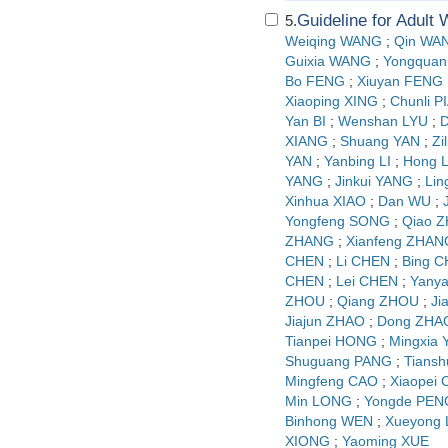
Guideline for Adult
5.
Weiqing WANG
;
Qin WA
Guixia WANG
;
Yongquan
Bo FENG
;
Xiuyan FENG
Xiaoping XING
;
Chunli P
Yan BI
;
Wenshan LYU
;
D
XIANG
;
Shuang YAN
;
Zi
YAN
;
Yanbing LI
;
Hong L
YANG
;
Jinkui YANG
;
Lin
Xinhua XIAO
;
Dan WU
;
Yongfeng SONG
;
Qiao 
ZHANG
;
Xianfeng ZHAN
CHEN
;
Li CHEN
;
Bing 
CHEN
;
Lei CHEN
;
Yany
ZHOU
;
Qiang ZHOU
;
Ji
Jiajun ZHAO
;
Dong ZHA
Tianpei HONG
;
Mingxia
Shuguang PANG
;
Tians
Mingfeng CAO
;
Xiaopei
Min LONG
;
Yongde PEN
Binhong WEN
;
Xueyong
XIONG
;
Yaoming XUE