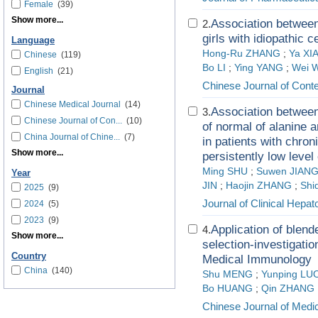
Female
(39)
Show more...
Association between
2.
girls with idiopathic 
Language
Hong-Ru ZHANG
;
Ya XI
Chinese
(119)
Bo LI
;
Ying YANG
;
Wei 
English
(21)
Chinese Journal of Cont
Journal
Chinese Medical Journal
(14)
Association between 
3.
Chinese Journal of Con...
(10)
of normal of alanine a
China Journal of Chine...
(7)
in patients with chron
Show more...
persistently low level
Ming SHU
;
Suwen JIAN
Year
JIN
;
Haojin ZHANG
;
Shi
2025
(9)
Journal of Clinical Hepat
2024
(5)
2023
(9)
Application of blen
4.
Show more...
selection-investigatio
Country
Medical Immunology
China
(140)
Shu MENG
;
Yunping LU
Bo HUANG
;
Qin ZHANG
Chinese Journal of Medi