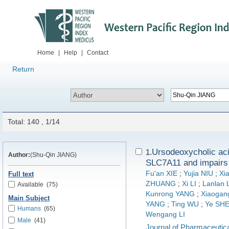
Home
|
Help
|
Contact
Return
Total: 140 , 1/14
Ursodeoxycholic acid
1.
Author:
(Shu-Qin JIANG)
SLC7A11 and impair
Fu'an XIE
;
Yujia NIU
;
Xi
Full text
ZHUANG
;
Xi LI
;
Lanlan 
Available
(75)
Kunrong YANG
;
Xiaogan
Main Subject
YANG
;
Ting WU
;
Ye SH
Humans
(65)
Wengang LI
Male
(41)
Journal of Pharmaceutica