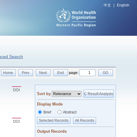
中文
|
English
nced Search
Home
Prev
Next
End
page:
GO
Sort by
Result Analysis
Display Mode
Brief
Abstract
Selected Records
All Records
Output Records