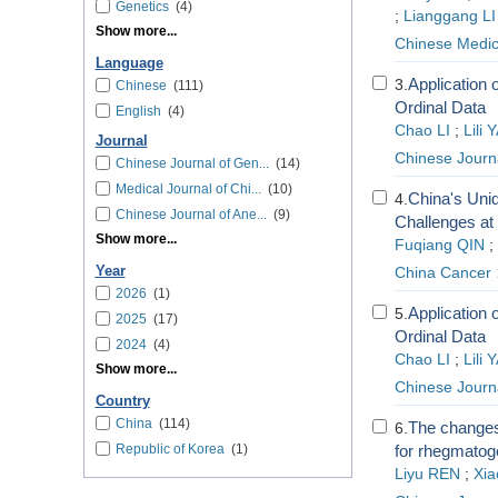
Genetics
(4)
;
Lianggang LI
Show more...
Chinese Medic
Language
Application 
3.
Chinese
(111)
Ordinal Data
English
(4)
Chao LI
;
Lili
Journal
Chinese Journal
Chinese Journal of Gen...
(14)
Medical Journal of Chi...
(10)
China's Uni
4.
Chinese Journal of Ane...
(9)
Challenges at
Show more...
Fuqiang QIN
;
Year
China Cancer
2026
(1)
Application 
5.
2025
(17)
Ordinal Data
2024
(4)
Chao LI
;
Lili
Show more...
Chinese Journal
Country
China
(114)
The changes 
6.
Republic of Korea
(1)
for rhegmatog
Liyu REN
;
Xiao