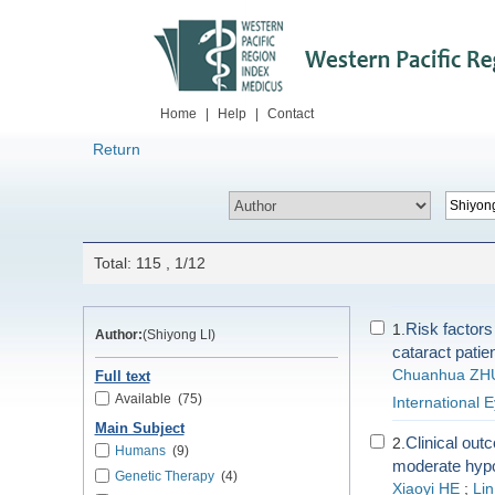
Home
|
Help
|
Contact
Return
Total: 115 , 1/12
Risk factors
1.
Author:
(Shiyong LI)
cataract patie
Chuanhua ZH
Full text
Available
(75)
International 
Main Subject
Clinical out
2.
Humans
(9)
moderate hypot
Genetic Therapy
(4)
Xiaoyi HE
;
Li