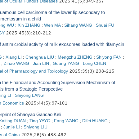
al of Ocular Fundus Diseases
2025;41(5):349-357
uamous cell carcinoma of the lower lip secondary to
mentosum in a child
ong WU
;
Xin ZHANG
;
Wen MA
;
Sihang WANG
;
Shuai FU
GY
2025;45(3):210-212
f antimicrobial activity of milk exosomes loaded with rifamycin
G
;
Xiang LI
;
Chenghua LIU
;
Mengzhu ZHENG
;
Shiyong FAN
;
;
Zihao WANG
;
Jian LIN
;
Guang YANG
;
Long CHEN
al of Pharmacology and Toxicology
2025;39(3):208-215
 the Financial and Accounting Supervision Mechanism of
ls from a Strategic Perspective
ing LI
;
Shiyong LANG
h Economics
2025;44(5):97-101
rprint of Shaoyao Gancao Keli
Kaiting DUAN
;
Ting YAYG
;
Fang WANG
;
Difei HUANG
;
;
Junjie LI
;
Shiyong LIU
s of China
2025;26(5):488-492