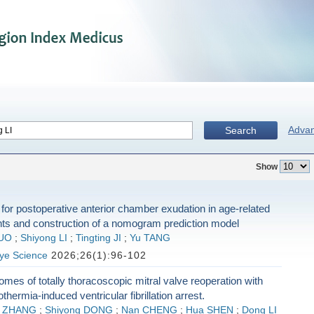
Adva
Search
Show
 for postoperative anterior chamber exudation in age-related
nts and construction of a nomogram prediction model
UO
;
Shiyong LI
;
Tingting JI
;
Yu TANG
Eye Science
2026;26(1):96-102
comes of totally thoracoscopic mitral valve reoperation with
hermia-induced ventricular fibrillation arrest.
n ZHANG
;
Shiyong DONG
;
Nan CHENG
;
Hua SHEN
;
Dong LI