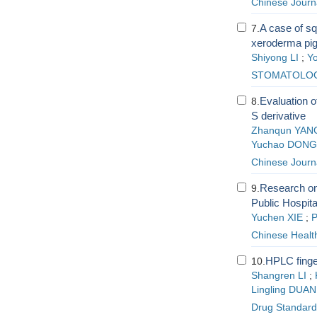
Chinese Journ
A case of sq
7.
xeroderma pig
Shiyong LI
;
Y
STOMATOLO
Evaluation o
8.
S derivative
Zhanqun YAN
Yuchao DONG
Chinese Journ
Research on
9.
Public Hospita
Yuchen XIE
;
P
Chinese Healt
HPLC finge
10.
Shangren LI
;
Lingling DUAN
Drug Standard