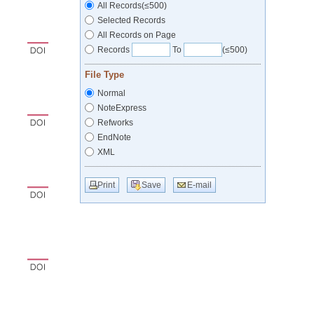
All Records(≤500)
Selected Records
All Records on Page
Records
To
(≤500)
File Type
Normal
NoteExpress
Refworks
EndNote
XML
Print
Save
E-mail