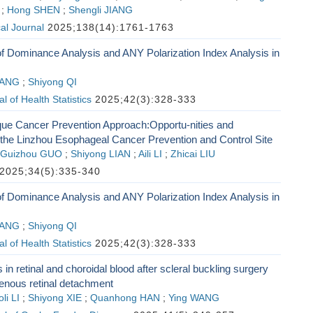
;
Hong SHEN
;
Shengli JIANG
al Journal
2025;138(14):1761-1763
of Dominance Analysis and ANY Polarization Index Analysis in
 YANG
;
Shiyong QI
 of Health Statistics
2025;42(3):328-333
que Cancer Prevention Approach:Opportu-nities and
 the Linzhou Esophageal Cancer Prevention and Control Site
Guizhou GUO
;
Shiyong LIAN
;
Aili LI
;
Zhicai LIU
2025;34(5):335-340
of Dominance Analysis and ANY Polarization Index Analysis in
 YANG
;
Shiyong QI
 of Health Statistics
2025;42(3):328-333
in retinal and choroidal blood after scleral buckling surgery
enous retinal detachment
li LI
;
Shiyong XIE
;
Quanhong HAN
;
Ying WANG