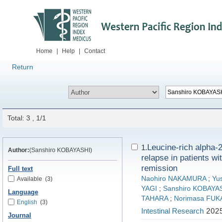
Home
|
Help
|
Contact
Return
Total: 3 , 1/1
Leucine-rich alpha-2 
1.
Author:
(Sanshiro KOBAYASHI)
relapse in patients wi
remission
Full text
Naohiro NAKAMURA
;
Yu
Available
(3)
YAGI
;
Sanshiro KOBAYA
Language
TAHARA
;
Norimasa FUK
English
(3)
Intestinal Research
2025
Journal