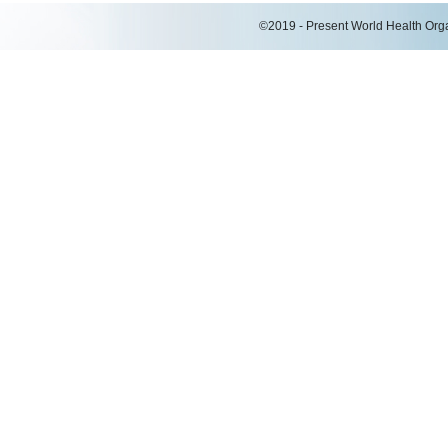
©2019 - Present World Health Organ