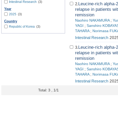
Intestinal Research
(3)
Leucine-rich alpha-2 
2.
relapse in patients wi
Year
2025
(3)
remission
Naohiro NAKAMURA
;
Yu
Country
YAGI
;
Sanshiro KOBAYA
Republic of Korea
(3)
TAHARA
;
Norimasa FUK
Intestinal Research
2025
Leucine-rich alpha-2 
3.
relapse in patients wi
remission
Naohiro NAKAMURA
;
Yu
YAGI
;
Sanshiro KOBAYA
TAHARA
;
Norimasa FUK
Intestinal Research
2025
Total: 3 , 1/1