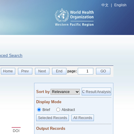
中文
|
English
nced Search
Home
Prev
Next
End
page:
GO
Sort by
Result Analysis
Display Mode
Brief
Abstract
Selected Records
All Records
Output Records