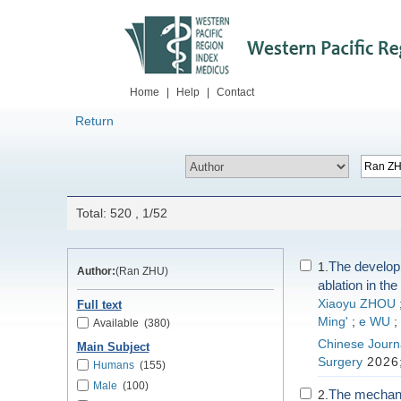
Home
|
Help
|
Contact
Return
Total: 520 , 1/52
The developm
1.
Author:
(Ran ZHU)
ablation in th
Xiaoyu ZHOU
Full text
Ming'
;
e WU
;
Available
(380)
Chinese Journa
Main Subject
Surgery
2026;
Humans
(155)
Male
(100)
The mechanis
2.