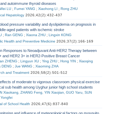
s and autoimmune thyroid diseases
Wei LU
;
Fumei YANG
;
Xiaohong LI
;
Rong ZHU
nical Hepatology
2026;42(2):432-437
 blood pressure variability and dyslipidemia on prognosis in
dle-aged patients with ischemic stroke
U
;
Ran GENG
;
Xiaona ZHU
;
Lingxin KONG
lic Health and Preventive Medicine
2026;37(2):166-169
 in Responses to Neoadjuvant Anti-HER2 Therapy between
 and HER2 3+ in HER2-Positive Breast Cancer
an ZHENG
;
Lingyun XU
;
Ying ZHU
;
Hong YIN
;
Xiaoqing
g DENG
;
Jue WANG
;
Xiaoming ZHA
ch and Treatment
2026;58(2):501-512
 effects of moderate to vigorous classroom physical exercise
cal sub health among Uyghur junior high school students
AN Xiaokang, ZHANG Feng, YIN Xiaojian, GUO Yaru, SUN
Yongfei
l of School Health
2026;47(6):837-840
itoring and influence of meteorological factors on mosquito