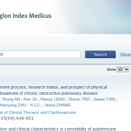
Adva
Search
Show
ent process, research status, and prospect of physical
e treatment of chronic obstructive pulmonary disease
;
Yirong AN
;
Ran JU
;
Haoze LENG
;
Shiran TAO
;
Jiawei TIAN
;
Haoyang ZHU
;
Yi LÜ
;
;
Nana ZHANG
l of Clinical Thoracic and Cardiovascular
33(04):646-651
m and clinical characteristics in comorbidity of autoimmune