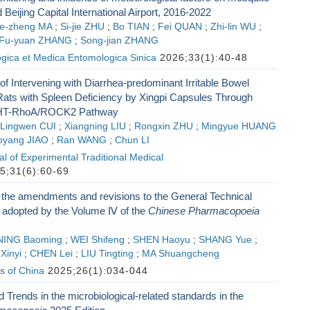
 Beijing Capital International Airport, 2016-2022
ie-zheng MA
;
Si-jie ZHU
;
Bo TIAN
;
Fei QUAN
;
Zhi-lin WU
;
Fu-yuan ZHANG
;
Song-jian ZHANG
ogica et Medica Entomologica Sinica
2026;33(1):40-48
 Intervening with Diarrhea-predominant Irritable Bowel
ats with Spleen Deficiency by Xingpi Capsules Through
-HT-RhoA/ROCK2 Pathway
Lingwen CUI
;
Xiangning LIU
;
Rongxin ZHU
;
Mingyue HUANG
oyang JIAO
;
Ran WANG
;
Chun LI
l of Experimental Traditional Medical
5;31(6):60-69
 the amendments and revisions to the General Technical
adopted by the Volume Ⅳ of the
Chinese Pharmacopoeia
NING Baoming
;
WEI Shifeng
;
SHEN Haoyu
;
SHANG Yue
;
Xinyi
;
CHEN Lei
;
LIU Tingting
;
MA Shuangcheng
s of China
2025;26(1):034-044
Trends in the microbiological-related standards in the