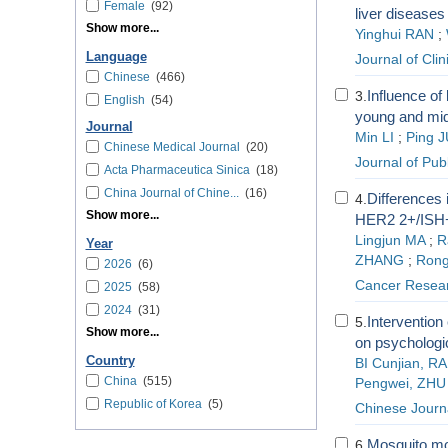
Female
(92)
liver disease
Show more...
Yinghui RAN
;
Language
Journal of Cli
Chinese
(466)
Influence of
3.
English
(54)
young and mid
Journal
Min LI
;
Ping J
Chinese Medical Journal
(20)
Journal of Pub
Acta Pharmaceutica Sinica
(18)
China Journal of Chine...
(16)
Differences
4.
Show more...
HER2 2+/ISH+
Lingjun MA
;
R
Year
ZHANG
;
Ron
2026
(6)
Cancer Resear
2025
(58)
2024
(31)
Intervention
5.
Show more...
on psychologi
Country
BI Cunjian, R
China
(515)
Pengwei, ZHU 
Republic of Korea
(5)
Chinese Journa
Mosquito mon
6.