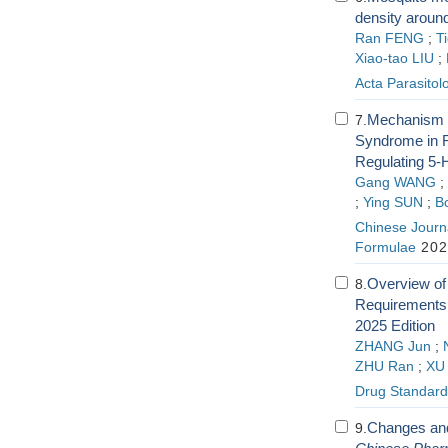
density around
Ran FENG
;
T
Xiao-tao LIU
;
Acta Parasitol
Mechanism of
7.
Syndrome in R
Regulating 5
Gang WANG
;
;
Ying SUN
;
B
Chinese Journa
Formulae
202
Overview of
8.
Requirements 
2025 Edition
ZHANG Jun
;
ZHU Ran
;
XU 
Drug Standard
Changes and 
9.