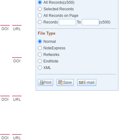
All Records(≤500)
Selected Records
All Records on Page
Records
To
(≤500)
File Type
Normal
NoteExpress
Refworks
EndNote
XML
Print
Save
E-mail