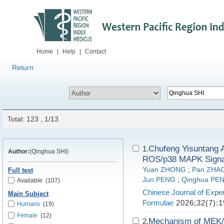
Home
|
Help
|
Contact
Return
Total: 123 , 1/13
Chufeng Yisuntang 
1.
Author:
(Qinghua SHI)
ROS/p38 MAPK Signa
Yuan ZHONG
;
Pan ZHA
Full text
Jun PENG
;
Qinghua PE
Available
(107)
Chinese Journal of Exper
Main Subject
Formulae
2026;32(7):1
Humans
(19)
Female
(12)
Mechanism of MEK/
2.