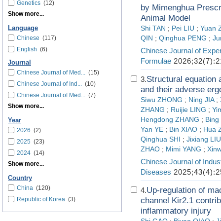
Genetics
(12)
by Mimenghua Prescri
Show more...
Animal Model
Language
Shi TAN
;
Pei LIU
;
Yuan
Chinese
(117)
QIN
;
Qinghua PENG
;
Ju
English
(6)
Chinese Journal of Exper
Formulae
2026;32(7):2
Journal
Chinese Journal of Med...
(15)
Structural equation
3.
Chinese Journal of Ind...
(10)
and their adverse erg
Chinese Journal of Med...
(7)
Siwu ZHONG
;
Ning JIA
;
Show more...
ZHANG
;
Ruijie LING
;
Yi
Hengdong ZHANG
;
Bing
Year
Yan YE
;
Bin XIAO
;
Hua 
2026
(2)
Qinghua SHI
;
Jixiang LIU
2025
(23)
ZHAO
;
Mimi YANG
;
Xin
2024
(14)
Chinese Journal of Indus
Show more...
Diseases
2025;43(4):2
Country
China
(120)
Up-regulation of ma
4.
Republic of Korea
(3)
channel Kir2.1 contri
inflammatory injury