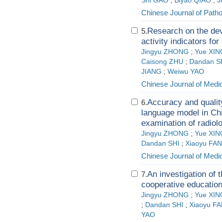
Shi GAO
;
Biyao QIAO
;
J
Chinese Journal of Path
Research on the dev
5.
activity indicators fo
Jingyu ZHONG
;
Yue XIN
Caisong ZHU
;
Dandan S
JIANG
;
Weiwu YAO
Chinese Journal of Medi
Accuracy and qualit
6.
language model in Chi
examination of radiol
Jingyu ZHONG
;
Yue XIN
Dandan SHI
;
Xiaoyu FAN
Chinese Journal of Medi
An investigation of 
7.
cooperative educatio
Jingyu ZHONG
;
Yue XIN
;
Dandan SHI
;
Xiaoyu F
YAO