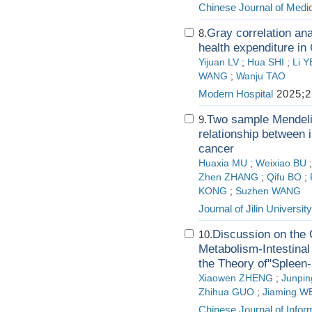
Chinese Journal of Medi
Gray correlation ana
8.
health expenditure in
Yijuan LV
;
Hua SHI
;
Li Y
WANG
;
Wanju TAO
Modern Hospital
2025;2
Two sample Mendeli
9.
relationship between i
cancer
Huaxia MU
;
Weixiao BU
Zhen ZHANG
;
Qifu BO
;
KONG
;
Suzhen WANG
Journal of Jilin Universit
Discussion on the 
10.
Metabolism-Intestinal
the Theory of"Spleen-
Xiaowen ZHENG
;
Junpi
Zhihua GUO
;
Jiaming W
Chinese Journal of Infor