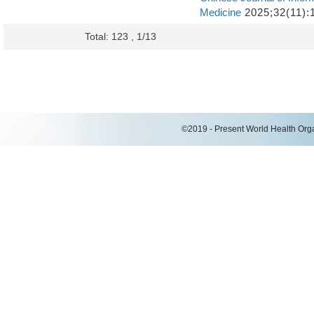
Medicine
2025;32(11):
Total: 123 , 1/13
©2019 - Present World Health Organ