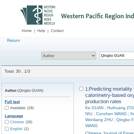
Home
|
Help
|
Contact
Return
Total: 30 , 1/3
Predicting mortality 
1.
Author:
(Qingbo GUAN)
calorimetry-based ox
production rates
Full text
Ke GUAN
;
Huihuang ZO
Available
(29)
NIU
;
Cunzhen WANG
;
K
Language
Wenliang ZHU
;
Qingbo 
Chinese
(28)
WANG
English
(2)
Chinese Journal of Eme