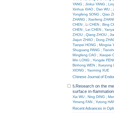
YANG
;
Jinkui YANG
;
Lin
Xinhua XIAO
;
Dan WU
;
Yongfeng SONG
;
Qiao 
ZHANG
;
Xianfeng ZHAN
CHEN
;
Li CHEN
;
Bing 
CHEN
;
Lei CHEN
;
Yany
ZHOU
;
Qiang ZHOU
;
Ji
Jiajun ZHAO
;
Dong ZHA
Tianpei HONG
;
Mingxia
Shuguang PANG
;
Tians
Mingfeng CAO
;
Xiaopei
Min LONG
;
Yongde PEN
Binhong WEN
;
Xueyong
XIONG
;
Yaoming XUE
Chinese Journal of Endo
Research on the me
5.
surface in-flammation
Xia WU
;
Ning DING
;
Men
Yimeng FAN
;
Yutong HA
Recent Advances in Oph