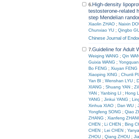
High-density lipopro
6.
testosterone-related 
step Mendelian rando
Xiaolin ZHAO
;
Naixin D
Chunxiao YU
;
Qingbo G
Chinese Journal of Endo
Guideline for Adult
7.
Weiqing WANG
;
Qin WA
Guixia WANG
;
Yongquan
Bo FENG
;
Xiuyan FENG
Xiaoping XING
;
Chunli P
Yan BI
;
Wenshan LYU
;
D
XIANG
;
Shuang YAN
;
Zi
YAN
;
Yanbing LI
;
Hong L
YANG
;
Jinkui YANG
;
Lin
Xinhua XIAO
;
Dan WU
;
Yongfeng SONG
;
Qiao 
ZHANG
;
Xianfeng ZHAN
CHEN
;
Li CHEN
;
Bing 
CHEN
;
Lei CHEN
;
Yany
ZHOU
;
Qiang ZHOU
;
Ji