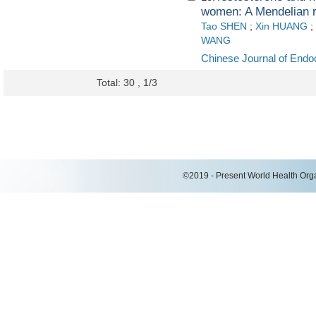
women: A Mendelian r
Tao SHEN
;
Xin HUANG
;
WANG
Chinese Journal of Endo
Total: 30 , 1/3
©2019 - Present World Health Organ