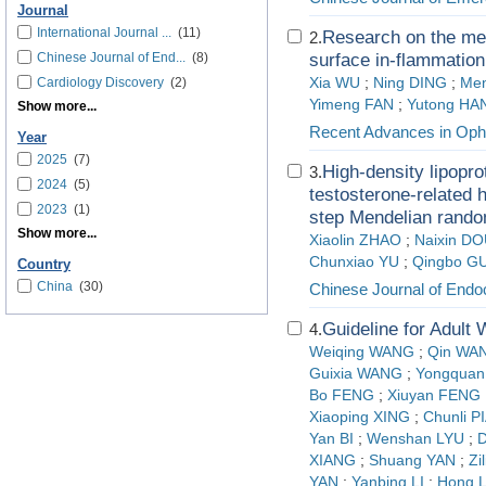
Journal
International Journal ...
(11)
Research on the me
2.
Chinese Journal of End...
(8)
surface in-flammation
Cardiology Discovery
(2)
Xia WU
;
Ning DING
;
Men
Yimeng FAN
;
Yutong HA
Show more...
Recent Advances in Oph
Year
2025
(7)
High-density lipopro
3.
2024
(5)
testosterone-related 
2023
(1)
step Mendelian rando
Show more...
Xiaolin ZHAO
;
Naixin D
Chunxiao YU
;
Qingbo G
Country
China
(30)
Chinese Journal of Endo
Guideline for Adult
4.
Weiqing WANG
;
Qin WA
Guixia WANG
;
Yongquan
Bo FENG
;
Xiuyan FENG
Xiaoping XING
;
Chunli P
Yan BI
;
Wenshan LYU
;
D
XIANG
;
Shuang YAN
;
Zi
YAN
;
Yanbing LI
;
Hong L