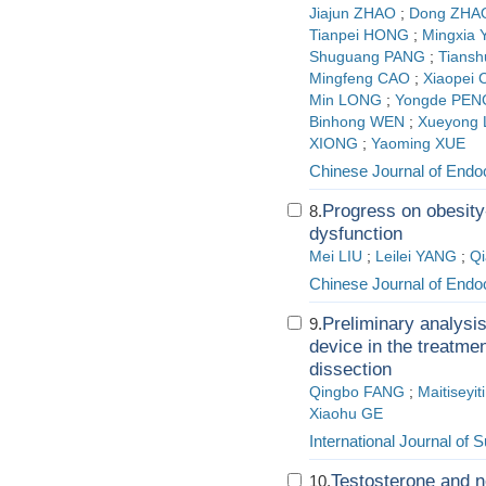
Jiajun ZHAO
;
Dong ZHA
Tianpei HONG
;
Mingxia
Shuguang PANG
;
Tians
Mingfeng CAO
;
Xiaopei
Min LONG
;
Yongde PEN
Binhong WEN
;
Xueyong
XIONG
;
Yaoming XUE
Chinese Journal of Endo
Progress on obesit
8.
dysfunction
Mei LIU
;
Leilei YANG
;
Q
Chinese Journal of Endo
Preliminary analysi
9.
device in the treatmen
dissection
Qingbo FANG
;
Maitiseyi
Xiaohu GE
International Journal of 
Testosterone and no
10.