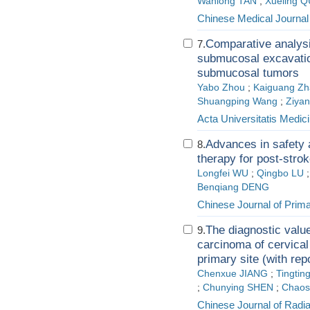
Wanlong TAN
;
Xueling Q
Chinese Medical Journal
Comparative analys
7.
submucosal excavation
submucosal tumors
Yabo Zhou
;
Kaiguang Z
Shuangping Wang
;
Ziyan
Acta Universitatis Medici
Advances in safety 
8.
therapy for post-stro
Longfei WU
;
Qingbo LU
Benqiang DENG
Chinese Journal of Pri
The diagnostic valu
9.
carcinoma of cervica
primary site (with rep
Chenxue JIANG
;
Tingtin
;
Chunying SHEN
;
Chaos
Chinese Journal of Radi