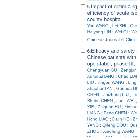
Impact of optimizin
5.
efficiency of acute is
county hospital
Yao WANG
;
Lei SHI
;
Gua
Haiyang LIN
;
Wei QI
;
We
Chinese Journal of Clini
Efficacy and safety
6.
Chinese patients with
open-label, phase III, n
Chengyuan GU
;
Zengju
Xuhui ZHANG
;
Chao LI
LIU
;
Jingen WANG
;
Ling
Zhaohui TAN
;
Guohua H
CHEN
;
Zhizhong LIU
;
L
Shubo CHEN
;
Junli WEI
XIE
;
Zhiquan HU
;
Yinhu
LIANG
;
Peng CHEN
;
We
Hong LIAO
;
Dalin HE
;
Z
YANG
;
Qifeng DOU
;
Qu
ZHOU
;
Xiaofeng WANG