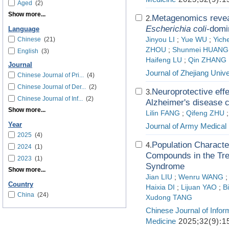
Aged
(2)
Show more...
Metagenomics reveal
2.
Escherichia coli
-domi
Language
Chinese
(21)
Jinyou LI
;
Yue WU
;
Yich
ZHOU
;
Shunmei HUANG
English
(3)
Haifeng LU
;
Qin ZHANG
Journal
Journal of Zhejiang Unive
Chinese Journal of Pri...
(4)
Chinese Journal of Der...
(2)
Neuroprotective eff
3.
Chinese Journal of Inf...
(2)
Alzheimer's disease c
Show more...
Lilin FANG
;
Qifeng ZHU
Year
Journal of Army Medical 
2025
(4)
Population Characte
4.
2024
(1)
Compounds in the Trea
2023
(1)
Syndrome
Show more...
Jian LIU
;
Wenru WANG
Country
Haixia DI
;
Lijuan YAO
;
B
China
(24)
Xudong TANG
Chinese Journal of Infor
Medicine
2025;32(9):1