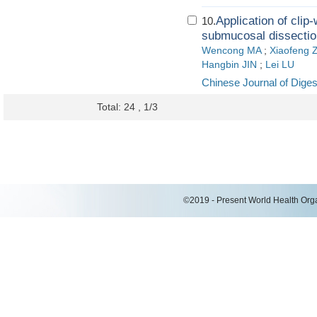
Application of cli
10.
submucosal dissection
Wencong MA
;
Xiaofeng
Hangbin JIN
;
Lei LU
Chinese Journal of Dige
Total: 24 , 1/3
©2019 - Present World Health Organ