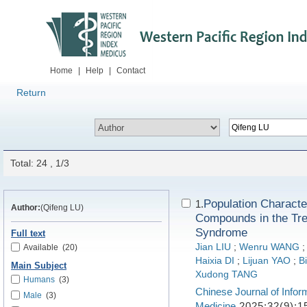
Home
|
Help
|
Contact
Return
Total: 24 , 1/3
Population Characte
1.
Author:
(Qifeng LU)
Compounds in the Trea
Syndrome
Full text
Jian LIU
;
Wenru WANG
Available
(20)
Haixia DI
;
Lijuan YAO
;
B
Main Subject
Xudong TANG
Humans
(3)
Chinese Journal of Infor
Male
(3)
Medicine
2025;32(9):1