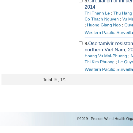
Circulation of influ
8.
2014
Thi Thanh Le
;
Thu Hang
Co Thach Nguyen
;
Vu M
;
Huong Giang Ngo
;
Quy
Western Pacific Surveil
Oseltamivir resistan
9.
northern Viet Nam, 2
Hoang Vu Mai-Phuong
;
N
Thi Kim Phuong
;
Le Quy
Western Pacific Surveil
Total: 9 , 1/1
©2019 - Present World Health Organ