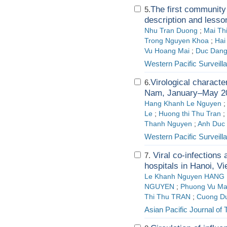
The first community
5.
description and lesso
Nhu Tran Duong
;
Mai Th
Trong Nguyen Khoa
;
Hai
Vu Hoang Mai
;
Duc Dang
Western Pacific Surveil
Virological characte
6.
Nam, January–May 2
Hang Khanh Le Nguyen
Le
;
Huong thi Thu Tran
;
Thanh Nguyen
;
Anh Duc
Western Pacific Surveil
Viral co-infections
7.
hospitals in Hanoi, V
Le Khanh Nguyen HANG
NGUYEN
;
Phuong Vu M
Thi Thu TRAN
;
Cuong D
Asian Pacific Journal of 