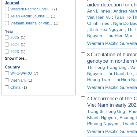
Journal
aided detection for c
Western Pacific Survei...
(7)
Anh L Innes
;
Andres Mart
Asian Pacific Journal ...
(1)
Viet Hien Vu
;
Tuan Ho T
Vietnam Journal of Pub...
(1)
Chinh Trieu
;
Nghi Do Bao
;
Binh Hoa Nguyen
;
Thi 
Year
Nguyen
;
Thu Hien Mai
2025
(1)
Western Pacific Surveil
2024
(1)
2023
(1)
Circulation of huma
3.
Show more...
genotype in northern
Country
Thi Hong Trang Ung
;
Vu
WHO-WPRO
(7)
Nguyen
;
Thi Thanh Le
;
Huong Tran
;
Thi Hien N
Viet Nam
(1)
Western Pacific Surveil
China
(1)
Occurrence of the O
4.
Viet Nam in early 202
Trang thi Hong Ung
;
Phu
Khanh Nguyen
;
Phuong t
Phuong Nguyen
;
Thach 
Western Pacific Surveil