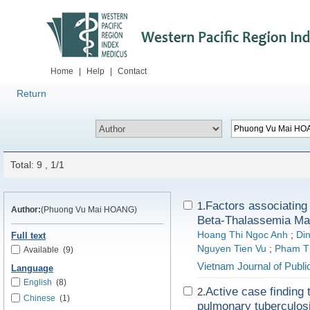
Home
|
Help
|
Contact
Return
Total: 9 , 1/1
Factors associating 
1.
Author:
(Phuong Vu Mai HOANG)
Beta-Thalassemia Ma
Hoang Thi Ngoc Anh
;
Di
Full text
Nguyen Tien Vu
;
Pham T
Available
(9)
Vietnam Journal of Publi
Language
English
(8)
Active case finding 
2.
Chinese
(1)
pulmonary tuberculos