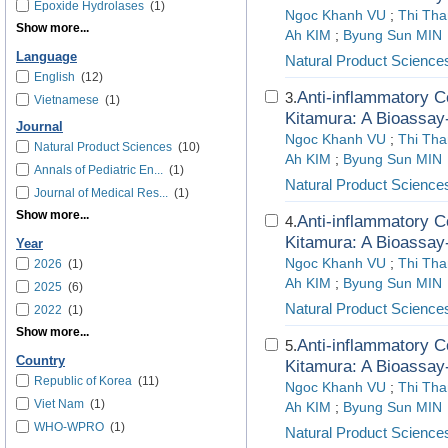
Epoxide Hydrolases
(1)
Ngoc Khanh VU
;
Thi Th
Show more...
Ah KIM
;
Byung Sun MIN
Language
Natural Product Science
English
(12)
Anti-inflammatory C
3.
Vietnamese
(1)
Kitamura: A Bioassay
Journal
Ngoc Khanh VU
;
Thi Th
Natural Product Sciences
(10)
Ah KIM
;
Byung Sun MIN
Annals of Pediatric En...
(1)
Natural Product Science
Journal of Medical Res...
(1)
Show more...
Anti-inflammatory C
4.
Kitamura: A Bioassay
Year
Ngoc Khanh VU
;
Thi Th
2026
(1)
Ah KIM
;
Byung Sun MIN
2025
(6)
Natural Product Science
2022
(1)
Show more...
Anti-inflammatory C
5.
Country
Kitamura: A Bioassay
Republic of Korea
(11)
Ngoc Khanh VU
;
Thi Th
Viet Nam
(1)
Ah KIM
;
Byung Sun MIN
WHO-WPRO
(1)
Natural Product Science