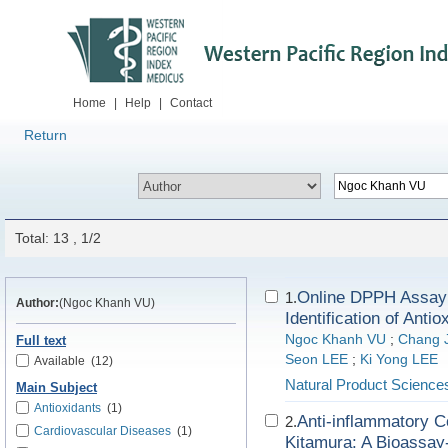
Home
|
Help
|
Contact
Return
Total: 13 , 1/2
Online DPPH Assay
1.
Author:
(Ngoc Khanh VU)
Identification of Anti
Ngoc Khanh VU
;
Chang 
Full text
Seon LEE
;
Ki Yong LEE
Available
(12)
Natural Product Science
Main Subject
Antioxidants
(1)
Anti-inflammatory C
2.
Cardiovascular Diseases
(1)
Kitamura: A Bioassay