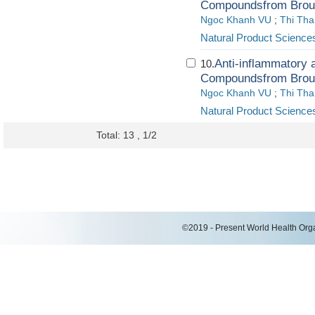
Compoundsfrom Brous
Ngoc Khanh VU
;
Thi Th
Natural Product Science
Anti-inflammatory a
10.
Compoundsfrom Brous
Ngoc Khanh VU
;
Thi Th
Natural Product Science
Total: 13 , 1/2
©2019 - Present World Health Organ