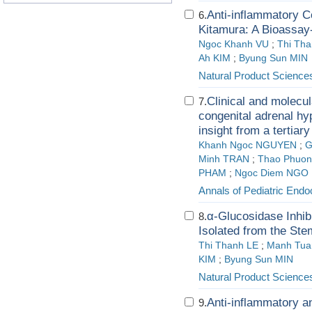
Anti-inflammatory C
6.
Kitamura: A Bioassay
Ngoc Khanh VU
;
Thi Th
Ah KIM
;
Byung Sun MIN
Natural Product Science
Clinical and molecula
7.
congenital adrenal hy
insight from a tertiar
Khanh Ngoc NGUYEN
;
G
Minh TRAN
;
Thao Phuon
PHAM
;
Ngoc Diem NGO
Annals of Pediatric End
α-Glucosidase Inhib
8.
Isolated from the Ste
Thi Thanh LE
;
Manh Tua
KIM
;
Byung Sun MIN
Natural Product Science
Anti-inflammatory an
9.