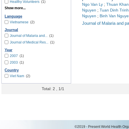
Healthy Volunteers
(1)
Ngo Van Ly
;
Thuan Khan
Show more...
Nguyen
;
Tuan Dinh Trinh
Nguyen
;
Binh Van Nguye
Language
Vietnamese
(2)
Journal of Malaria and p
Journal
Journal of Malaria and...
(1)
Journal of Medical Res...
(1)
Year
2007
(1)
2003
(1)
Country
Viet Nam
(2)
Total: 2 , 1/1
©2019 - Present World Health Organ