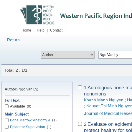
Home
|
Help
|
Contact
Return
Total: 2 , 1/1
Autologous bone marr
1.
Author:
(Ngo Van Ly)
nonunions
Khanh Manh Nguyen
;
Ha
Full text
;
Nguyet Thi Minh Nguye
Available
(0)
Journal of Medical Rese
Main Subject
Bone Marrow/ Anatomy &
(1)
Evaluate on epidemi
2.
Epidemic Supervision
(1)
protect healthy for so