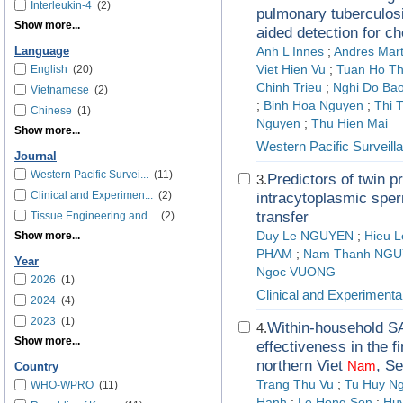
Interleukin-4
(2)
pulmonary tuberculos
Show more...
aided detection for c
Language
Anh L Innes
;
Andres Mart
English
(20)
Viet Hien Vu
;
Tuan Ho T
Chinh Trieu
;
Nghi Do Bao
Vietnamese
(2)
;
Binh Hoa Nguyen
;
Thi 
Chinese
(1)
Nguyen
;
Thu Hien Mai
Show more...
Western Pacific Surveil
Journal
Western Pacific Survei...
(11)
Predictors of twin pr
3.
Clinical and Experimen...
(2)
intracytoplasmic sper
transfer
Tissue Engineering and...
(2)
Show more...
Duy Le NGUYEN
;
Hieu 
PHAM
;
Nam Thanh NG
Year
Ngoc VUONG
2026
(1)
Clinical and Experimenta
2024
(4)
2023
(1)
Within-household S
4.
Show more...
effectiveness in the 
northern Viet
, S
Nam
Country
Trang Thu Vu
;
Tu Huy N
WHO-WPRO
(11)
Hanh
;
Le Hong Son
;
Hu