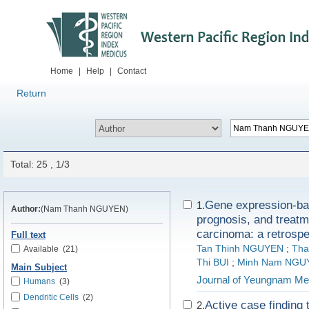
Home
|
Help
|
Contact
Return
Total: 25 , 1/3
Gene expression-bas
1.
Author:
(Nam Thanh NGUYEN)
prognosis, and treatm
carcinoma: a retrospe
Full text
Tan Thinh NGUYEN
;
Tha
Available
(21)
Thi BUI
;
Minh Nam NGU
Main Subject
Journal of Yeungnam Me
Humans
(3)
Dendritic Cells
(2)
Active case finding 
2.