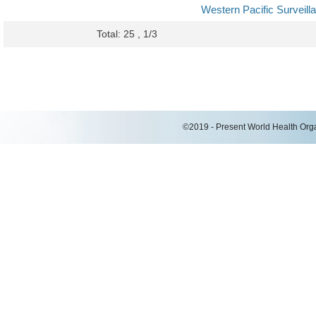
Western Pacific Surveil
Total: 25 , 1/3
©2019 - Present World Health Organ