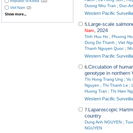
Republic of Korea
(11)
Duong Nhu Tran
;
Duc-A
Viet Nam
(2)
Western Pacific Surveil
Show more...
Large-scale salmone
5.
, 2024
Nam
Tinh Huu Ho
;
Phuong Ho
Dong Do Thanh
;
Viet Ng
Thanh Nguyen Quoc
;
Nh
Western Pacific Surveil
Circulation of huma
6.
genotype in northern 
Thi Hong Trang Ung
;
Vu
Nguyen
;
Thi Thanh Le
;
Huong Tran
;
Thi Hien N
Western Pacific Surveil
Laparoscopic Hartma
7.
country
Dung Anh NGUYEN
;
Tuo
NGUYEN