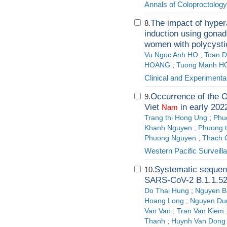
Annals of Coloproctology
The impact of hyper
8.
induction using gonado
women with polycyst
Vu Ngoc Anh HO
;
Toan 
HOANG
;
Tuong Manh H
Clinical and Experimenta
Occurrence of the O
9.
Viet
in early 202
Nam
Trang thi Hong Ung
;
Phu
Khanh Nguyen
;
Phuong t
Phuong Nguyen
;
Thach 
Western Pacific Surveil
Systematic sequenc
10.
SARS-CoV-2 B.1.1.529
Do Thai Hung
;
Nguyen B
Hoang Long
;
Nguyen Du
Van Van
;
Tran Van Kiem
Thanh
;
Huynh Van Dong