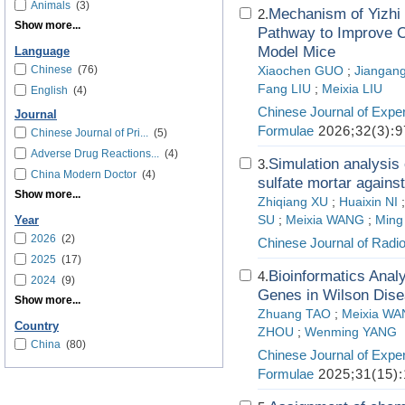
Animals
(3)
Mechanism of Yizhi 
2.
Show more...
Pathway to Improve C
Model Mice
Language
Chinese
(76)
Xiaochen GUO
;
Jiangang
Fang LIU
;
Meixia LIU
English
(4)
Chinese Journal of Exper
Journal
Formulae
2026;32(3):9
Chinese Journal of Pri...
(5)
Adverse Drug Reactions...
(4)
Simulation analysis 
3.
China Modern Doctor
(4)
sulfate mortar agains
Show more...
Zhiqiang XU
;
Huaixin NI
SU
;
Meixia WANG
;
Ming
Year
2026
(2)
Chinese Journal of Radio
2025
(17)
Bioinformatics Analy
4.
2024
(9)
Genes in Wilson Dis
Show more...
Zhuang TAO
;
Meixia W
Country
ZHOU
;
Wenming YANG
China
(80)
Chinese Journal of Exper
Formulae
2025;31(15):