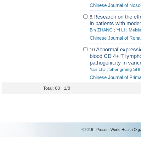
Chinese Journal of Nos
Research on the eff
9.
in patients with mode
Bin ZHANG
;
Yi LI
;
Meixi
Chinese Journal of Rehab
Abnormal expressio
10.
blood CD 4+ T lymphoc
pathogenicity in varic
Yan LIU
;
Shengming SHI
Chinese Journal of Pri
Total: 80 , 1/8
©2019 - Present World Health Organ