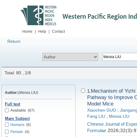
Home
|
Help
|
Contact
Return
Total: 80 , 1/8
Mechanism of Yizhi 
1.
Author:
(Meixia LIU)
Pathway to Improve C
Model Mice
Full text
Xiaochen GUO
;
Jiangang
Available
(67)
Fang LIU
;
Meixia LIU
Main Subject
Chinese Journal of Exper
Humans
(6)
Formulae
2026;32(3):9
Female
(4)