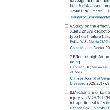
Assignment of chemi
5.
health risk assessme
Jiayun DING
;
Meixia LIU
Journal of Environmenta
Study on the effecti
6.
Xuefu Zhuyu decoction
type heart failure ba
Feikai WU
;
Meixia XIAO
China Modern Doctor
20
Effect of high-fat 
7.
aging
Dandan SHI
;
Meixia LIU
ZHANG
Chinese Journal of Geria
Diseases
2025;27(7):8
Mechanism of baicali
8.
injury via VDR/Nrf2/H
intraperitoneal infect
Haohao CAO
;
Xiaoxia 