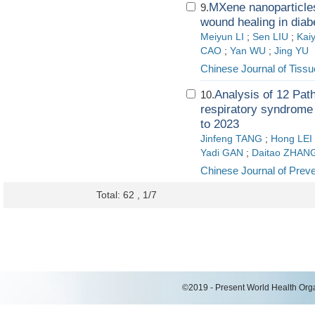
MXene nanoparticle
9.
wound healing in diab
Meiyun LI
;
Sen LIU
;
Kai
CAO
;
Yan WU
;
Jing YU
Chinese Journal of Tiss
Analysis of 12 Path
10.
respiratory syndrome i
to 2023
Jinfeng TANG
;
Hong LEI
Yadi GAN
;
Daitao ZHAN
Chinese Journal of Prev
Total: 62 , 1/7
©2019 - Present World Health Organ