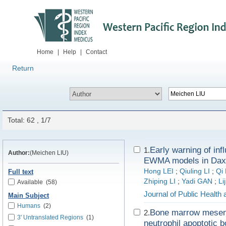
Home
|
Help
|
Contact
Return
Total: 62 , 1/7
Early warning of i
1.
Author:
(Meichen LIU)
EWMA models in Daxin
Hong LEI
;
Qiuling LI
;
Qi 
Full text
Zhiping LI
;
Yadi GAN
;
Li
Available
(58)
Journal of Public Health
Main Subject
Humans
(2)
Bone marrow mesenc
2.
3' Untranslated Regions
(1)
neutrophil apoptotic 