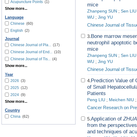
Acupuncture Points
(1)
mice
Show more...
Zhanpeng SUN
;
Sen LIU
WU
;
Jing YU
Language
Chinese
(60)
Chinese Journal of Tiss
English
(2)
Bone marrow mesenc
3.
Journal
neutrophil apoptotic 
Chinese Journal of Pla...
(17)
mice
Chinese Journal of End...
(10)
Zhanpeng SUN
;
Sen LIU
Chinese Journal of Tis...
(4)
WU
;
Jing YU
Show more...
Chinese Journal of Tiss
Year
Prediction Value o
4.
2026
(3)
of Small Hepatocellu
2025
(12)
Patients
2024
(9)
Peng LIU
;
Meichen NIU
Show more...
Cancer Research on Pre
Country
China
(62)
Application of
ZHUA
5.
from the perspectives
and techniques of ac