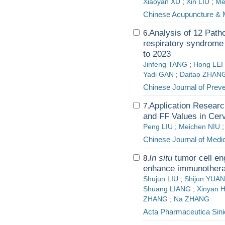
Xiaoyan XU
;
Xin LIU
;
Me
Chinese Acupuncture & 
Analysis of 12 Patho
6.
respiratory syndrome i
to 2023
Jinfeng TANG
;
Hong LEI
Yadi GAN
;
Daitao ZHAN
Chinese Journal of Prev
Application Resear
7.
and FF Values in Cerv
Peng LIU
;
Meichen NIU
Chinese Journal of Medic
In situ
tumor cell en
8.
enhance immunotherap
Shujun LIU
;
Shijun YUAN
Shuang LIANG
;
Xinyan
ZHANG
;
Na ZHANG
Acta Pharmaceutica Sini