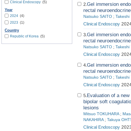
Clinical Endoscopy
(5)
Gel immersion endos
2.
rectal neuroendocrine
Year
2024
(4)
Natsuko SAITO
;
Takesh
2023
(1)
Clinical Endoscopy
2024
Country
Gel immersion endos
3.
Republic of Korea
(5)
rectal neuroendocrine
Natsuko SAITO
;
Takesh
Clinical Endoscopy
2024
Gel immersion endos
4.
rectal neuroendocrine
Natsuko SAITO
;
Takesh
Clinical Endoscopy
2024
Evaluation of a new 
5.
bipolar soft coagulat
lesions
Mitsuo TOKUHARA
;
Mas
NAKAHIRA
;
Takuya OHT
Clinical Endoscopy
2023