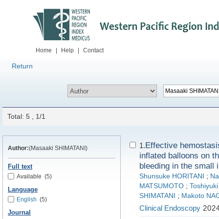
Home
|
Help
|
Contact
Return
Total: 5 , 1/1
Effective hemostasi
1.
Author:
(Masaaki SHIMATANI)
inflated balloons on t
bleeding in the small 
Full text
Shunsuke HORITANI
;
Na
Available
(5)
MATSUMOTO
;
Toshiyu
Language
SHIMATANI
;
Makoto N
English
(5)
Clinical Endoscopy
2024
Journal