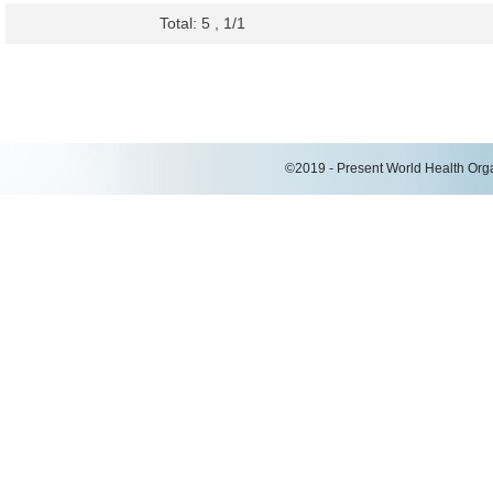
Total: 5 , 1/1
©2019 - Present World Health Organ