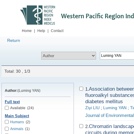
Home
|
Help
|
Contact
Return
Total: 30 , 1/3
Association between 
1.
Author:
(Luming YAN)
fluoroalkyl substances
diabetes mellitus
Full text
Ziyi LIU
;
Luming YAN
;
T
Available
(24)
Journal of Environmenta
Main Subject
Humans
(2)
Chromatin landscape 
2.
Animals
(1)
circuits during memory