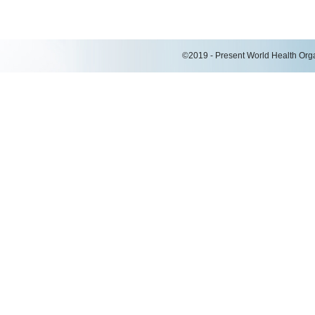
©2019 - Present World Health Organ