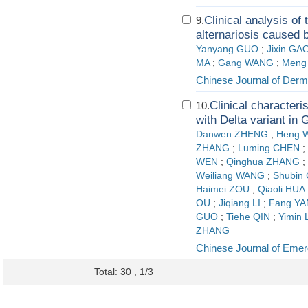
Clinical analysis o
9.
alternariosis caused b
Yanyang GUO
;
Jixin GA
MA
;
Gang WANG
;
Meng
Chinese Journal of Derm
Clinical characteri
10.
with Delta variant in
Danwen ZHENG
;
Heng 
ZHANG
;
Luming CHEN
;
WEN
;
Qinghua ZHANG
;
Weiliang WANG
;
Shubin 
Haimei ZOU
;
Qiaoli HUA
OU
;
Jiqiang LI
;
Fang YA
GUO
;
Tiehe QIN
;
Yimin 
ZHANG
Chinese Journal of Eme
Total: 30 , 1/3