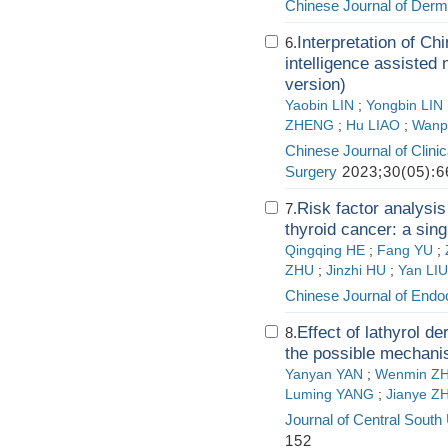
Chinese Journal of Derm
Interpretation of Ch
6.
intelligence assiste
version)
Yaobin LIN
;
Yongbin LIN
ZHENG
;
Hu LIAO
;
Wanp
Chinese Journal of Clini
Surgery
2023;30(05):6
Risk factor analysis
7.
thyroid cancer: a sing
Qingqing HE
;
Fang YU
;
ZHU
;
Jinzhi HU
;
Yan LIU
Chinese Journal of Endo
Effect of lathyrol d
8.
the possible mechani
Yanyan YAN
;
Wenmin Z
Luming YANG
;
Jianye 
Journal of Central South
152