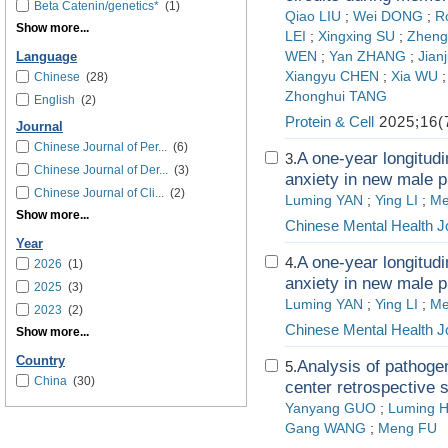
Beta Catenin/genetics*
(1)
Qiao LIU
;
Wei DONG
;
R
Show more...
LEI
;
Xingxing SU
;
Zheng
WEN
;
Yan ZHANG
;
Jian
Language
Xiangyu CHEN
;
Xia WU
Chinese
(28)
Zhonghui TANG
English
(2)
Protein & Cell
2025;16(
Journal
Chinese Journal of Per...
(6)
A one-year longitudi
3.
Chinese Journal of Der...
(3)
anxiety in new male p
Chinese Journal of Cli...
(2)
Luming YAN
;
Ying LI
;
Me
Show more...
Chinese Mental Health J
Year
A one-year longitudi
4.
2026
(1)
anxiety in new male p
2025
(3)
Luming YAN
;
Ying LI
;
Me
2023
(2)
Chinese Mental Health J
Show more...
Country
Analysis of pathogen
5.
China
(30)
center retrospective 
Yanyang GUO
;
Luming H
Gang WANG
;
Meng FU