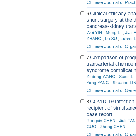
Chinese Journal of Pract
Clinical efficacy an
6.
shunt surgery at the d
pancreas-kidney trans
Wei YIN
;
Meng LI
;
Jiali
ZHANG
;
Lu XU
;
Luhao 
Chinese Journal of Organ
Comparison of progn
7.
transarterial chemoem
syndrome complicatin
Zedong WANG
;
Suxin LI
Yang YANG
;
Shuaibo LI
Chinese Journal of Gene
COVID-19 infection
8.
recipient of simultan
case report
Rongxin CHEN
;
Jiali FA
GUO
;
Zheng CHEN
Chinese Journal of Organ