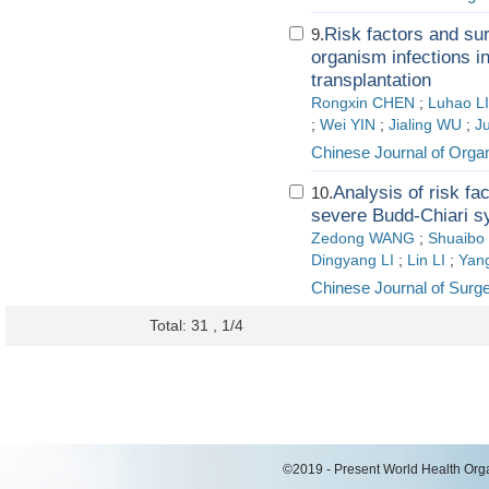
Risk factors and sur
9.
organism infections i
transplantation
Rongxin CHEN
;
Luhao L
;
Wei YIN
;
Jialing WU
;
J
Chinese Journal of Organ
Analysis of risk fa
10.
severe Budd-Chiari 
Zedong WANG
;
Shuaibo
Dingyang LI
;
Lin LI
;
Yan
Chinese Journal of Surg
Total: 31 , 1/4
©2019 - Present World Health Organ