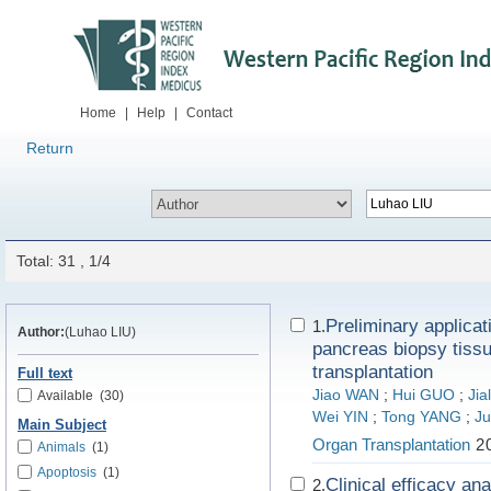
Home
|
Help
|
Contact
Return
Total: 31 , 1/4
Preliminary applicat
1.
Author:
(Luhao LIU)
pancreas biopsy tiss
transplantation
Full text
Jiao WAN
;
Hui GUO
;
Jia
Available
(30)
Wei YIN
;
Tong YANG
;
Ju
Main Subject
Organ Transplantation
20
Animals
(1)
Apoptosis
(1)
Clinical efficacy an
2.