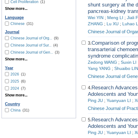
Cell Proliferation
(1)
shunt surgery at the d
Show more...
pancreas-kidney trans
Language
Wei YIN
;
Meng LI
;
Jiali
Chinese
(31)
ZHANG
;
Lu XU
;
Luhao 
Chinese Journal of Organ
Journal
Chinese Journal of Org...
(9)
Comparison of progn
3.
Chinese Journal of Sur...
(4)
transarterial chemoem
Chinese Journal of Gen...
(3)
syndrome complicatin
Show more...
Zedong WANG
;
Suxin LI
Year
Yang YANG
;
Shuaibo LI
2026
(1)
Chinese Journal of Gene
2025
(6)
Research Advances i
4.
2024
(7)
Adolescents and Youn
Show more...
Ping JU
;
Yuanyuan LI
;
X
Country
Chinese Journal of Pract
China
(31)
Research Advances i
5.
Adolescents and Youn
Ping JU
;
Yuanyuan LI
;
X