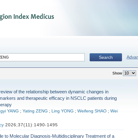
Adva
Search
Show
eview of the relationship between dynamic changes in
markers and therapeutic efficacy in NSCLC patients during
erapy
ngyi YANG
;
Yating ZENG
;
Ling YONG
;
Weifeng SHAO
;
Wei
cy
2026;37(11):1490-1495
 to Molecular Diagnosis-Multidisciplinary Treatment of a