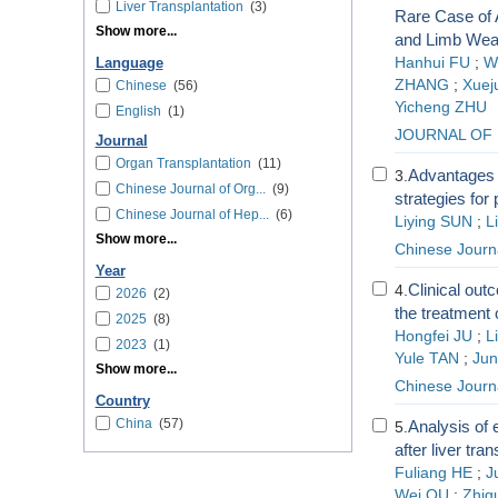
Liver Transplantation
(3)
Rare Case of 
Show more...
and Limb We
Hanhui FU
;
W
Language
ZHANG
;
Xuej
Chinese
(56)
Yicheng ZHU
English
(1)
JOURNAL OF 
Journal
Organ Transplantation
(11)
Advantages a
3.
Chinese Journal of Org...
(9)
strategies for 
Chinese Journal of Hep...
(6)
Liying SUN
;
L
Show more...
Chinese Journ
Year
Clinical outc
4.
2026
(2)
the treatment 
2025
(8)
Hongfei JU
;
L
2023
(1)
Yule TAN
;
Ju
Show more...
Chinese Journ
Country
China
(57)
Analysis of 
5.
after liver tra
Fuliang HE
;
J
Wei QU
;
Zhig