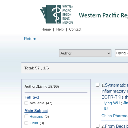
Home
|
Help
|
Contact
Return
Total: 57 , 1/6
Systematic r
1.
Author:
(Liying ZENG)
inflammatory 
EGFR-TKIs th
Full text
Liying WU
;
Ji
Available
(47)
LIU
Main Subject
China Pharma
Humans
(5)
Child
(3)
From Bedside
2.