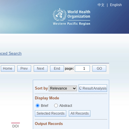
中文
|
English
nced Search
Home
Prev
Next
End
page:
GO
Sort by
Result Analysis
Display Mode
Brief
Abstract
Selected Records
All Records
Output Records