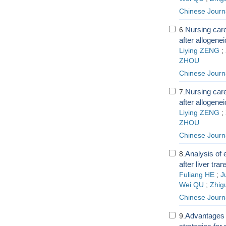
Chinese Journa
Nursing care
6.
after allogene
Liying ZENG
;
ZHOU
Chinese Journa
Nursing care
7.
after allogene
Liying ZENG
;
ZHOU
Chinese Journa
Analysis of 
8.
after liver tra
Fuliang HE
;
J
Wei QU
;
Zhig
Chinese Journa
Advantages a
9.