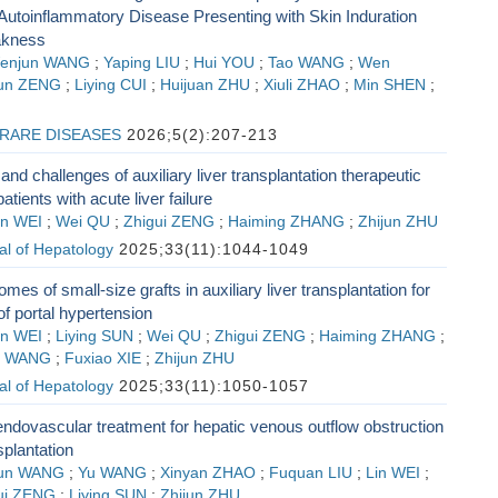
Autoinflammatory Disease Presenting with Skin Induration
akness
enjun WANG
;
Yaping LIU
;
Hui YOU
;
Tao WANG
;
Wen
un ZENG
;
Liying CUI
;
Huijuan ZHU
;
Xiuli ZHAO
;
Min SHEN
;
RARE DISEASES
2026;5(2):207-213
nd challenges of auxiliary liver transplantation therapeutic
patients with acute liver failure
in WEI
;
Wei QU
;
Zhigui ZENG
;
Haiming ZHANG
;
Zhijun ZHU
al of Hepatology
2025;33(11):1044-1049
omes of small-size grafts in auxiliary liver transplantation for
of portal hypertension
in WEI
;
Liying SUN
;
Wei QU
;
Zhigui ZENG
;
Haiming ZHANG
;
n WANG
;
Fuxiao XIE
;
Zhijun ZHU
al of Hepatology
2025;33(11):1050-1057
endovascular treatment for hepatic venous outflow obstruction
nsplantation
un WANG
;
Yu WANG
;
Xinyan ZHAO
;
Fuquan LIU
;
Lin WEI
;
ui ZENG
;
Liying SUN
;
Zhijun ZHU