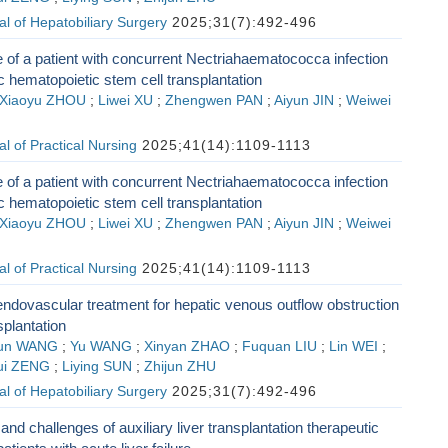
l of Hepatobiliary Surgery
2025;31(7):492-496
 of a patient with concurrent Nectriahaematococca infection
ic hematopoietic stem cell transplantation
Xiaoyu ZHOU
;
Liwei XU
;
Zhengwen PAN
;
Aiyun JIN
;
Weiwei
l of Practical Nursing
2025;41(14):1109-1113
 of a patient with concurrent Nectriahaematococca infection
ic hematopoietic stem cell transplantation
Xiaoyu ZHOU
;
Liwei XU
;
Zhengwen PAN
;
Aiyun JIN
;
Weiwei
l of Practical Nursing
2025;41(14):1109-1113
endovascular treatment for hepatic venous outflow obstruction
nsplantation
un WANG
;
Yu WANG
;
Xinyan ZHAO
;
Fuquan LIU
;
Lin WEI
;
ui ZENG
;
Liying SUN
;
Zhijun ZHU
l of Hepatobiliary Surgery
2025;31(7):492-496
nd challenges of auxiliary liver transplantation therapeutic