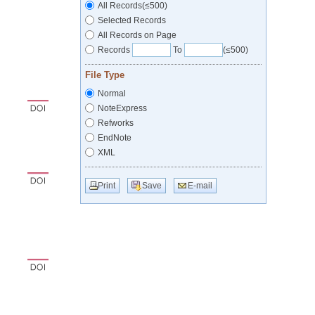
All Records(≤500)
Selected Records
All Records on Page
Records
To
(≤500)
File Type
Normal
NoteExpress
Refworks
EndNote
XML
Print
Save
E-mail