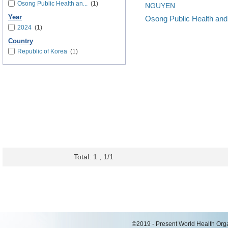
Osong Public Health an...
(1)
NGUYEN
Year
Osong Public Health an
2024
(1)
Country
Republic of Korea
(1)
Total: 1 , 1/1
©2019 - Present World Health Organ