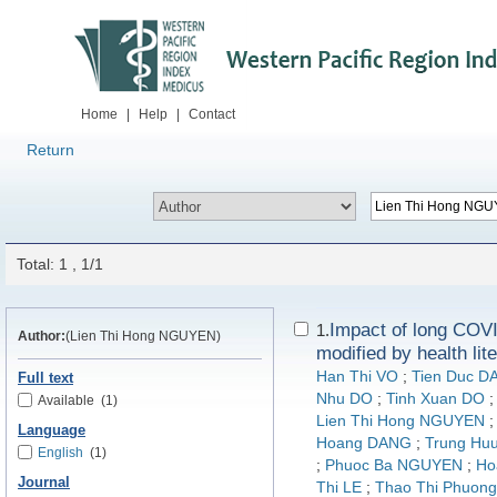
Home
|
Help
|
Contact
Return
Total: 1 , 1/1
Impact of long COVI
1.
Author:
(Lien Thi Hong NGUYEN)
modified by health li
Han Thi VO
;
Tien Duc D
Full text
Nhu DO
;
Tinh Xuan DO
Available
(1)
Lien Thi Hong NGUYEN
Language
Hoang DANG
;
Trung Hu
English
(1)
;
Phuoc Ba NGUYEN
;
Ho
Journal
Thi LE
;
Thao Thi Phuo