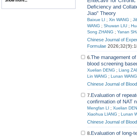
Entecavir for Chronic 
Show more...
Deficiency and Colla
Jiao" Theory
Baixue LI
;
Xin WANG
;
Ji
WANG
;
Shuwan LIU
;
Hu
Song ZHANG
;
Yanan S
Chinese Journal of Exper
Formulae
2026;32(9):1
The management of b
6.
blood screening based
Xuelian DENG
;
Liang Z
Lin WANG
;
Lunan WANG
Chinese Journal of Blood
Evaluation of repeat
7.
confirmation of NAT n
Mengfan LI
;
Xuelian DE
Xiaohua LIANG
;
Lunan 
Chinese Journal of Blood
Evaluation of long-
8.