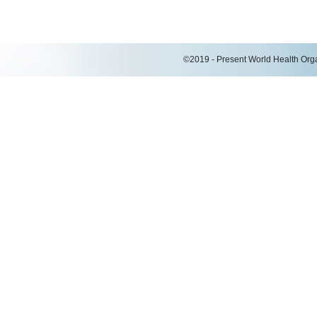
©2019 - Present World Health Organ