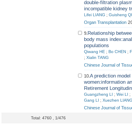
double-filtration pla
incompatible kidney t
Lifei LIANG
;
Guisheng Q
Organ Transplantation
20
Relationship betwee
9.
body mass index:anal
populations
Qiwang HE
;
Bo CHEN
;
F
;
Xialin TANG
Chinese Journal of Tiss
A prediction model
10.
women:information an
Retirement Longitudi
Guangzheng LI
;
Wei LI
;
Gang LI
;
Xuezhen LIAN
Chinese Journal of Tiss
Total: 4760 , 1/476