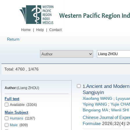
Home
|
Help
|
Contact
Return
Total: 4760 , 1/476
Ancient and Modern
1.
Author:
(Liang ZHOU)
Sangjuyin
Xiaofang WANG
;
Lyuyua
Full text
Yiping WANG
;
Yujie CH
Available
(3304)
Bingxiang MA
;
Wenli SHI
Main Subject
Chinese Journal of Exper
Humans
(1197)
Formulae
2026;32(4):2
Male
(809)