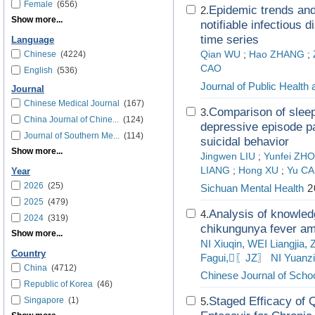
Female
(656)
Epidemic trends and
2.
Show more...
notifiable infectious 
time series
Language
Chinese
(4224)
Qian WU
;
Hao ZHANG
;
CAO
English
(536)
Journal of Public Health
Journal
Chinese Medical Journal
(167)
Comparison of slee
3.
China Journal of Chine...
(124)
depressive episode pa
Journal of Southern Me...
(114)
suicidal behavior
Show more...
Jingwen LIU
;
Yunfei ZH
LIANG
;
Hong XU
;
Yu C
Year
2026
(25)
Sichuan Mental Health
2
2025
(479)
Analysis of knowled
4.
2024
(319)
chikungunya fever am
Show more...
NI Xiuqin, WEI Liangjia
Country
Fagui,〖JZ〗 NI Yuanzi
China
(4712)
Chinese Journal of Schoo
Republic of Korea
(46)
Staged Efficacy of 
Singapore
(1)
5.