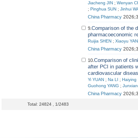
Jiacheng JIN
;
Wenyan 
;
Pinghua SUN
;
Jinhui 
China Pharmacy
2026;3
Comparison of the d
9.
pharmacoeconomic res
Ruijia SHEN
;
Xiaoyu YA
China Pharmacy
2026;3
Comparison of clin
10.
after PCI in patients w
cardiovascular disea
Yi YUAN
;
Na LI
;
Haiying
Guohong YANG
;
Junxian
China Pharmacy
2026;3
Total: 24824 , 1/2483