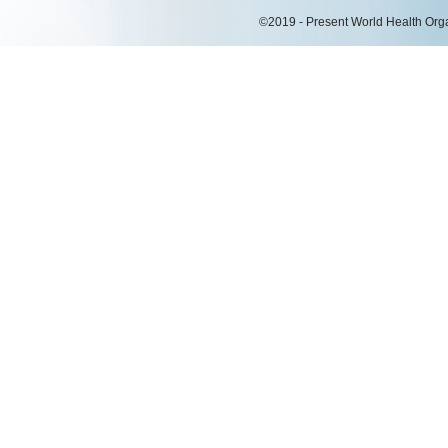
©2019 - Present World Health Organ