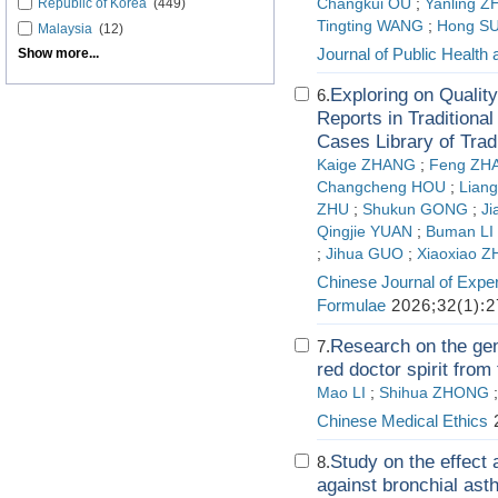
Republic of Korea
(449)
Changkui OU
;
Yanling 
Tingting WANG
;
Hong S
Malaysia
(12)
Journal of Public Health
Show more...
Exploring on Qualit
6.
Reports in Traditiona
Cases Library of Trad
Kaige ZHANG
;
Feng ZH
Changcheng HOU
;
Lian
ZHU
;
Shukun GONG
;
Ji
Qingjie YUAN
;
Buman LI
;
Jihua GUO
;
Xiaoxiao 
Chinese Journal of Exper
Formulae
2026;32(1):2
Research on the gen
7.
red doctor spirit from
Mao LI
;
Shihua ZHONG
Chinese Medical Ethics
2
Study on the effec
8.
against bronchial as