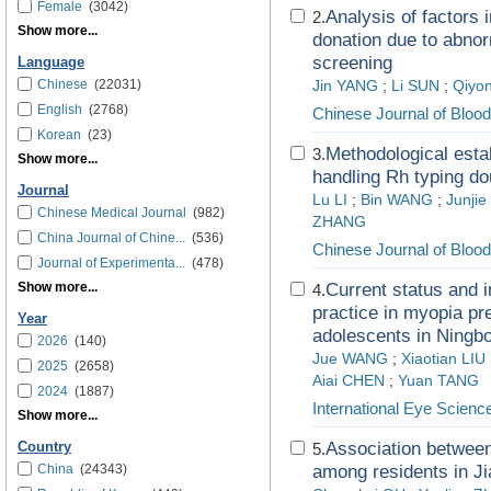
Female
(3042)
Analysis of factors 
2.
Show more...
donation due to abnor
screening
Language
Chinese
(22031)
Jin YANG
;
Li SUN
;
Qiyon
English
(2768)
Chinese Journal of Blood
Korean
(23)
Methodological estab
3.
Show more...
handling Rh typing d
Journal
Lu LI
;
Bin WANG
;
Junjie
Chinese Medical Journal
(982)
ZHANG
China Journal of Chine...
(536)
Chinese Journal of Blood
Journal of Experimenta...
(478)
Show more...
Current status and i
4.
practice in myopia pr
Year
adolescents in Ningb
2026
(140)
Jue WANG
;
Xiaotian LIU
2025
(2658)
Aiai CHEN
;
Yuan TANG
2024
(1887)
International Eye Scienc
Show more...
Association betwee
Country
5.
China
(24343)
among residents in 