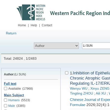
Home
|
Help
|
Contact
Return
Total: 24824 , 1/2483
Inhibition of Epith
1.
Author:
(Li SUN)
Chronic Atrophic Gast
Regulating IL-17/ER
Full text
Wenyu WU
;
Xinyu ZENG
Available
(17968)
Tingting ZHOU
;
Aili XU
;
Main Subject
Chinese Journal of Exper
Humans
(5523)
Formulae
2026;32(4):1
Male
(3385)