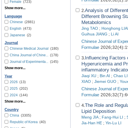
Female
(723)
Show more...
Analysis of Differen
2.
Different Browning S
Language
Metabolomics
Chinese
(2881)
Jing TAO
;
Honghong LI
English
(473)
Guihua JIANG
;
Li AI
Japanese
(2)
Chinese Journal of Exper
Journal
Formulae
2026;32(4):1
Chinese Medical Journal
(180)
China Journal of Chine...
(178)
Influencing Factors 
3.
Journal of Experimenta...
(145)
Hyperuricemia and P
Show more...
inflammatory Indicato
Jiaqi XU
;
Bin AI
;
Chao L
Year
XIAO
;
Jiemei GUO
;
Youx
2026
(13)
Chinese Journal of Exper
2025
(202)
Formulae
2026;32(7):6
2024
(144)
Show more...
The Role and Regul
4.
Country
Lipid Deposition
China
(3305)
Meng JIA
;
Fang-Hui LI
;
Republic of Korea
(40)
Jia-Han HE
;
Yin-Lu LI