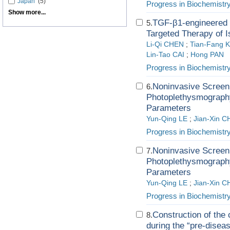
Japan
(5)
Progress in Biochemistr
Show more...
TGF-β1-engineered B
5.
Targeted Therapy of 
Li-Qi CHEN
;
Tian-Fang 
Lin-Tao CAI
;
Hong PAN
Progress in Biochemistr
Noninvasive Screeni
6.
Photoplethysmography
Parameters
Yun-Qing LE
;
Jian-Xin 
Progress in Biochemistr
Noninvasive Screeni
7.
Photoplethysmography
Parameters
Yun-Qing LE
;
Jian-Xin 
Progress in Biochemistr
Construction of the 
8.
during the “pre-diseas