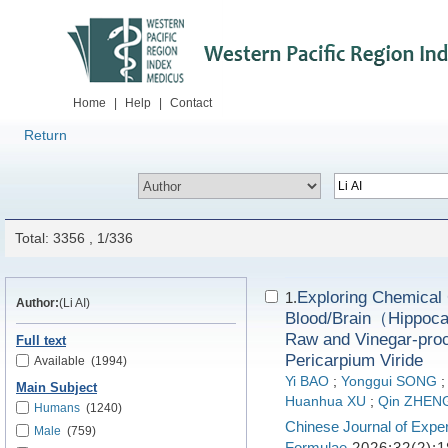
Home
|
Help
|
Contact
Return
Total: 3356 , 1/336
Exploring Chemical C
1.
Author:
(Li AI)
Blood/Brain（Hippoca
Raw and Vinegar-proc
Full text
Pericarpium Viride
Available
(1994)
Yi BAO
;
Yonggui SONG
Main Subject
Huanhua XU
;
Qin ZHEN
Humans
(1240)
Chinese Journal of Exper
Male
(759)
Formulae
2026;32(2):1