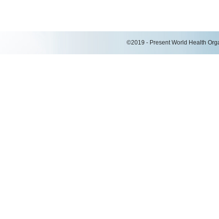
©2019 - Present World Health Organ