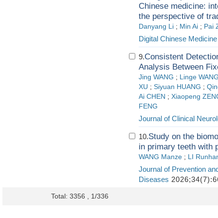
Chinese medicine: int
the perspective of tr
Danyang Li
;
Min Ai
;
Pai 
Digital Chinese Medicine
Consistent Detectio
9.
Analysis Between Fix
Jing WANG
;
Linge WAN
XU
;
Siyuan HUANG
;
Qin
Ai CHEN
;
Xiaopeng ZEN
FENG
Journal of Clinical Neuro
Study on the biomod
10.
in primary teeth with 
WANG Manze
;
LI Runha
Journal of Prevention an
Diseases
2026;34(7):6
Total: 3356 , 1/336