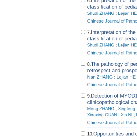
Interpretation of th
6.
classification of pedi
Shudi ZHANG
;
Lejian HE
Chinese Journal of Path
Interpretation of th
7.
classification of pedi
Shudi ZHANG
;
Lejian HE
Chinese Journal of Path
The pathology of ped
8.
retrospect and prospe
Nan ZHANG
;
Lejian HE
Chinese Journal of Path
Detection of MYOD1
9.
clinicopathological ch
Meng ZHANG
;
Xingfeng
Xiaoxing GUAN
;
Xin NI
;
Chinese Journal of Path
Opportunities and c
10.