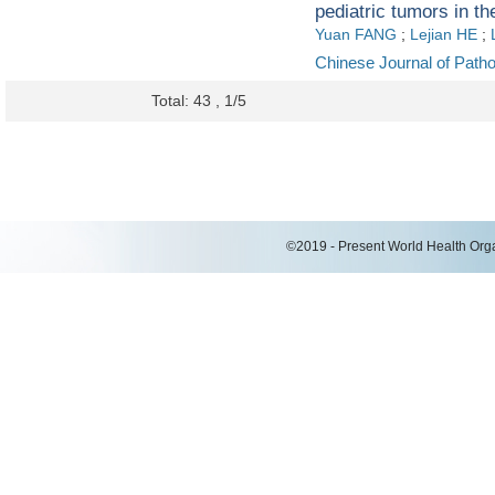
pediatric tumors in the
Yuan FANG
;
Lejian HE
;
Chinese Journal of Path
Total: 43 , 1/5
©2019 - Present World Health Organ