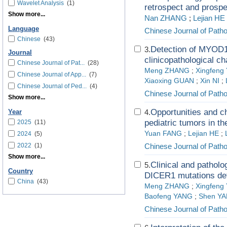
Wavelet Analysis
(1)
retrospect and prospe
Show more...
Nan ZHANG
;
Lejian HE
Language
Chinese Journal of Path
Chinese
(43)
Detection of MYOD1
3.
Journal
clinicopathological ch
Chinese Journal of Pat...
(28)
Meng ZHANG
;
Xingfeng
Chinese Journal of App...
(7)
Xiaoxing GUAN
;
Xin NI
;
Chinese Journal of Ped...
(4)
Chinese Journal of Path
Show more...
Opportunities and ch
4.
Year
pediatric tumors in the
2025
(11)
Yuan FANG
;
Lejian HE
;
2024
(5)
2022
(1)
Chinese Journal of Path
Show more...
Clinical and patholo
5.
Country
DICER1 mutations de
China
(43)
Meng ZHANG
;
Xingfeng
Baofeng YANG
;
Shen Y
Chinese Journal of Path