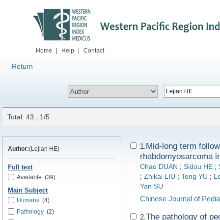
Home
|
Help
|
Contact
Return
Total: 43 , 1/5
Mid-long term follo
1.
Author:
(Lejian HE)
rhabdomyosarcoma in
Chao DUAN
;
Sidou HE
;
Full text
;
Zhikai LIU
;
Tong YU
;
L
Available
(39)
Yan SU
Main Subject
Chinese Journal of Pedia
Humans
(4)
Pathology
(2)
The pathology of ped
2.