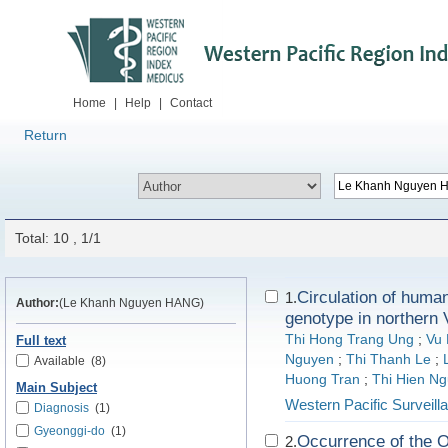
Home
|
Help
|
Contact
Return
Total: 10 , 1/1
Circulation of huma
1.
Author:
(Le Khanh Nguyen HANG)
genotype in northern
Thi Hong Trang Ung
;
Vu
Full text
Nguyen
;
Thi Thanh Le
;
Available
(8)
Huong Tran
;
Thi Hien N
Main Subject
Western Pacific Surveil
Diagnosis
(1)
Gyeonggi-do
(1)
Occurrence of the O
2.