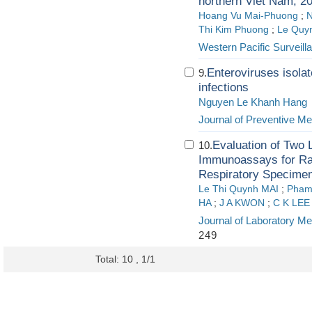
northern Viet Nam, 2
Hoang Vu Mai-Phuong
;
N
Thi Kim Phuong
;
Le Quy
Western Pacific Surveil
Enteroviruses isolat
9.
infections
Nguyen Le Khanh Hang
Journal of Preventive Me
Evaluation of Two
10.
Immunoassays for Rapi
Respiratory Specime
Le Thi Quynh MAI
;
Pham
HA
;
J A KWON
;
C K LEE
Journal of Laboratory Me
249
Total: 10 , 1/1