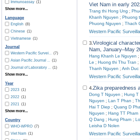
Immunoassay
(1)
Viet Nam in early 202
Show more...
Trang thi Hong Ung
;
Phu
Khanh Nguyen
;
Phuong t
Language
Phuong Nguyen
;
Thach 
English
(8)
Western Pacific Surveil
Chinese
(1)
Vietnamese
(1)
Virological characte
3.
Journal
Nam, January–May 2
Western Pacific Survei...
(7)
Hang Khanh Le Nguyen
Asian Pacific Journal ...
(1)
Le
;
Huong thi Thu Tran
;
Journal of Laboratory ...
(1)
Thanh Nguyen
;
Anh Duc
Show more...
Western Pacific Surveil
Year
Zika preparedness 
4.
2023
(1)
Dong T Nguyen
;
Hung T
2022
(1)
Nguyen
;
Lan T Phan
;
Th
2021
(1)
Hai T Diep
;
Quang D Ph
Show more...
Nguyen
;
Hang TT Pham
Q Dang
;
Hung Pham
;
Lo
Country
Leisha D Nolen
WHO-WPRO
(7)
Western Pacific Surveil
Viet Nam
(1)