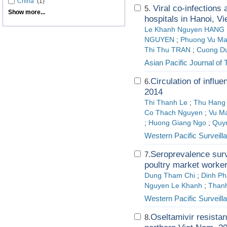
China
(1)
Viral co-infections
5.
Show more...
hospitals in Hanoi, V
Le Khanh Nguyen HANG
NGUYEN
;
Phuong Vu M
Thi Thu TRAN
;
Cuong D
Asian Pacific Journal of 
Circulation of influ
6.
2014
Thi Thanh Le
;
Thu Hang
Co Thach Nguyen
;
Vu M
;
Huong Giang Ngo
;
Quy
Western Pacific Surveil
Seroprevalence surv
7.
poultry market worker
Dung Tham Chi
;
Dinh P
Nguyen Le Khanh
;
Thanh
Western Pacific Surveil
Oseltamivir resistan
8.