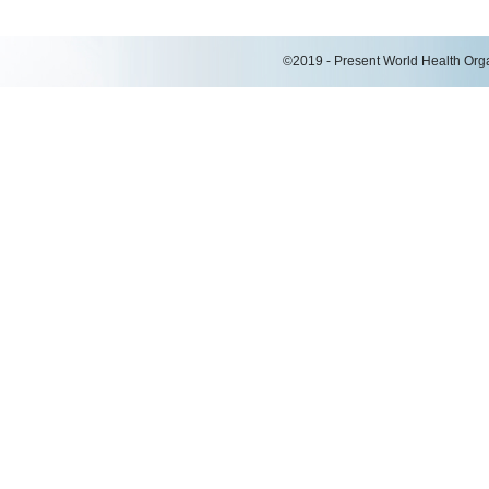
©2019 - Present World Health Organ