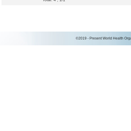
©2019 - Present World Health Organ