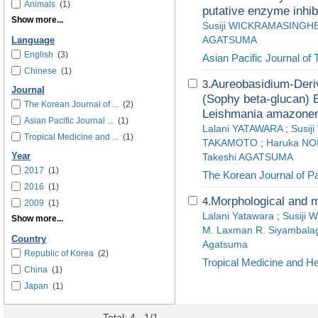
Animals
(1)
putative enzyme inhib
Show more...
Susiji WICKRAMASINGH
AGATSUMA
Language
English
(3)
Asian Pacific Journal of 
Chinese
(1)
Aureobasidium-Deriv
3.
Journal
(Sophy beta-glucan) E
The Korean Journal of ...
(2)
Leishmania amazonens
Asian Pacific Journal ...
(1)
Lalani YATAWARA
;
Susi
Tropical Medicine and ...
(1)
TAKAMOTO
;
Haruka N
Year
Takeshi AGATSUMA
2017
(1)
The Korean Journal of Pa
2016
(1)
Morphological and m
4.
2009
(1)
Lalani Yatawara
;
Susiji 
Show more...
M. Laxman R. Siyambala
Country
Agatsuma
Republic of Korea
(2)
Tropical Medicine and He
China
(1)
Japan
(1)
Total: 4 , 1/1