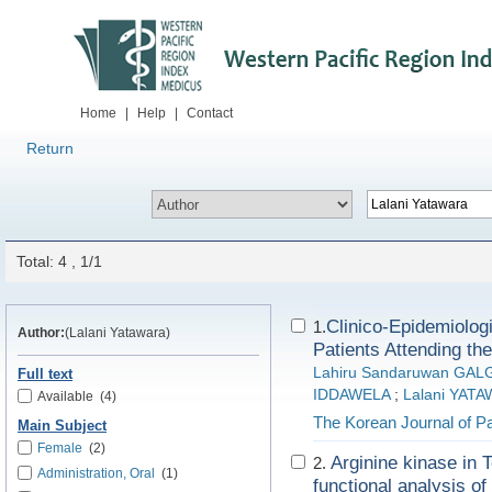
Home
|
Help
|
Contact
Return
Total: 4 , 1/1
Clinico-Epidemiolog
1.
Author:
(Lalani Yatawara)
Patients Attending th
Lahiru Sandaruwan GA
Full text
IDDAWELA
;
Lalani YAT
Available
(4)
The Korean Journal of Pa
Main Subject
Female
(2)
Arginine kinase in 
2.
Administration, Oral
(1)
functional analysis of