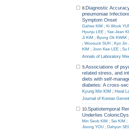
Diagnostic Accuracy
8.
pneumoniae Infection
Symptom Onset
Gahee KIM
;
Ki Wook YU
Hyunju LEE
;
Yae-Jean K
Ji KIM
;
Byung Ok KWAK
;
Woosuck SUH
;
Kyo Jin
KIM
;
Joon Kee LEE
;
Su 
Annals of Laboratory Me
Associations of psyc
9.
related stress, and i
diets with self-manag
diabetes: A cross-sec
Kyung Min KIM
;
Hwal L
Journal of Korean Geront
Spatiotemporal Re
10.
Underlies ColonicDysm
Min Seob KIM
;
Sei KIM
;
Jisong YOU
;
Dahyun SE