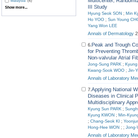
Multicenter, Randomiz
Malaysia
(4)
III Study
Show more...
Hyung Seok SON
;
Min K
Ho YOO
;
Sun Young CH
Yang Won LEE
Annals of Dermatology
2
Peak and Trough Con
6.
for Preventing Thromb
Non-valvular Atrial Fib
Jong-Sung PARK
;
Kyung
Kwang-Sook WOO
;
Jin-
Annals of Laboratory Me
Applying National 
7.
Diseases in Clinical P
Multidisciplinary App
Kyung Sun PARK
;
Sungh
Kyung KWON
;
Min-Kyun
;
Chang-Seok KI
;
Yoonju
Hong-Hee WON
;
;
Jong-
Annals of Laboratory Me