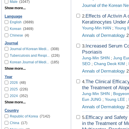
Male
(1047)
Journal of the Korean Ne
Show more...
Effects of Activin A
2.
Language
Keratinocytes Under A
English
(3689)
Young-Min HAN
;
Young I
Korean
(3469)
Annals of Dermatology
2
Chinese
(4)
Journal
Increased Serum Col
3.
Journal of Korean Medi...
(308)
Psoriasis
Tuberculosis and Respi...
(226)
Jung-Min SHIN
;
Jung Eu
Korean Journal of Medi...
(185)
SEO
;
Chang Deok KIM
;
Show more...
Annals of Dermatology
2
Year
The Clinical Efficac
4.
2026
(48)
the Treatment of Alop
2025
(226)
Jung-Min SHIN
;
Bogyeo
2024
(352)
Eun JUNG
;
Young LEE
;
Show more...
Annals of Dermatology
2
Country
Republic of Korea
(7142)
Efficacy and Safety
5.
in the Treatment of M
China
(17)