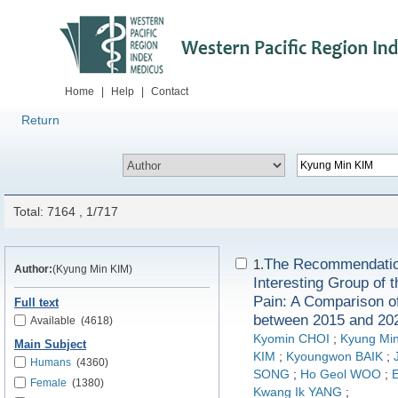
Home
|
Help
|
Contact
Return
Total: 7164 , 1/717
The Recommendation
1.
Author:
(Kyung Min KIM)
Interesting Group of t
Pain: A Comparison o
Full text
between 2015 and 20
Available
(4618)
Kyomin CHOI
;
Kyung Mi
Main Subject
KIM
;
Kyoungwon BAIK
;
Humans
(4360)
SONG
;
Ho Geol WOO
;
Female
(1380)
Kwang Ik YANG
;