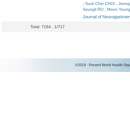
;
Suck Chei CHOI
;
Joon
Seungil RO
;
Moon Young
Journal of Neurogastroen
Total: 7164 , 1/717
©2019 - Present World Health Organ