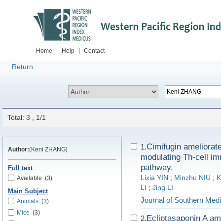
Home
|
Help
|
Contact
Return
Total: 3 , 1/1
Cimifugin ameliorate
1.
Author:
(Keni ZHANG)
modulating Th-cell 
pathway.
Full text
Lixia YIN
;
Minzhu NIU
;
K
Available
(3)
LI
;
Jing LI
Main Subject
Journal of Southern Medi
Animals
(3)
Mice
(3)
Ecliptasaponin A am
2.