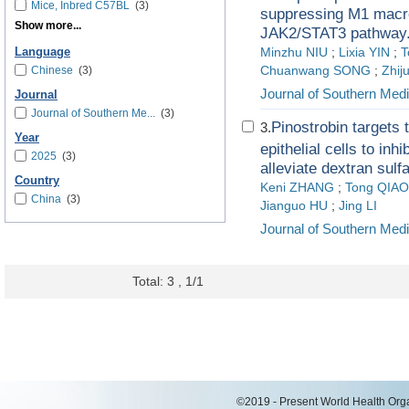
Mice, Inbred C57BL
(3)
suppressing M1 macr
Show more...
JAK2/STAT3 pathway
Language
Minzhu NIU
;
Lixia YIN
;
T
Chinese
(3)
Chuanwang SONG
;
Zhi
Journal of Southern Medi
Journal
Journal of Southern Me...
(3)
Pinostrobin targets
3.
Year
epithelial cells to inh
2025
(3)
alleviate dextran sulf
Country
Keni ZHANG
;
Tong QIAO
China
(3)
Jianguo HU
;
Jing LI
Journal of Southern Medi
Total: 3 , 1/1
©2019 - Present World Health Organ