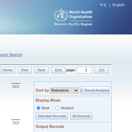
中文
|
English
nced Search
Home
Prev
Next
End
page:
GO
Sort by
Result Analysis
Display Mode
Brief
Abstract
Selected Records
All Records
Output Records