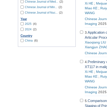
Chinese Journal of Med...
(2)
Xi HE
;
Meiju
Chinese Journal of Min...
(2)
Miao KE
;
Rui
Chinese Journal of Nuc...
(2)
WANG
Chinese Journa
Year
Imaging
2025;
2025
(4)
2024
(2)
Application
3.
Country
Articular Proc
China
(6)
Xiaoqiang LIU
Xiangjun ZHA
Chinese Journa
Preliminary 
4.
XT117 in mali
Xi HE
;
Meiju
Miao KE
;
Rui
WANG
Chinese Journa
Imaging
2025;
Comparison 
5.
Staging of Pr