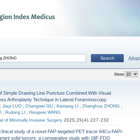
Adva
Search
Show
 of Simple Drawing Line Puncture Combined With Visual
ess Arthroplasty Technique in Lateral Foraminoscopy
;
Jiayi LUO
;
Changwei GU
;
Kaixiang LI
;
Zhanghua ZHONG
;
O
;
Ruibing LI
;
Hongwei WANG
l of Minimally Invasive Surgery
2025;25(4):227-232
clinical study of a novel FAP-targeted PET tracer 64Cu-FAPI-
gnant solid tumors: a comparative study with 18F-FDG