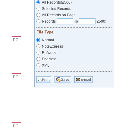
All Records(≤500)
Selected Records
All Records on Page
Records
To
(≤500)
File Type
Normal
NoteExpress
Refworks
EndNote
XML
Print
Save
E-mail