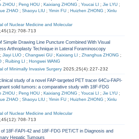
an ZHOU
;
Peng HOU
;
Kaixiang ZHONG
;
Youcai LI
;
Jie LYU
;
yue ZHAO
;
Shaoyu LIU
;
Yimin FU
;
Huizhen ZHONG
;
Xinlu
l of Nuclear Medicine and Molecular
45(12):708-713
 of Simple Drawing Line Puncture Combined With Visual
ess Arthroplasty Technique in Lateral Foraminoscopy
;
Jiayi LUO
;
Changwei GU
;
Kaixiang LI
;
Zhanghua ZHONG
;
O
;
Ruibing LI
;
Hongwei WANG
l of Minimally Invasive Surgery
2025;25(4):227-232
clinical study of a novel FAP-targeted PET tracer 64Cu-FAPI-
gnant solid tumors: a comparative study with 18F-FDG
an ZHOU
;
Peng HOU
;
Kaixiang ZHONG
;
Youcai LI
;
Jie LYU
;
yue ZHAO
;
Shaoyu LIU
;
Yimin FU
;
Huizhen ZHONG
;
Xinlu
l of Nuclear Medicine and Molecular
45(12):708-713
of 18F-FAPI-42 and 18F-FDG PET/CT in Diagnosis and
imary Hepatic Tumours