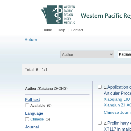
Home
|
Help
|
Contact
Return
Total: 6 , 1/1
Application
1.
Author:
(Kaixiang ZHONG)
Articular Proc
Xiaoqiang LIU
Full text
Xiangjun ZHA
Available
(6)
Chinese Journa
Language
Chinese
(6)
Preliminary 
2.
Journal
XT117 in mali