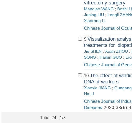
vitrectomy surgery
Manqiao WANG
;
Boshi L
Juping LIU
;
Longli ZHA
Xiaorong LI
Chinese Journal of Ocul
Visualization analys
9.
treatments for idiopat
Jie SHEN
;
Xuan ZHOU
;
SONG
;
Haibin GUO
;
Li
Chinese Journal of Gener
The effect of weldi
10.
DNA of workers
Xiaoxia JIANG
;
Qungan
Na LI
Chinese Journal of Indus
Diseases
2020;38(6):4
Total: 24 , 1/3