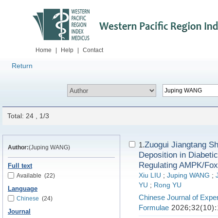
Home
|
Help
|
Contact
Return
Total: 24 , 1/3
Zuogui Jiangtang Sh
1.
Author:
(Juping WANG)
Deposition in Diabet
Regulating AMPK/Fox
Full text
Xiu LIU
;
Juping WANG
;
Available
(22)
YU
;
Rong YU
Language
Chinese Journal of Exper
Chinese
(24)
Formulae
2026;32(10):
Journal