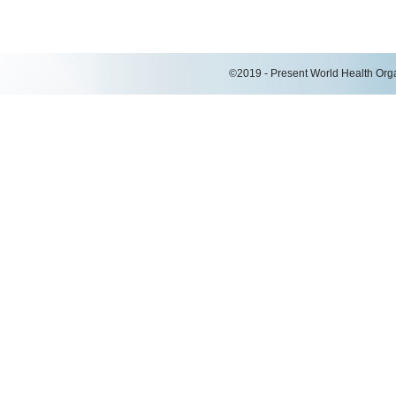
©2019 - Present World Health Organ