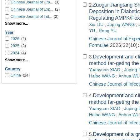
Chinese Journal of Uro...
(3)
Zuogui Jiangtang Sh
2.
Chinese Journal of Exp...
(2)
Deposition in Diabet
Chinese Journal of Ind...
(2)
Regulating AMPK/Fox
Show more...
Xiu LIU
;
Juping WANG
;
YU
;
Rong YU
Year
Chinese Journal of Exper
2026
(2)
Formulae
2026;32(10):
2025
(2)
2024
(4)
Development and cli
3.
Show more...
method tar-geting the 
Country
Yuanyuan XIAO
;
Juping
China
(24)
Haibo WANG
;
Anhua WU
Chinese Journal of Infect
Development and cli
4.
method tar-geting the 
Yuanyuan XIAO
;
Juping
Haibo WANG
;
Anhua WU
Chinese Journal of Infect
Development of a gr
5.