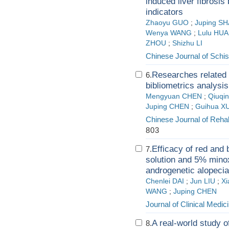
induced liver fibrosis
indicators
Zhaoyu GUO
;
Juping S
Wenya WANG
;
Lulu HU
ZHOU
;
Shizhu LI
Chinese Journal of Schis
Researches related 
6.
bibliometrics analysis
Mengyuan CHEN
;
Qiuqi
Juping CHEN
;
Guihua X
Chinese Journal of Rehab
803
Efficacy of red and
7.
solution and 5% minoxi
androgenetic alopecia
Chenlei DAI
;
Jun LIU
;
X
WANG
;
Juping CHEN
Journal of Clinical Medic
A real-world study 
8.