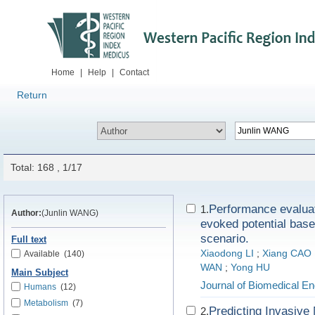
Home
|
Help
|
Contact
Return
Total: 168 , 1/17
Performance evaluat
1.
Author:
(Junlin WANG)
evoked potential based
scenario.
Full text
Xiaodong LI
;
Xiang CAO
Available
(140)
WAN
;
Yong HU
Main Subject
Journal of Biomedical En
Humans
(12)
Metabolism
(7)
Predicting Invasiv
2.