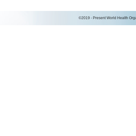
©2019 - Present World Health Organ