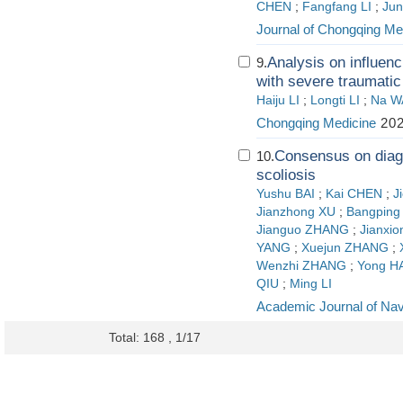
CHEN
;
Fangfang LI
;
Jun
Journal of Chongqing Med
Analysis on influenc
9.
with severe traumatic 
Haiju LI
;
Longti LI
;
Na 
Chongqing Medicine
202
Consensus on diagn
10.
scoliosis
Yushu BAI
;
Kai CHEN
;
J
Jianzhong XU
;
Bangping
Jianguo ZHANG
;
Jianxi
YANG
;
Xuejun ZHANG
;
Wenzhi ZHANG
;
Yong H
QIU
;
Ming LI
Academic Journal of Nav
Total: 168 , 1/17