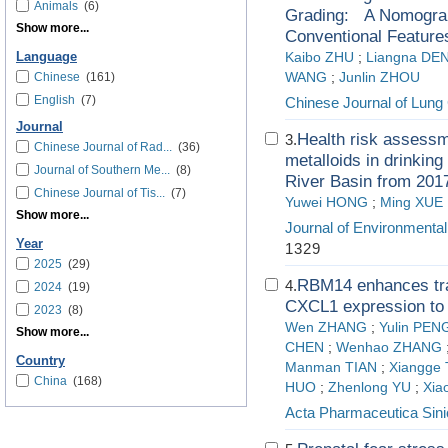
Animals
(6)
Grading: A Nomogram
Show more...
Conventional Feature
Language
Kaibo ZHU
;
Liangna DE
Chinese
(161)
WANG
;
Junlin ZHOU
English
(7)
Chinese Journal of Lung
Journal
Health risk assessm
3.
Chinese Journal of Rad...
(36)
metalloids in drinking
Journal of Southern Me...
(8)
River Basin from 201
Chinese Journal of Tis...
(7)
Yuwei HONG
;
Ming XUE
Show more...
Journal of Environmenta
Year
1329
2025
(29)
RBM14 enhances tran
4.
2024
(19)
CXCL1 expression to 
2023
(8)
Wen ZHANG
;
Yulin PEN
Show more...
CHEN
;
Wenhao ZHANG
Country
Manman TIAN
;
Xiangge 
China
(168)
HUO
;
Zhenlong YU
;
Xia
Acta Pharmaceutica Sini