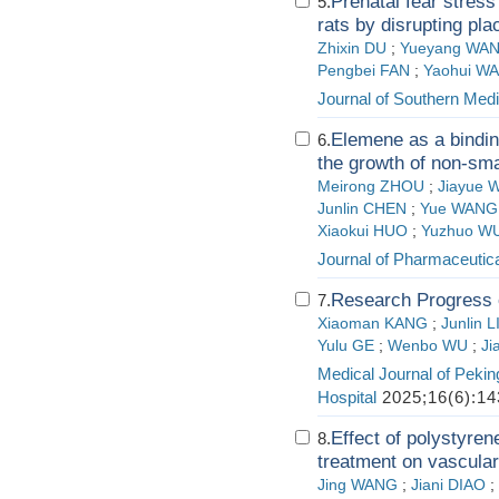
Prenatal fear stress
5.
rats by disrupting pla
Zhixin DU
;
Yueyang WA
Pengbei FAN
;
Yaohui W
Journal of Southern Medi
Elemene as a bindin
6.
the growth of non-smal
Meirong ZHOU
;
Jiayue
Junlin CHEN
;
Yue WANG
Xiaokui HUO
;
Yuzhuo W
Journal of Pharmaceutica
Research Progress o
7.
Xiaoman KANG
;
Junlin L
Yulu GE
;
Wenbo WU
;
Ji
Medical Journal of Pekin
Hospital
2025;16(6):14
Effect of polystyren
8.
treatment on vascular 
Jing WANG
;
Jiani DIAO
;