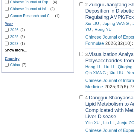
Chinese Journal of Exp...
(4)
Zuogui Jiangtang Sh
2.
Chinese Journal of Inf...
(2)
Deposition in Diabet
Cancer Research and Cl...
(1)
Regulating AMPK/Fox
Xiu LIU
;
Juping WANG
;
Year
YU
;
Rong YU
2026
(2)
Chinese Journal of Exper
2025
(3)
Formulae
2026;32(10):
2023
(1)
Show more...
Visualization Analy
3.
Country
Polysaccharides from
China
(7)
Hong LI
;
Liu LI
;
Qiuqin
Qin XIANG
;
Xiu LIU
;
Yan
Chinese Journal of Infor
Medicine
2025;32(6):7
Danggui Shaoyaosan
4.
Lipid Metabolism to A
Complicated with Meta
Liver Disease
Yilin XU
;
Liu LI
;
Junju Z
Chinese Journal of Exper