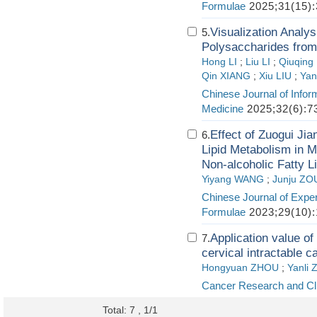
Formulae
2025;31(15):
Visualization Analy
5.
Polysaccharides from
Hong LI
;
Liu LI
;
Qiuqin
Qin XIANG
;
Xiu LIU
;
Yan
Chinese Journal of Infor
Medicine
2025;32(6):7
Effect of Zuogui Ji
6.
Lipid Metabolism in 
Non-alcoholic Fatty L
Yiyang WANG
;
Junju ZO
Chinese Journal of Exper
Formulae
2023;29(10):
Application value of
7.
cervical intractable c
Hongyuan ZHOU
;
Yanli
Cancer Research and Cli
Total: 7 , 1/1