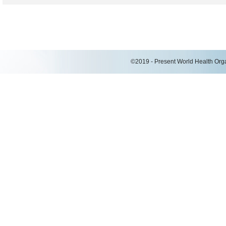
©2019 - Present World Health Organ