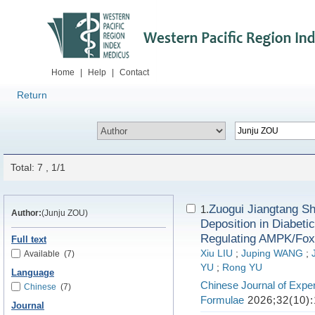
Home
|
Help
|
Contact
Return
Total: 7 , 1/1
Zuogui Jiangtang Sh
1.
Author:
(Junju ZOU)
Deposition in Diabet
Regulating AMPK/Fox
Full text
Xiu LIU
;
Juping WANG
;
Available
(7)
YU
;
Rong YU
Language
Chinese Journal of Exper
Chinese
(7)
Formulae
2026;32(10):
Journal