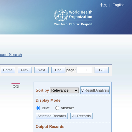
中文
|
English
nced Search
Home
Prev
Next
End
page:
GO
Sort by
Result Analysis
Display Mode
Brief
Abstract
Selected Records
All Records
Output Records