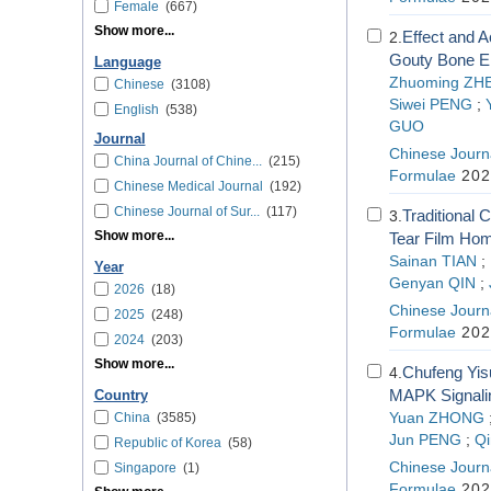
Female
(667)
Show more...
Effect and 
2.
Gouty Bone Er
Language
Zhuoming ZH
Chinese
(3108)
Siwei PENG
;
English
(538)
GUO
Journal
Chinese Journa
China Journal of Chine...
(215)
Formulae
202
Chinese Medical Journal
(192)
Chinese Journal of Sur...
(117)
Traditional 
3.
Show more...
Tear Film Ho
Sainan TIAN
;
Year
Genyan QIN
;
2026
(18)
Chinese Journa
2025
(248)
Formulae
202
2024
(203)
Show more...
Chufeng Yis
4.
MAPK Signali
Country
China
(3585)
Yuan ZHONG
Jun PENG
;
Q
Republic of Korea
(58)
Chinese Journa
Singapore
(1)
Formulae
202