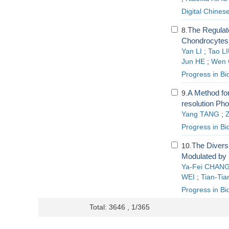
Digital Chines
The Regulat
8.
Chondrocytes 
Yan LI
;
Tao L
Jun HE
;
Wen
Progress in Bi
A Method for
9.
resolution Ph
Yang TANG
;
Progress in Bi
The Divers
10.
Modulated by 
Ya-Fei CHAN
WEI
;
Tian-Tia
Progress in Bi
Total: 3646 , 1/365