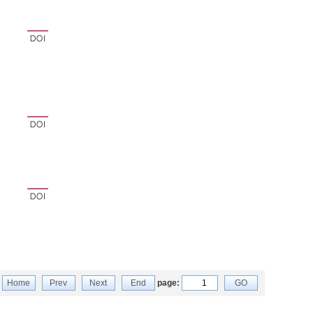
Home
Prev
Next
End
page:
GO