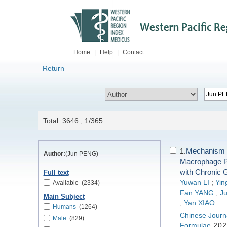
Home
|
Help
|
Contact
Return
Total: 3646 , 1/365
Mechanism o
1.
Author:
(Jun PENG)
Macrophage Po
with Chronic G
Full text
Yuwan LI
;
Yin
Available
(2334)
Fan YANG
;
Ju
Main Subject
;
Yan XIAO
Humans
(1264)
Chinese Journa
Male
(829)
Formulae
202