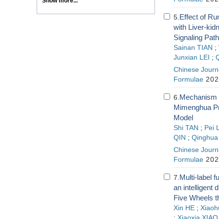
Show more...
Effect of R
5.
with Liver-ki
Signaling Pat
Sainan TIAN
;
Junxian LEI
;
Chinese Journa
Formulae
202
Mechanism 
6.
Mimenghua Pre
Model
Shi TAN
;
Pei 
QIN
;
Qinghu
Chinese Journa
Formulae
202
Multi-label 
7.
an intelligent
Five Wheels t
Xin HE
;
Xiaohu
;
Xiaoxia XIAO