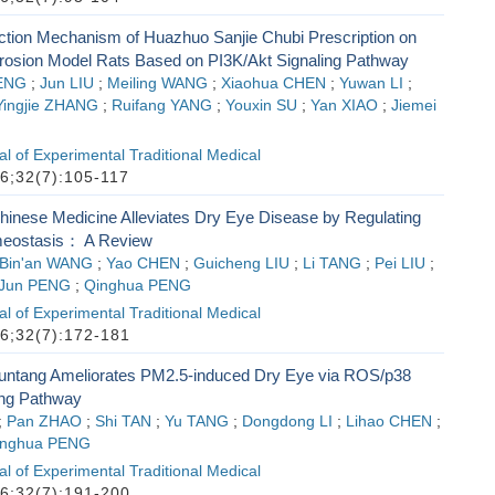
Action Mechanism of Huazhuo Sanjie Chubi Prescription on
osion Model Rats Based on PI3K/Akt Signaling Pathway
ENG
;
Jun LIU
;
Meiling WANG
;
Xiaohua CHEN
;
Yuwan LI
;
Yingjie ZHANG
;
Ruifang YANG
;
Youxin SU
;
Yan XIAO
;
Jiemei
l of Experimental Traditional Medical
6;32(7):105-117
Chinese Medicine Alleviates Dry Eye Disease by Regulating
meostasis： A Review
Bin'an WANG
;
Yao CHEN
;
Guicheng LIU
;
Li TANG
;
Pei LIU
;
Jun PENG
;
Qinghua PENG
l of Experimental Traditional Medical
6;32(7):172-181
untang Ameliorates PM2.5-induced Dry Eye via ROS/p38
ng Pathway
;
Pan ZHAO
;
Shi TAN
;
Yu TANG
;
Dongdong LI
;
Lihao CHEN
;
inghua PENG
l of Experimental Traditional Medical
6;32(7):191-200