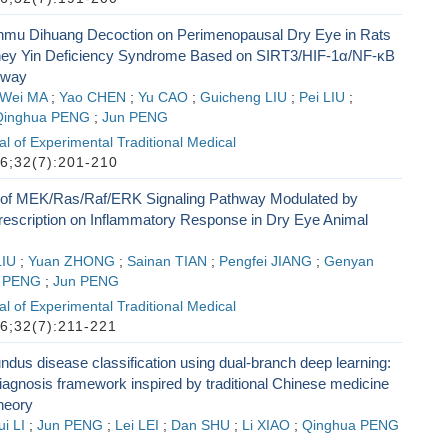
unmu Dihuang Decoction on Perimenopausal Dry Eye in Rats
dney Yin Deficiency Syndrome Based on SIRT3/HIF-1α/NF-κB
hway
Wei MA
;
Yao CHEN
;
Yu CAO
;
Guicheng LIU
;
Pei LIU
;
Qinghua PENG
;
Jun PENG
l of Experimental Traditional Medical
6;32(7):201-210
of MEK/Ras/Raf/ERK Signaling Pathway Modulated by
scription on Inflammatory Response in Dry Eye Animal
LIU
;
Yuan ZHONG
;
Sainan TIAN
;
Pengfei JIANG
;
Genyan
a PENG
;
Jun PENG
l of Experimental Traditional Medical
6;32(7):211-221
fundus disease classification using dual-branch deep learning:
 diagnosis framework inspired by traditional Chinese medicine
heory
i LI
;
Jun PENG
;
Lei LEI
;
Dan SHU
;
Li XIAO
;
Qinghua PENG