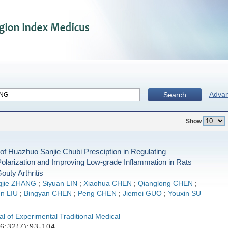
Adva
Search
Show
f Huazhuo Sanjie Chubi Presciption in Regulating
larization and Improving Low-grade Inflammation in Rats
outy Arthritis
gjie ZHANG
;
Siyuan LIN
;
Xiaohua CHEN
;
Qianglong CHEN
;
n LIU
;
Bingyan CHEN
;
Peng CHEN
;
Jiemei GUO
;
Youxin SU
l of Experimental Traditional Medical
6;32(7):93-104