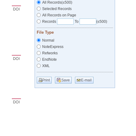
All Records(≤500)
Selected Records
All Records on Page
Records
To
(≤500)
File Type
Normal
NoteExpress
Refworks
EndNote
XML
Print
Save
E-mail