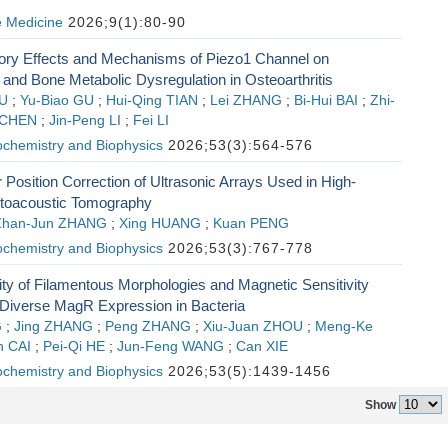
e Medicine
2026;9(1):80-90
ory Effects and Mechanisms of Piezo1 Channel on
and Bone Metabolic Dysregulation in Osteoarthritis
IU
;
Yu-Biao GU
;
Hui-Qing TIAN
;
Lei ZHANG
;
Bi-Hui BAI
;
Zhi-
 CHEN
;
Jin-Peng LI
;
Fei LI
ochemistry and Biophysics
2026;53(3):564-576
 Position Correction of Ultrasonic Arrays Used in High-
otoacoustic Tomography
Zhan-Jun ZHANG
;
Xing HUANG
;
Kuan PENG
ochemistry and Biophysics
2026;53(3):767-778
ity of Filamentous Morphologies and Magnetic Sensitivity
Diverse MagR Expression in Bacteria
G
;
Jing ZHANG
;
Peng ZHANG
;
Xiu-Juan ZHOU
;
Meng-Ke
n CAI
;
Pei-Qi HE
;
Jun-Feng WANG
;
Can XIE
ochemistry and Biophysics
2026;53(5):1439-1456
Show