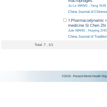
macrophages.
Ju-Le WANG
;
Yang SUN
China Journal of Chines
Pharmacodynamic res
7.
medicine Si Chen Zhi
Jule WANG
;
Huiying ZH
China Journal of Tradit
Total: 7 , 1/1
©2019 - Present World Health Organ