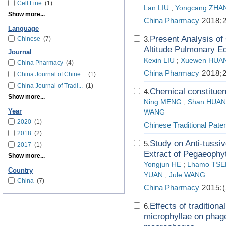
Cell Line
(1)
Lan LIU
;
Yongcang ZHA
Show more...
China Pharmacy
2018;2
Language
Present Analysis of 
3.
Chinese
(7)
Altitude Pulmonary 
Journal
Kexin LIU
;
Xuewen HUA
China Pharmacy
(4)
China Pharmacy
2018;2
China Journal of Chine...
(1)
China Journal of Tradi...
(1)
Chemical constituen
4.
Show more...
Ning MENG
;
Shan HUA
Year
WANG
2020
(1)
Chinese Traditional Pate
2018
(2)
Study on Anti-tussi
5.
2017
(1)
Extract of Pegaeophy
Show more...
Yongjun HE
;
Lhamo TSE
Country
YUAN
;
Jule WANG
China
(7)
China Pharmacy
2015;(
Effects of tradition
6.
microphyllae on phage