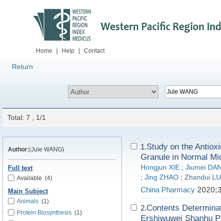
Home
|
Help
|
Contact
Return
Total: 7 , 1/1
Study on the Antiox
1.
Author:
(Jule WANG)
Granule in Normal Mi
Hongjun XIE
;
Jiumei D
Full text
;
Jing ZHAO
;
Zhandui L
Available
(4)
China Pharmacy
2020;3
Main Subject
Animals
(1)
Contents Determinat
2.
Protein Biosynthesis
(1)
Ershiwuwei Shanhu Pi