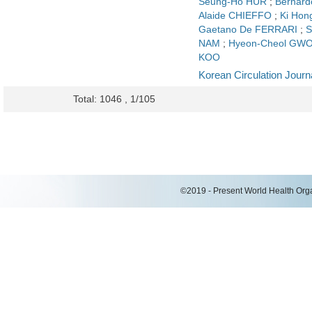
Seung-Ho HUR
;
Bernar
Alaide CHIEFFO
;
Ki Hon
Gaetano De FERRARI
;
S
NAM
;
Hyeon-Cheol GW
KOO
Korean Circulation Journ
Total: 1046 , 1/105
©2019 - Present World Health Organ