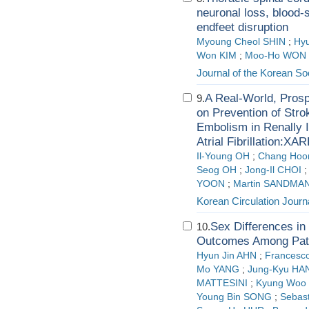
neuronal loss, blood-
endfeet disruption
Myoung Cheol SHIN
;
Hyu
Won KIM
;
Moo-Ho WON
Journal of the Korean S
A Real-World, Prosp
9.
on Prevention of Str
Embolism in Renally 
Atrial Fibrillation:X
Il-Young OH
;
Chang Hoo
Seog OH
;
Jong-Il CHOI
YOON
;
Martin SANDMA
Korean Circulation Journ
Sex Differences in 
10.
Outcomes Among Patie
Hyun Jin AHN
;
Frances
Mo YANG
;
Jung-Kyu HA
MATTESINI
;
Kyung Woo
Young Bin SONG
;
Sebast