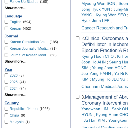
Follow-Up Studies
(195)
Myoung Won SON
;
Seo
Show more...
Jong Hyuk YUN
;
Jung-M
YANG
;
Kyung Won SEO
Language
Hyuk-Joon LEE
;
English
(594)
Cancer Research and Tr
Korean
(452)
Journal
Clinical Outcomes a
2.
Korean Circulation Jou...
(185)
Defibrillator in Ische
Korean Journal of Medi...
(81)
Ejection Fraction:A R
Journal of Korean Medi...
(58)
Kyung Hoon CHO
;
Ki Ho
Show more...
Joon Ho AHN
;
Seung Hu
SIM
;
Young Joon HONG
Year
Joo-Yong HAHN
;
Yu-Ri 
2026
(3)
KIM
;
Myung Ho JEONG
;
2025
(41)
Chonnam Medical Journ
2024
(74)
Show more...
Management of Abru
3.
Coronary Intervention
Country
Republic of Korea
(1036)
Yongwhan LIM
;
Seok OH
HYUN
;
Kyung Hoon CH
China
(9)
;
Ju Han KIM
;
Youngkeu
Malaysia
(1)
Journal of Cardiovascular