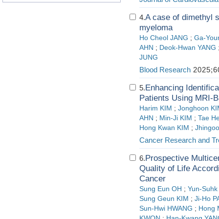
A case of dimethyl s
4.
myeloma
Ho Cheol JANG
;
Ga‑You
AHN
;
Deok‑Hwan YANG
JUNG
Blood Research
2025;60
Enhancing Identific
5.
Patients Using MRI-
Harim KIM
;
Jonghoon K
AHN
;
Min-Ji KIM
;
Tae H
Hong Kwan KIM
;
Jhingo
Cancer Research and Tr
Prospective Multice
6.
Quality of Life Accor
Cancer
Sung Eun OH
;
Yun-Suhk
Sung Geun KIM
;
Ji-Ho 
Sun-Hwi HWANG
;
Hong
KWON
;
Han-Kwang YAN