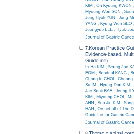
KIM
;
Oh Kyoung KWON
Myoung Won SON
;
Seo
Jong Hyuk YUN
;
Jung-M
YANG
;
Kyung Won SEO
Joongyub LEE
;
Hyuk-Jo
Journal of Gastric Cance
Korean Practice Gui
7.
Evidence-based, Multi
Guideline)
In-Ho KIM
;
Seung Joo 
EOM
;
Beodeul KANG
;
B
Chang In CHOI
;
Choong-
Su IM
;
Hyung-Don KIM
;
Jae Seok BAE
;
Jeong Il 
KIM
;
Miyoung CHOI
;
Mi
AHN
;
Soo Jin KIM
;
Sung
HAN
;
On behalf of The D
Guideline for Gastric Ca
Journal of Gastric Cance
Thoracic spinal cord
8.