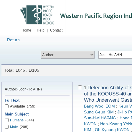
Home
|
Help
|
Contact
Return
Total: 1046 , 1/105
Detection Ability o
1.
Author:
(Joon-Ho AHN)
of the KOQUSS-40 a
Who Underwent Gastr
Full text
Bang Wool EOM
;
Keun 
Available
(759)
Sung Geun KIM
;
Ji-Ho 
Main Subject
Sun-Hwi HWANG
;
Hong
Humans
(644)
KWON
;
Han-Kwang YAN
Male
(208)
KIM
;
Oh Kyoung KWON