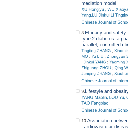
mediation model
XU Honglyu , WU Xiaoy
Yang,LU Jinkui,LI Tingti
Chinese Journal of Schoo
Efficacy and safety
8.
type 2 diabetes: a ph
parallel, controlled clin
Tingting ZHANG
;
Xiaomi
MO
;
Yu LIU
;
Zhongyan 
;
Jinkui YANG
;
Yaoming 
Zhiguang ZHOU
;
Qing 
Junqing ZHANG
;
Xiaohu
Chinese Journal of Inter
Lifestyle and obesit
9.
YANG Maolin, LOU Yu, 
TAO Fangbiao
Chinese Journal of Schoo
Association betwee
10.
cardiovascular disea