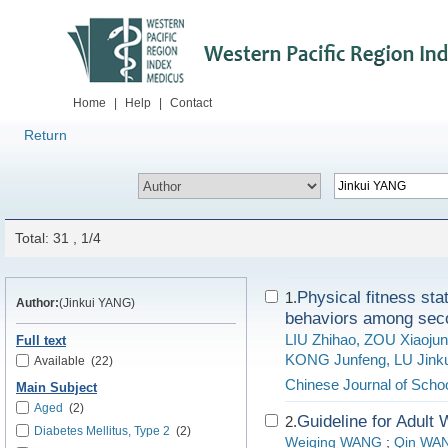
Home
|
Help
|
Contact
Return
Total: 31 , 1/4
Physical fitness stat
1.
Author:
(Jinkui YANG)
behaviors among seco
LIU Zhihao, ZOU Xiaoju
Full text
KONG Junfeng, LU Jink
Available
(22)
Chinese Journal of Schoo
Main Subject
Aged
(2)
Guideline for Adult
2.
Diabetes Mellitus, Type 2
(2)
Weiqing WANG
;
Qin WA