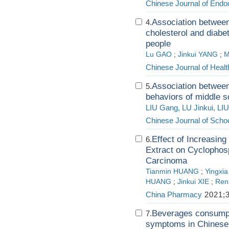
Chinese Journal of Endo
Association between 
4.
cholesterol and diabet
people
Lu GAO
;
Jinkui YANG
;
M
Chinese Journal of Hea
Association between 
5.
behaviors of middle s
LIU Gang, LU Jinkui, LI
Chinese Journal of Schoo
Effect of Increasing
6.
Extract on Cyclophosp
Carcinoma
Tianmin HUANG
;
Yingxi
HUANG
;
Jinkui XIE
;
Ren
China Pharmacy
2021;3
Beverages consumpti
7.
symptoms in Chinese u