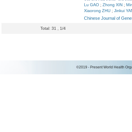
Lu GAO
;
Zhong XIN
;
Mi
Xiaorong ZHU
;
Jinkui Y
Chinese Journal of Gener
Total: 31 , 1/4
©2019 - Present World Health Organ