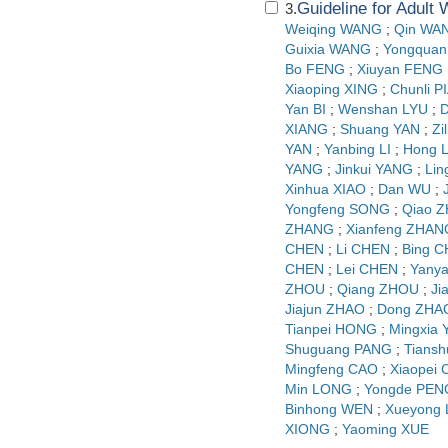
Guideline for Adult
3.
Weiqing WANG
;
Qin WA
Guixia WANG
;
Yongquan
Bo FENG
;
Xiuyan FENG
Xiaoping XING
;
Chunli P
Yan BI
;
Wenshan LYU
;
D
XIANG
;
Shuang YAN
;
Zi
YAN
;
Yanbing LI
;
Hong L
YANG
;
Jinkui YANG
;
Lin
Xinhua XIAO
;
Dan WU
;
Yongfeng SONG
;
Qiao 
ZHANG
;
Xianfeng ZHAN
CHEN
;
Li CHEN
;
Bing 
CHEN
;
Lei CHEN
;
Yany
ZHOU
;
Qiang ZHOU
;
Ji
Jiajun ZHAO
;
Dong ZHA
Tianpei HONG
;
Mingxia
Shuguang PANG
;
Tians
Mingfeng CAO
;
Xiaopei
Min LONG
;
Yongde PEN
Binhong WEN
;
Xueyong
XIONG
;
Yaoming XUE