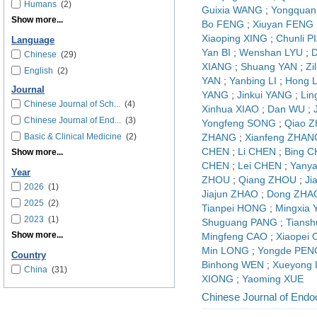
Humans
(2)
Guixia WANG
;
Yongquan
Show more...
Bo FENG
;
Xiuyan FENG
Xiaoping XING
;
Chunli P
Language
Yan BI
;
Wenshan LYU
;
D
Chinese
(29)
XIANG
;
Shuang YAN
;
Zi
English
(2)
YAN
;
Yanbing LI
;
Hong L
Journal
YANG
;
Jinkui YANG
;
Lin
Chinese Journal of Sch...
(4)
Xinhua XIAO
;
Dan WU
;
Chinese Journal of End...
(3)
Yongfeng SONG
;
Qiao 
Basic & Clinical Medicine
(2)
ZHANG
;
Xianfeng ZHAN
CHEN
;
Li CHEN
;
Bing 
Show more...
CHEN
;
Lei CHEN
;
Yany
Year
ZHOU
;
Qiang ZHOU
;
Ji
2026
(1)
Jiajun ZHAO
;
Dong ZHA
2025
(2)
Tianpei HONG
;
Mingxia
2023
(1)
Shuguang PANG
;
Tians
Show more...
Mingfeng CAO
;
Xiaopei
Min LONG
;
Yongde PEN
Country
Binhong WEN
;
Xueyong
China
(31)
XIONG
;
Yaoming XUE
Chinese Journal of Endo