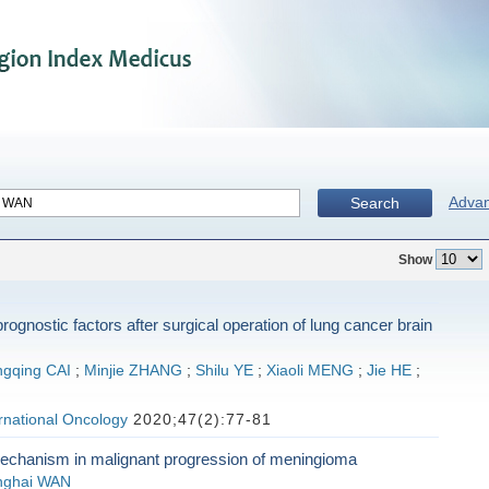
Adva
Search
Show
prognostic factors after surgical operation of lung cancer brain
gqing CAI
;
Minjie ZHANG
;
Shilu YE
;
Xiaoli MENG
;
Jie HE
;
ernational Oncology
2020;47(2):77-81
echanism in malignant progression of meningioma
nghai WAN