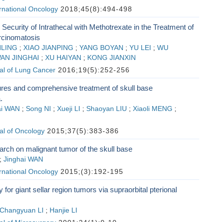
ernational Oncology
2018;45(8):494-498
 Security of Intrathecal with Methotrexate in the Treatment of
rcinomatosis
NLING
;
XIAO JIANPING
;
YANG BOYAN
;
YU LEI
;
WU
AN JINGHAI
;
XU HAIYAN
;
KONG JIANXIN
al of Lung Cancer
2016;19(5):252-256
tures and comprehensive treatment of skull base
.
ai WAN
;
Song NI
;
Xueji LI
;
Shaoyan LIU
;
Xiaoli MENG
;
al of Oncology
2015;37(5):383-386
earch on malignant tumor of the skull base
;
Jinghai WAN
ernational Oncology
2015;(3):192-195
for giant sellar region tumors via supraorbital pterional
Changyuan LI
;
Hanjie LI