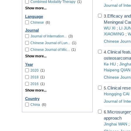
Combined Modality Therapy
(1)
Journal of Int
Show more...
Efficacy and
3.
Language
Meningeal Ca
Chinese
(6)
WU XI
;
LI JU
Journal
XIAOMING
;
W
Journal of Internation...
(3)
Chinese Journ
Chinese Journal of Lun...
(1)
Chinese Journal of Mic...
(1)
Clinical fea
4.
Show more...
osteosarcoma
Ke HU
;
Jingh
Year
Haipeng QIAN
2020
(1)
2018
(1)
Chinese Journ
2016
(1)
Clinical res
5.
Show more...
Hongqing CAI
Country
Journal of Int
China
(6)
Microsurgery 
6.
approach
Jinghai WAN
;