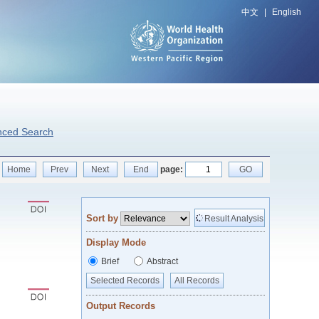
中文
|
English
nced Search
Home
Prev
Next
End
page:
GO
Sort by
Result Analysis
Display Mode
Brief
Abstract
Selected Records
All Records
Output Records