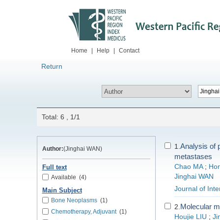
Home
|
Help
|
Contact
Return
Total: 6 , 1/1
Analysis of 
1.
Author:
(Jinghai WAN)
metastases
Chao MA
;
Hon
Full text
Jinghai WAN
Available
(4)
Journal of Int
Main Subject
Bone Neoplasms
(1)
Molecular m
2.
Chemotherapy, Adjuvant
(1)
Houjie LIU
;
Ji