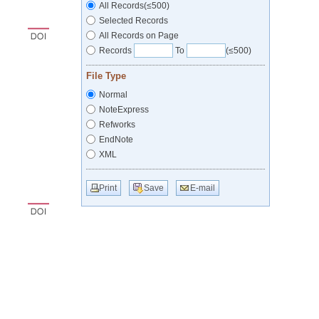
All Records(≤500)
Selected Records
All Records on Page
Records
To
(≤500)
File Type
Normal
NoteExpress
Refworks
EndNote
XML
Print
Save
E-mail