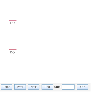
Home
Prev
Next
End
page:
GO