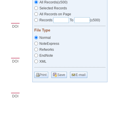
All Records(≤500)
Selected Records
All Records on Page
Records
To
(≤500)
File Type
Normal
NoteExpress
Refworks
EndNote
XML
Print
Save
E-mail