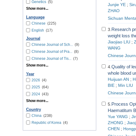
Genetics
(5)
Junjie YE
;
Sir
Show more...
ZHAO
Language
Sichuan Menta
Chinese
(225)
Research pr
3.
English
(17)
weight loss th
Journal
Jiaojiao LIU
;
Z
Chinese Journal of Sch...
(9)
WANG
Chinese Journal of Pra...
(8)
Chinese Journa
Chinese Journal of Tis...
(7)
Show more...
Quality of l
4.
whole blood un
Year
Huijuan AN
;
H
2026
(4)
BIE
;
Min LIU
2025
(64)
Chinese Journa
2024
(43)
Show more...
Process Opt
5.
Country
Haematitum B
China
(238)
Yue YANG
;
Ji
Republic of Korea
(4)
ZHONG
;
Jiao
CHEN
;
Hongp