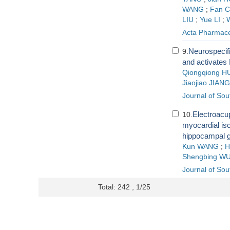
WANG
;
Fan 
LIU
;
Yue LI
;
Acta Pharmace
Neurospecif
9.
and activates 
Qiongqiong H
Jiaojiao JIANG
Journal of Sou
Electroacup
10.
myocardial isc
hippocampal g
Kun WANG
;
H
Shengbing W
Journal of Sou
Total: 242 , 1/25