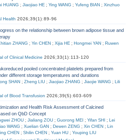
ui HUANG
;
Jiaojiao HE
;
Ying WANG
;
Yufeng BIAN
;
Xinzhuo
l Health
2026;39(1):89-96
ogress on the relationship between brown adipose tissue and
erapy
hitian ZHANG
;
Yin CHEN
;
Xijia HE
;
Hongmei YAN
;
Ruwen
l of Clinical Medicine
2026;33(1):113-120
eukoreduced pooled concentrated platelets prepared from
der different storage temperatures and durations
ong SHAN
;
Zheng LIU
;
Jiaojiao ZHANG
;
Jiaojie WANG
;
Lili
l of Blood Transfusion
2026;39(5):603-609
imization and Health Risk Assessment of Calcined
ased on QbD Concept
ngwei ZHOU
;
Jialiang ZOU
;
Guorong MEI
;
Yifan SHI
;
Lei
jiao WANG
;
Xuelian GAN
;
Dewen ZENG
;
Xin CHEN
;
Lin
ing CHEN
;
Shilin CHEN
;
Yuan HU
;
Youping LIU