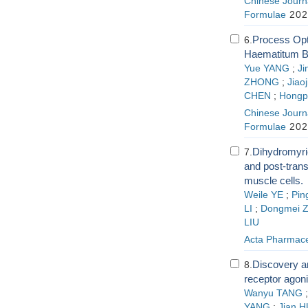
Chinese Journa
Formulae
202
Process Opt
6.
Haematitum B
Yue YANG
;
Ji
ZHONG
;
Jiao
CHEN
;
Hongp
Chinese Journa
Formulae
202
Dihydromyri
7.
and post-trans
muscle cells.
Weile YE
;
Pin
LI
;
Dongmei 
LIU
Acta Pharmace
Discovery an
8.
receptor agoni
Wanyu TANG
YANG
;
Jian H