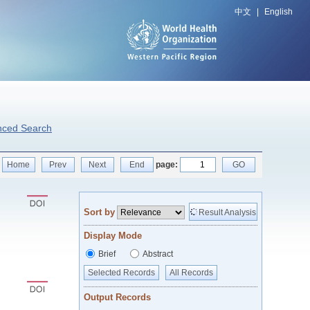
中文
|
English
nced Search
Home
Prev
Next
End
page:
GO
Sort by
Result Analysis
Display Mode
Brief
Abstract
Selected Records
All Records
Output Records