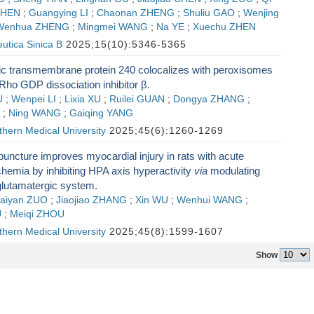
CHEN
;
Guangying LI
;
Chaonan ZHENG
;
Shuliu GAO
;
Wenjing
Wenhua ZHENG
;
Mingmei WANG
;
Na YE
;
Xuechu ZHEN
utica Sinica B
2025;15(10):5346-5365
ic transmembrane protein 240 colocalizes with peroxisomes
Rho GDP dissociation inhibitor β.
U
;
Wenpei LI
;
Lixia XU
;
Ruilei GUAN
;
Dongya ZHANG
;
;
Ning WANG
;
Gaiqing YANG
thern Medical University
2025;45(6):1260-1269
uncture improves myocardial injury in rats with acute
hemia by inhibiting HPA axis hyperactivity
via
modulating
lutamatergic system.
aiyan ZUO
;
Jiaojiao ZHANG
;
Xin WU
;
Wenhui WANG
;
U
;
Meiqi ZHOU
thern Medical University
2025;45(8):1599-1607
Show