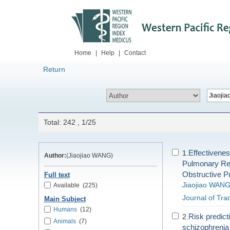
Home
|
Help
|
Contact
Return
Total: 242 , 1/25
Effectivenes
1.
Author:
(Jiaojiao WANG)
Pulmonary Reha
Obstructive 
Full text
Jiaojiao WAN
Available
(225)
Journal of Tra
Main Subject
Humans
(12)
Risk predict
2.
Animals
(7)
schizophrenia