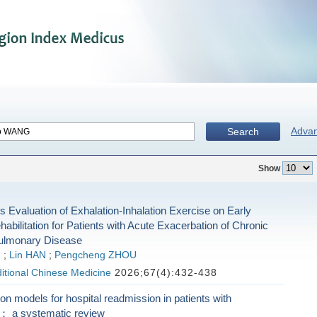
Adva
Search
Show
s Evaluation of Exhalation-Inhalation Exercise on Early
bilitation for Patients with Acute Exacerbation of Chronic
Pulmonary Disease
G
;
Lin HAN
;
Pengcheng ZHOU
ditional Chinese Medicine
2026;67(4):432-438
ion models for hospital readmission in patients with
： a systematic review