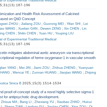
l of Experimental Traditional Medical
5;31(13):187-196
imization and Health Risk Assessment of Calcined
ased on QbD Concept
ngwei ZHOU
;
Jialiang ZOU
;
Guorong MEI
;
Yifan SHI
;
Lei
jiao WANG
;
Xuelian GAN
;
Dewen ZENG
;
Xin CHEN
;
Lin
ing CHEN
;
Shilin CHEN
;
Yuan HU
;
Youping LIU
l of Experimental Traditional Medical
5;31(13):187-196
cetin mitigates abdominal aortic aneurysm
via
transcriptional
criptional regulation of heme oxygenase-1 in vascular smooth
glian YANG
;
Mei JIN
;
Jiami ZOU
;
Zhihua ZHENG
;
Yuanyuan
ZHANG
;
Wencai YE
;
Zunnan HUANG
;
Jiaojiao WANG
;
Zhiping
utica Sinica B
2025;15(3):1514-1534
d proof-of-concept study of a novel highly selective sigma-1
st for antipsychotic drug development.
;
Zhixue MA
;
Bang LI
;
Zhexiang YU
;
Xiaobao ZHAO
;
Huicui
U
;
Sheng TIAN
;
Linghan GU
;
Jiaojiao CHEN
;
Xing ZOU
;
Qi