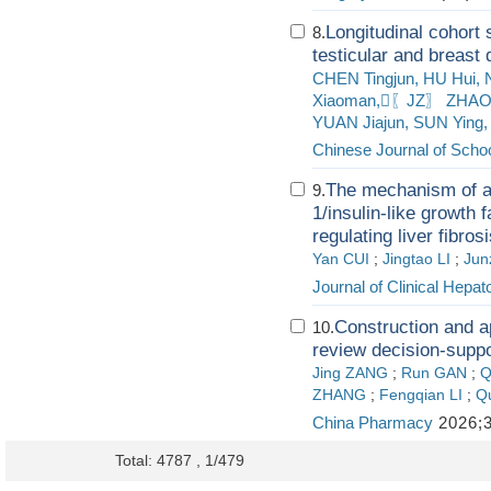
Longitudinal cohort 
8.
testicular and breast
CHEN Tingjun, HU Hui,
Xiaoman,〖JZ〗 ZHAO A
YUAN Jiajun, SUN Ying, 
Chinese Journal of Schoo
The mechanism of act
9.
1/insulin-like growth 
regulating liver fibros
Yan CUI
;
Jingtao LI
;
Jun
Journal of Clinical Hepat
Construction and ap
10.
review decision-suppo
Jing ZANG
;
Run GAN
;
Q
ZHANG
;
Fengqian LI
;
Q
China Pharmacy
2026;3
Total: 4787 , 1/479