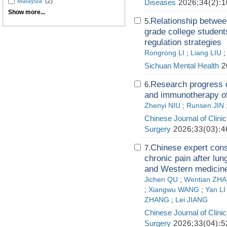
Malaysia
(2)
Diseases
2026;34(2):1
Show more...
Relationship betwee
5.
grade college student
regulation strategies
Rongrong LI
;
Liang LIU
Sichuan Mental Health
2
Research progress of
6.
and immunotherapy o
Zhenyi NIU
;
Runsen JIN
Chinese Journal of Clini
Surgery
2026;33(03):4
Chinese expert cons
7.
chronic pain after lun
and Western medicine
Jichen QU
;
Wentian ZH
;
Xiangwu WANG
;
Yan LI
ZHANG
;
Lei JIANG
Chinese Journal of Clini
Surgery
2026;33(04):5