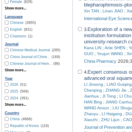
Female
(629)
blepharophimosis-pto
Show more...
Xin TAN
;
Linan JIAO
;
Xi
Language
International Eye Scienc
Chinese
(3955)
Exploration of a new
3.
English
(831)
institution formulatio
Chamorro
(1)
university-research c
Journal
Kana LIN
;
Anle SHEN
;
Y
Chinese Medical Journal
(285)
GUO
;
Youjun WANG
;
Xi
China Journal of Chine...
(169)
China Pharmacy
2026;3
Chinese Journal of Hem...
(98)
Show more...
Expert consensus on
4.
advanced oral squamo
Year
LI Jinsong
;
LIAO Guiqing
2026
(51)
Chenping
;
ZHANG Jie
;
2025
(569)
Jianhua
;
JI Tong
;
LI Chu
2024
(391)
HAN Bing
;
JIANG Canhu
Show more...
WANG Anxun
;
LIU Shug
Country
Zhaoyu
;
LI Haigang
;
DU
China
(4666)
Xiaozhi
;
ZHU Lijun
;
CAO
Republic of Korea
(118)
Journal of Prevention an