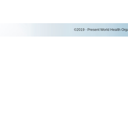
©2019 - Present World Health Organ