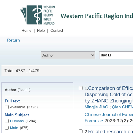
Home
|
Help
|
Contact
Return
Total: 4787 , 1/479
Comparison of Effi
1.
Author:
(Jiao LI)
Dispersing Cold of Ac
by ZHANG Zhongjing'
Full text
Mingjie JIAO
;
Qian CHE
Available
(3726)
Chinese Journal of Exper
Main Subject
Formulae
2026;32(2):2
Humans
(1284)
Male
(675)
Related research on
2.