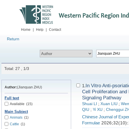
Home
|
Help
|
Contact
Return
Total: 27 , 1/3
In Vitro Anti-psoriat
1.
Author:
(Jianquan ZHU)
Cell Proliferation an
Signaling Pathway
Full text
Shuai LI
;
Xuan LIU
;
Wen
Available
(15)
QIU
;
Yi XU
;
Chenggui 
Main Subject
Chinese Journal of Exper
Animals
(1)
Formulae
2026;32(10):
Cattle
(1)