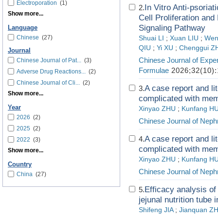
Electroporation
(1)
In Vitro Anti-psoriat
2.
Show more...
Cell Proliferation an
Signaling Pathway
Language
Chinese
(27)
Shuai LI
;
Xuan LIU
;
Wen
QIU
;
Yi XU
;
Chenggui 
Journal
Chinese Journal of Exper
Chinese Journal of Pat...
(3)
Formulae
2026;32(10):
Adverse Drug Reactions...
(2)
Chinese Journal of Cli...
(2)
A case report and li
3.
Show more...
complicated with memb
Year
Xinyao ZHU
;
Kunfang H
2026
(2)
Chinese Journal of Neph
2025
(2)
A case report and li
4.
2022
(3)
complicated with memb
Show more...
Xinyao ZHU
;
Kunfang H
Country
Chinese Journal of Neph
China
(27)
Efficacy analysis o
5.
jejunal nutrition tube
Shifeng JIA
;
Jianquan Z