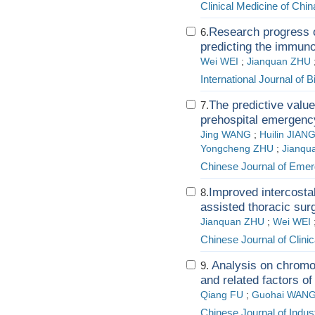
Clinical Medicine of Chin
Research progress o
6.
predicting the immuno
Wei WEI
;
Jianquan ZHU
International Journal of 
The predictive value
7.
prehospital emergen
Jing WANG
;
Huilin JIAN
Yongcheng ZHU
;
Jianqu
Chinese Journal of Eme
Improved intercostal
8.
assisted thoracic sur
Jianquan ZHU
;
Wei WEI
Chinese Journal of Clini
Analysis on chromos
9.
and related factors o
Qiang FU
;
Guohai WAN
Chinese Journal of Indus