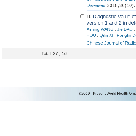
Diseases
2018;36(10):
Diagnostic value o
10.
version 1 and 2 in det
Ximing WANG
;
Jie BAO
HOU
;
Qilin XI
;
Fenglin 
Chinese Journal of Radi
Total: 27 , 1/3
©2019 - Present World Health Organ