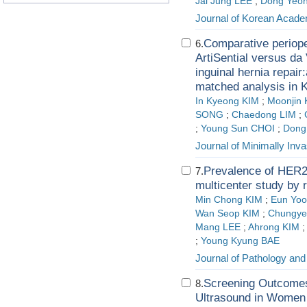
Jai Jung LEE
;
Dong Yeo
Journal of Korean Acade
Comparative periope
6.
ArtiSential versus da 
inguinal hernia repair:
matched analysis in 
In Kyeong KIM
;
Moonjin 
SONG
;
Chaedong LIM
;
;
Young Sun CHOI
;
Dong
Journal of Minimally Inv
Prevalence of HER2-
7.
multicenter study by
Min Chong KIM
;
Eun Yo
Wan Seop KIM
;
Chungye
Mang LEE
;
Ahrong KIM
;
Young Kyung BAE
Journal of Pathology and
Screening Outcomes
8.
Ultrasound in Women