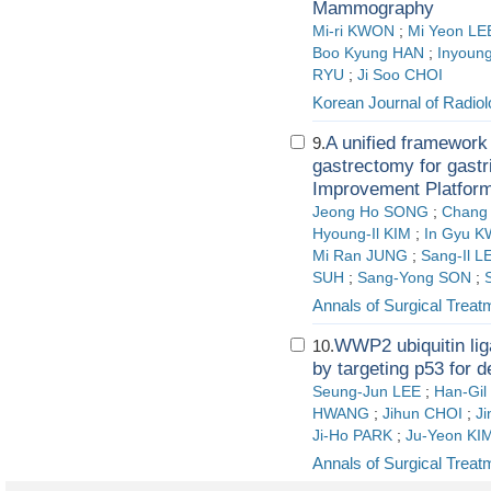
Mammography
Mi-ri KWON
;
Mi Yeon LE
Boo Kyung HAN
;
Inyoun
RYU
;
Ji Soo CHOI
Korean Journal of Radio
A unified framework 
9.
gastrectomy for gastr
Improvement Platform
Jeong Ho SONG
;
Chang
Hyoung-Il KIM
;
In Gyu 
Mi Ran JUNG
;
Sang-Il L
SUH
;
Sang-Yong SON
;
Annals of Surgical Trea
WWP2 ubiquitin lig
10.
by targeting p53 for 
Seung-Jun LEE
;
Han-Gil
HWANG
;
Jihun CHOI
;
J
Ji-Ho PARK
;
Ju-Yeon KI
Annals of Surgical Trea