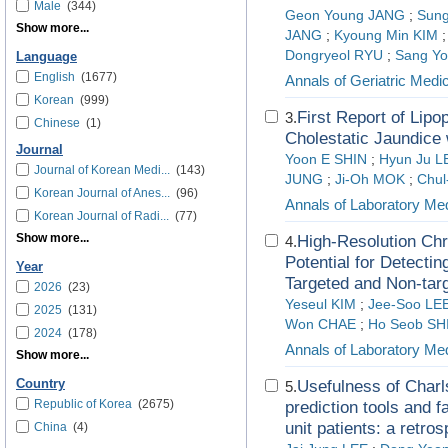
Male
(344)
Geon Young JANG
;
Sung
Show more...
JANG
;
Kyoung Min KIM
Dongryeol RYU
;
Sang Y
Language
English
(1677)
Annals of Geriatric Med
Korean
(999)
First Report of Lip
3.
Chinese
(1)
Cholestatic Jaundice 
Journal
Yoon E SHIN
;
Hyun Ju L
Journal of Korean Medi...
(143)
JUNG
;
Ji-Oh MOK
;
Chul
Korean Journal of Anes...
(96)
Annals of Laboratory Me
Korean Journal of Radi...
(77)
Show more...
High-Resolution Ch
4.
Potential for Detect
Year
Targeted and Non-tar
2026
(23)
Yeseul KIM
;
Jee-Soo LE
2025
(131)
Won CHAE
;
Ho Seob SH
2024
(178)
Annals of Laboratory Me
Show more...
Country
Usefulness of Charl
5.
Republic of Korea
(2675)
prediction tools and f
unit patients: a retr
China
(4)