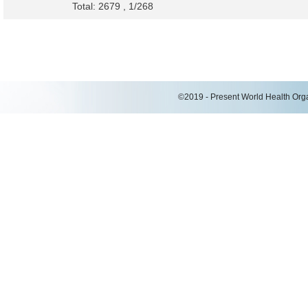
Total: 2679 , 1/268
©2019 - Present World Health Organ