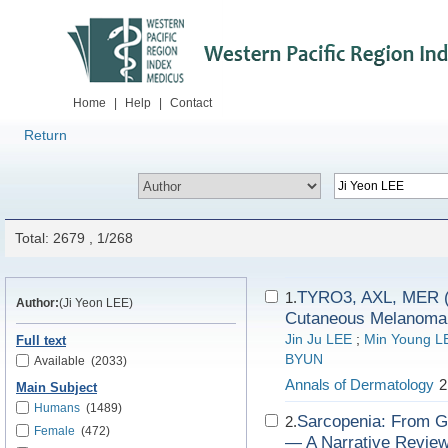
Home
|
Help
|
Contact
Return
Total: 2679 , 1/268
TYRO3, AXL, MER (
1.
Author:
(Ji Yeon LEE)
Cutaneous Melanoma
Jin Ju LEE
;
Min Young L
Full text
BYUN
Available
(2033)
Annals of Dermatology
2
Main Subject
Humans
(1489)
Sarcopenia: From G
2.
Female
(472)
— A Narrative Review