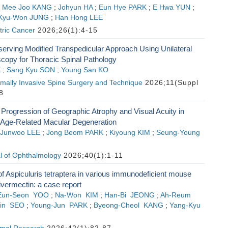
;
Mee Joo KANG
;
Johyun HA
;
Eun Hye PARK
;
E Hwa YUN
;
Kyu-Won JUNG
;
Han Hong LEE
tric Cancer
2026;26(1):4-15
erving Modified Transpedicular Approach Using Unilateral
scopy for Thoracic Spinal Pathology
K
;
Sang Kyu SON
;
Young San KO
imally Invasive Spine Surgery and Technique
2026;11(Suppl
8
Progression of Geographic Atrophy and Visual Acuity in
Age-Related Macular Degeneration
Junwoo LEE
;
Jong Beom PARK
;
Kiyoung KIM
;
Seung-Young
l of Ophthalmology
2026;40(1):1-11
of Aspiculuris tetraptera in various immunodeficient mouse
vermectin: a case report
Eun-Seon YOO
;
Na-Won KIM
;
Han-Bi JEONG
;
Ah-Reum
in SEO
;
Young-Jun PARK
;
Byeong-Cheol KANG
;
Yang-Kyu