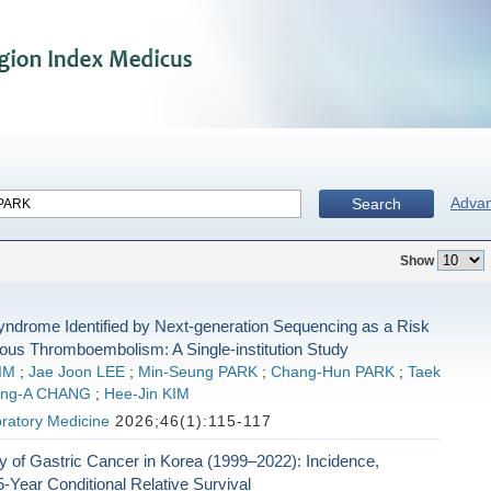
Adva
Search
Show
Syndrome Identified by Next-generation Sequencing as a Risk
nous Thromboembolism: A Single-institution Study
IM
;
Jae Joon LEE
;
Min-Seung PARK
;
Chang-Hun PARK
;
Taek
ng-A CHANG
;
Hee-Jin KIM
ratory Medicine
2026;46(1):115-117
 of Gastric Cancer in Korea (1999–2022): Incidence,
5-Year Conditional Relative Survival