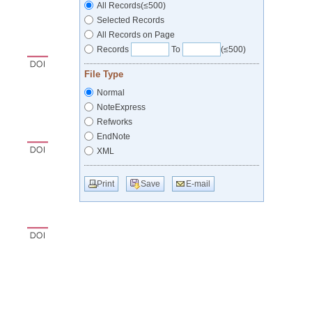
All Records(≤500)
Selected Records
All Records on Page
Records
To
(≤500)
File Type
Normal
NoteExpress
Refworks
EndNote
XML
Print
Save
E-mail