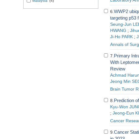
Laboratory An
Malaysia
(4)
WWP2 ubiqui
6.
targeting p53 
Seung-Jun LE
HWANG
;
Jihu
Ji-Ho PARK
;
J
Annals of Sur
Primary Int
7.
With Leptomen
Review
Achmad Haru
Jeong Min SE
Brain Tumor R
Prediction o
8.
Kyu-Won JUN
;
Jeong-Eun K
Cancer Resear
Cancer Stati
9.
in 2023