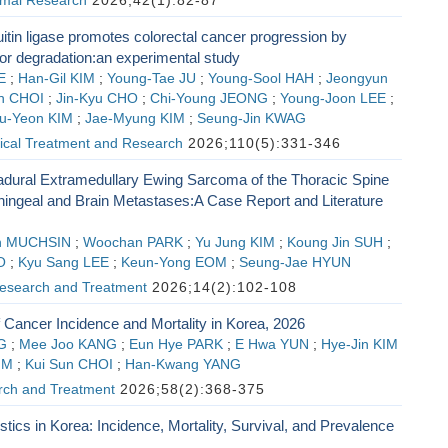
imal Research
2026;42(1):82-87
tin ligase promotes colorectal cancer progression by
for degradation:an experimental study
E
;
Han-Gil KIM
;
Young-Tae JU
;
Young-Sool HAH
;
Jeongyun
n CHOI
;
Jin-Kyu CHO
;
Chi-Young JEONG
;
Young-Joon LEE
;
u-Yeon KIM
;
Jae-Myung KIM
;
Seung-Jin KWAG
gical Treatment and Research
2026;110(5):331-346
radural Extramedullary Ewing Sarcoma of the Thoracic Spine
ingeal and Brain Metastases:A Case Report and Literature
n MUCHSIN
;
Woochan PARK
;
Yu Jung KIM
;
Koung Jin SUH
;
O
;
Kyu Sang LEE
;
Keun-Yong EOM
;
Seung-Jae HYUN
esearch and Treatment
2026;14(2):102-108
f Cancer Incidence and Mortality in Korea, 2026
G
;
Mee Joo KANG
;
Eun Hye PARK
;
E Hwa YUN
;
Hye-Jin KIM
IM
;
Kui Sun CHOI
;
Han-Kwang YANG
ch and Treatment
2026;58(2):368-375
stics in Korea: Incidence, Mortality, Survival, and Prevalence