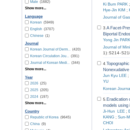
Male
(1682)
Ki Bum PARK
Show more...
Hye-Jin KIM
;
Language
Journal of Gas
Korean
(5949)
A Facet-Pres
3.
English
(3707)
Biportal Endo
Chinese
(1)
Yong Jin PAR
Journal
Journal of Min
Korean Journal of Derm...
(420)
1):S214-S21
Korean Circulation Jou...
(391)
Journal of Korean Medi...
(344)
Topographic 
4.
Show more...
Nonexudative 
Jun Kyu LEE
;
Year
YU
2026
(25)
Korean Journa
2025
(205)
2024
(197)
Eradication 
5.
Show more...
models using i
Ji-Hun LEE
;
Country
KANG
;
Sun-M
Republic of Korea
(9645)
CHOI
China
(9)