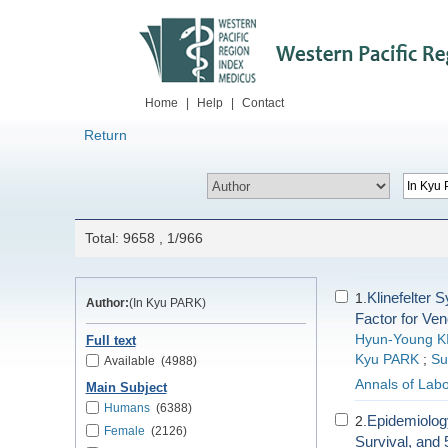
Home
|
Help
|
Contact
Return
Total: 9658 , 1/966
Klinefelter 
1.
Author:
(In Kyu PARK)
Factor for Ve
Hyun-Young K
Full text
Kyu PARK
;
Su
Available
(4988)
Annals of Labo
Main Subject
Humans
(6388)
Epidemiology
2.
Female
(2126)
Survival, and 