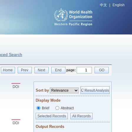
中文
|
English
nced Search
Home
Prev
Next
End
page:
GO
Sort by
Result Analysis
Display Mode
Brief
Abstract
Selected Records
All Records
Output Records