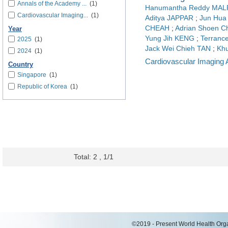
Annals of the Academy ...
(1)
Hanumantha Reddy MA
Cardiovascular Imaging...
(1)
Aditya JAPPAR
;
Jun Hu
CHEAH
;
Adrian Shoen 
Year
Yung Jih KENG
;
Terranc
2025
(1)
Jack Wei Chieh TAN
;
Kh
2024
(1)
Cardiovascular Imaging 
Country
Singapore
(1)
Republic of Korea
(1)
Total: 2 , 1/1
©2019 - Present World Health Organ