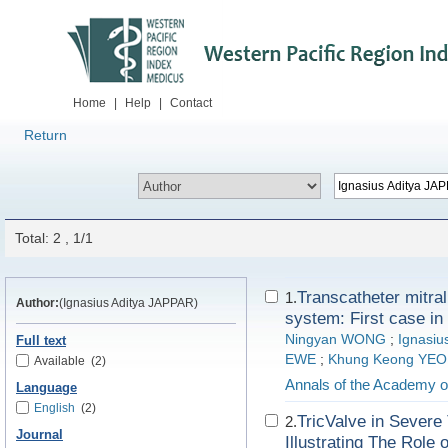
Home
|
Help
|
Contact
Return
Total: 2 , 1/1
Transcatheter mitra
1.
Author:
(Ignasius Aditya JAPPAR)
system: First case in
Ningyan WONG
;
Ignasiu
Full text
EWE
;
Khung Keong YEO
Available
(2)
Annals of the Academy o
Language
English
(2)
TricValve in Severe
2.
Journal
Illustrating The Rol