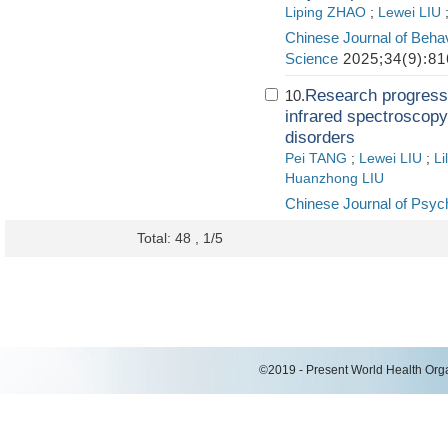
Liping ZHAO
;
Lewei LIU
Chinese Journal of Behav
Science
2025;34(9):81
Research progress o
10.
infrared spectroscopy
disorders
Pei TANG
;
Lewei LIU
;
Li
Huanzhong LIU
Chinese Journal of Psych
Total: 48 , 1/5
©2019 - Present World Health Organ