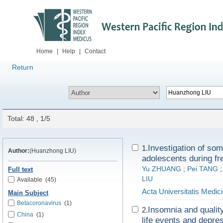
Home
|
Help
|
Contact
Return
Total: 48 , 1/5
Investigation of som
1.
Author:
(Huanzhong LIU)
adolescents during fr
Yu ZHUANG
;
Pei TANG
Full text
LIU
Available
(45)
Acta Universitatis Medici
Main Subject
Betacoronavirus
(1)
Insomnia and quality
2.
China
(1)
life events and depre