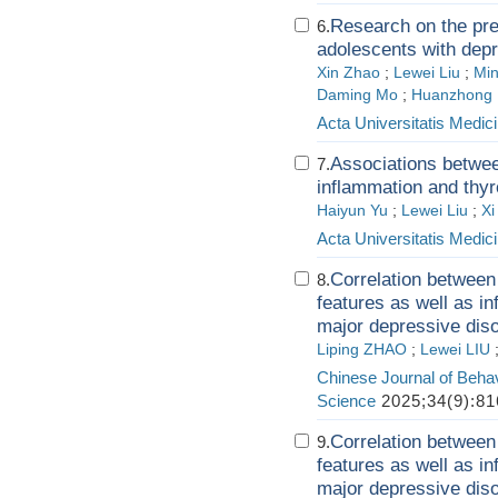
Research on the pre
6.
adolescents with depr
Xin Zhao
;
Lewei Liu
;
Mi
Daming Mo
;
Huanzhong 
Acta Universitatis Medici
Associations between
7.
inflammation and thyr
Haiyun Yu
;
Lewei Liu
;
Xi
Acta Universitatis Medici
Correlation between
8.
features as well as i
major depressive dis
Liping ZHAO
;
Lewei LIU
Chinese Journal of Behav
Science
2025;34(9):81
Correlation between
9.
features as well as i
major depressive dis