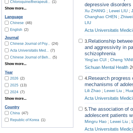
Chloroquine/therapeuti...
(1)
depressive disorders
Show more...
Xu ZHANG
;
Lewei LIU
;
Changhao CHEN
;
Zhiwei
Language
LIU
Chinese
(46)
English
(2)
Acta Universitatis Medici
Journal
Relationship between
3.
Chinese Journal of Psy...
(24)
and aggressivity in pa
Acta Universitatis Med...
(7)
schizophrenia
Chinese Journal of Beh...
(5)
Ying'ao CUI
;
Cheng YAN
Show more...
Sichuan Mental Health
2
Year
Research progress o
4.
2026
(2)
mechanisms of adole
2025
(13)
Lili Zhao
;
Lewei Liu
;
Hua
2024
(7)
Acta Universitatis Medici
Show more...
Country
The association of 
5.
China
(47)
adolescent patients w
Republic of Korea
(1)
Mingru Hao
;
Lewei Liu
;
Acta Universitatis Medici