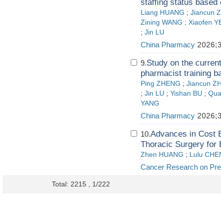
staffing status based 
Liang HUANG
;
Jiancun 
Zining WANG
;
Xiaofen Y
;
Jin LU
China Pharmacy
2026;3
Study on the current
9.
pharmacist training b
Ping ZHENG
;
Jiancun Z
;
Jin LU
;
Yishan BU
;
Qua
YANG
China Pharmacy
2026;3
Advances in Cost 
10.
Thoracic Surgery for
Zhen HUANG
;
Lulu CHE
Cancer Research on Pre
Total: 2215 , 1/222