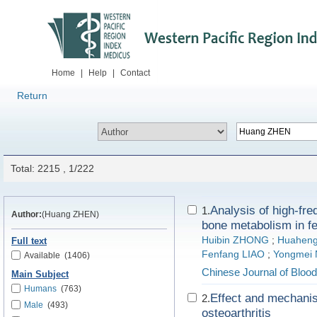
Home
|
Help
|
Contact
Return
Total: 2215 , 1/222
Analysis of high-fr
1.
Author:
(Huang ZHEN)
bone metabolism in f
Huibin ZHONG
;
Huaheng
Full text
Fenfang LIAO
;
Yongmei 
Available
(1406)
Chinese Journal of Blood
Main Subject
Humans
(763)
Effect and mechanis
2.
Male
(493)
osteoarthritis