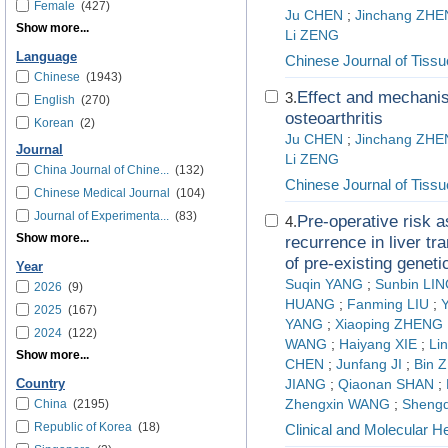
Female
(427)
Ju CHEN
;
Jinchang ZH
Show more...
Li ZENG
Language
Chinese Journal of Tiss
Chinese
(1943)
Effect and mechanis
3.
English
(270)
osteoarthritis
Korean
(2)
Ju CHEN
;
Jinchang ZH
Journal
Li ZENG
China Journal of Chine...
(132)
Chinese Journal of Tiss
Chinese Medical Journal
(104)
Journal of Experimenta...
(83)
Pre-operative risk 
4.
Show more...
recurrence in liver tr
of pre-existing geneti
Year
Suqin YANG
;
Sunbin LI
2026
(9)
HUANG
;
Fanming LIU
;
2025
(167)
YANG
;
Xiaoping ZHENG
2024
(122)
WANG
;
Haiyang XIE
;
Li
Show more...
CHEN
;
Junfang JI
;
Bin 
Country
JIANG
;
Qiaonan SHAN
;
China
(2195)
Zhengxin WANG
;
Shengd
Republic of Korea
(18)
Clinical and Molecular H