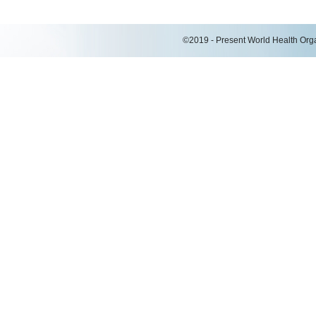
©2019 - Present World Health Organ