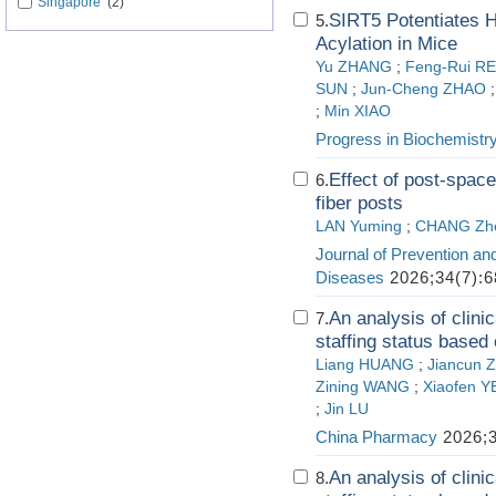
Singapore
(2)
SIRT5 Potentiates H
5.
Acylation in Mice
Yu ZHANG
;
Feng-Rui R
SUN
;
Jun-Cheng ZHAO
;
Min XIAO
Progress in Biochemistr
Effect of post-space
6.
fiber posts
LAN Yuming
;
CHANG Zh
Journal of Prevention an
Diseases
2026;34(7):6
An analysis of clini
7.
staffing status based 
Liang HUANG
;
Jiancun 
Zining WANG
;
Xiaofen Y
;
Jin LU
China Pharmacy
2026;3
An analysis of clini
8.