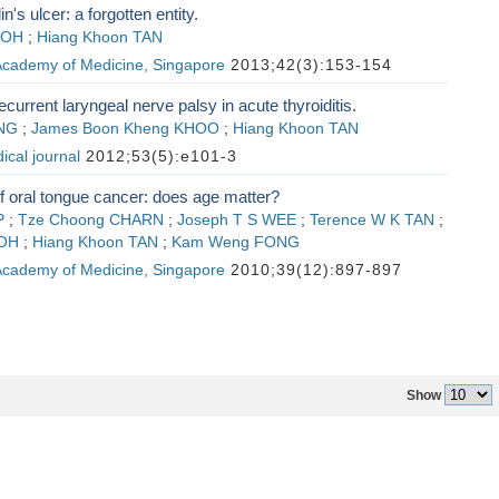
n's ulcer: a forgotten entity.
SOH
;
Hiang Khoon TAN
 Academy of Medicine, Singapore
2013;42(3):153-154
current laryngeal nerve palsy in acute thyroiditis.
NG
;
James Boon Kheng KHOO
;
Hiang Khoon TAN
cal journal
2012;53(5):e101-3
 oral tongue cancer: does age matter?
P
;
Tze Choong CHARN
;
Joseph T S WEE
;
Terence W K TAN
;
GOH
;
Hiang Khoon TAN
;
Kam Weng FONG
 Academy of Medicine, Singapore
2010;39(12):897-897
Show