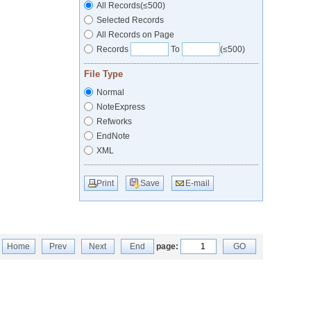
All Records(≤500)
Selected Records
All Records on Page
Records
To
(≤500)
File Type
Normal
NoteExpress
Refworks
EndNote
XML
Print
Save
E-mail
Home
Prev
Next
End
page:
GO