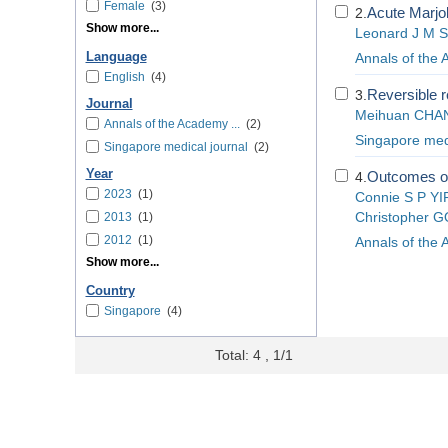
Female
(3)
Acute Marjoli
2.
Show more...
Leonard J M 
Language
Annals of the
English
(4)
Reversible re
3.
Journal
Meihuan CHA
Annals of the Academy ...
(2)
Singapore medi
Singapore medical journal
(2)
Year
Outcomes of
4.
2023
(1)
Connie S P YI
2013
(1)
Christopher 
2012
(1)
Annals of the
Show more...
Country
Singapore
(4)
Total: 4 , 1/1