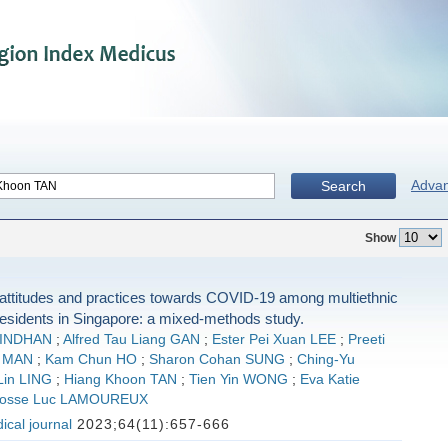
Adva
Search
Show
attitudes and practices towards COVID-19 among multiethnic
residents in Singapore: a mixed-methods study.
VINDHAN
;
Alfred Tau Liang GAN
;
Ester Pei Xuan LEE
;
Preeti
 MAN
;
Kam Chun HO
;
Sharon Cohan SUNG
;
Ching-Yu
Lin LING
;
Hiang Khoon TAN
;
Tien Yin WONG
;
Eva Katie
osse Luc LAMOUREUX
cal journal
2023;64(11):657-666