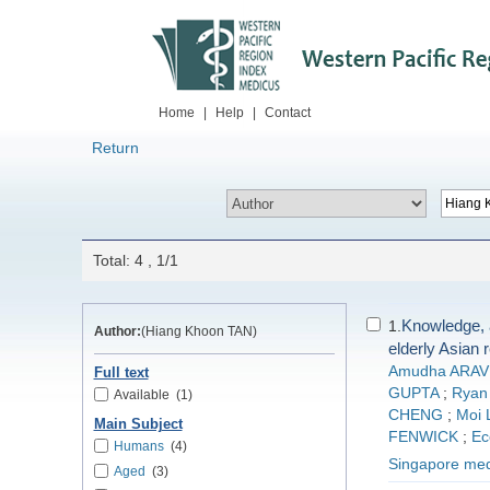
Home
|
Help
|
Contact
Return
Total: 4 , 1/1
Knowledge, 
1.
Author:
(Hiang Khoon TAN)
elderly Asian 
Amudha ARA
Full text
GUPTA
;
Ryan
Available
(1)
CHENG
;
Moi 
Main Subject
FENWICK
;
Ec
Humans
(4)
Singapore medi
Aged
(3)