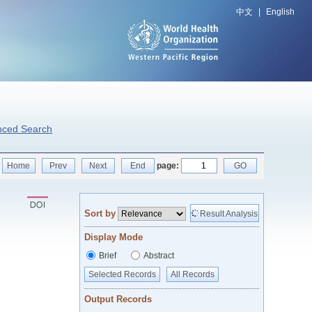
中文
|
English
nced Search
Home
Prev
Next
End
page:
GO
Sort by
Result Analysis
Display Mode
Brief
Abstract
Selected Records
All Records
Output Records